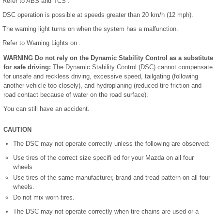
Refer to ABS and TCS .
DSC operation is possible at speeds greater than 20 km/h (12 mph).
The warning light turns on when the system has a malfunction.
Refer to Warning Lights on .
WARNING Do not rely on the Dynamic Stability Control as a substitute
for safe driving:
The Dynamic Stability Control (DSC) cannot compensate
for unsafe and reckless driving, excessive speed, tailgating (following
another vehicle too closely), and hydroplaning (reduced tire friction and
road contact because of water on the road surface).
You can still have an accident.
CAUTION
The DSC may not operate correctly unless the following are observed:
Use tires of the correct size specifi ed for your Mazda on all four
wheels
Use tires of the same manufacturer, brand and tread pattern on all four
wheels.
Do not mix worn tires.
The DSC may not operate correctly when tire chains are used or a