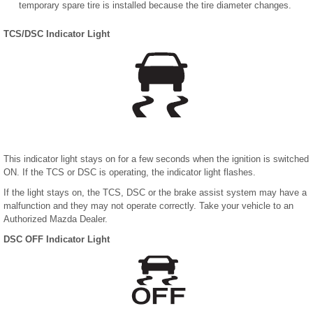
temporary spare tire is installed because the tire diameter changes.
TCS/DSC Indicator Light
This indicator light stays on for a few seconds when the ignition is switched
ON. If the TCS or DSC is operating, the indicator light flashes.
If the light stays on, the TCS, DSC or the brake assist system may have a
malfunction and they may not operate correctly. Take your vehicle to an
Authorized Mazda Dealer.
DSC OFF Indicator Light