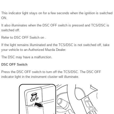
This indicator light stays on for a few seconds when the ignition is switched
ON.
It also illuminates when the DSC OFF switch is pressed and TCS/DSC is
switched off.
Refer to DSC OFF Switch on .
If the light remains illuminated and the TCS/DSC is not switched off, take
your vehicle to an Authorized Mazda Dealer.
The DSC may have a malfunction.
DSC OFF Switch
Press the DSC OFF switch to turn off the TCS/DSC. The DSC OFF
indicator light in the instrument cluster will illuminate.