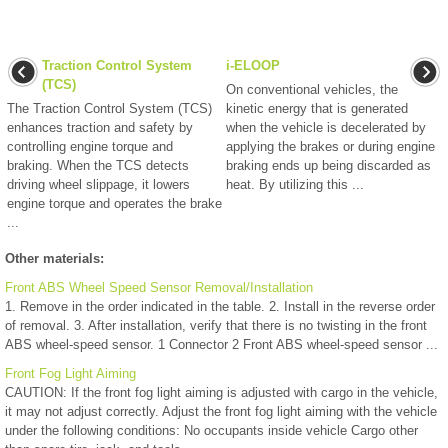
Traction Control System
i-ELOOP
(TCS)
On conventional vehicles, the
The Traction Control System (TCS)
kinetic energy that is generated
enhances traction and safety by
when the vehicle is decelerated by
controlling engine torque and
applying the brakes or during engine
braking. When the TCS detects
braking ends up being discarded as
driving wheel slippage, it lowers
heat. By utilizing this ...
engine torque and operates the brake
...
Other materials:
Front ABS Wheel Speed Sensor Removal/Installation
1. Remove in the order indicated in the table. 2. Install in the reverse order
of removal. 3. After installation, verify that there is no twisting in the front
ABS wheel-speed sensor. 1 Connector 2 Front ABS wheel-speed sensor ...
Front Fog Light Aiming
CAUTION: If the front fog light aiming is adjusted with cargo in the vehicle,
it may not adjust correctly. Adjust the front fog light aiming with the vehicle
under the following conditions: No occupants inside vehicle Cargo other