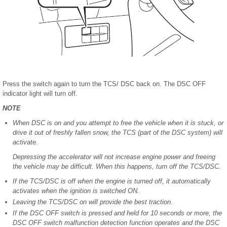
Press the switch again to turn the TCS/ DSC back on. The DSC OFF
indicator light will turn off.
NOTE
When DSC is on and you attempt to free the vehicle when it is stuck, or
drive it out of freshly fallen snow, the TCS (part of the DSC system) will
activate.
Depressing the accelerator will not increase engine power and freeing
the vehicle may be difficult. When this happens, turn off the TCS/DSC.
If the TCS/DSC is off when the engine is turned off, it automatically
activates when the ignition is switched ON.
Leaving the TCS/DSC on will provide the best traction.
If the DSC OFF switch is pressed and held for 10 seconds or more, the
DSC OFF switch malfunction detection function operates and the DSC