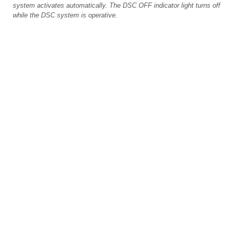
system activates automatically. The DSC OFF indicator light turns off
while the DSC system is operative.