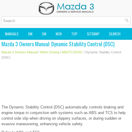
MANUALS
OM
SM
NEW
TOP
SITEMAP
SEARCH
Mazda 3 Owners Manual: Dynamic Stability Control (DSC)
MAZDA2 OWNERS MANUAL
MAZDA SERVICE MANUAL
Mazda 3 Owners Manual
/
When Driving
/
ABS/TCS/DSC
/ Dynamic Stability Control
(DSC)
The Dynamic Stability Control (DSC) automatically controls braking and
engine torque in conjunction with systems such as ABS and TCS to help
control side slip when driving on slippery surfaces, or during sudden or
evasive maneuvering, enhancing vehicle safety.