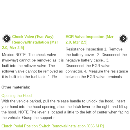
Check Valve (Two Way)
EGR Valve Inspection [Mzr
Removal/Installation [Mzr
2.0, Mzr 2.5]
2.0, Mzr 2.5]
Resistance Inspection 1. Remove
Mexico NOTE: The check valve
the battery cover.. 2. Disconnect the
(two-way) cannot be removed as it is
negative battery cable.. 3.
built into the rollover valve. The
Disconnect the EGR valve
rollover valve cannot be removed as
connector. 4. Measure the resistance
it is built into the fuel tank. 1. Re ...
between the EGR valve terminals. ...
Other materials:
Opening the Hood
With the vehicle parked, pull the release handle to unlock the hood. Insert
your hand into the hood opening, slide the latch lever to the right, and lift up
the hood. NOTE The lever is located a little to the left of center when facing
the vehicle. Grasp the support r ...
Clutch Pedal Position Switch Removal/Installation [C66 M R]