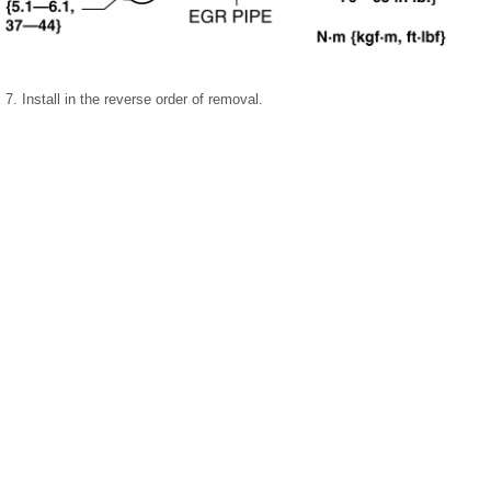
7. Install in the reverse order of removal.