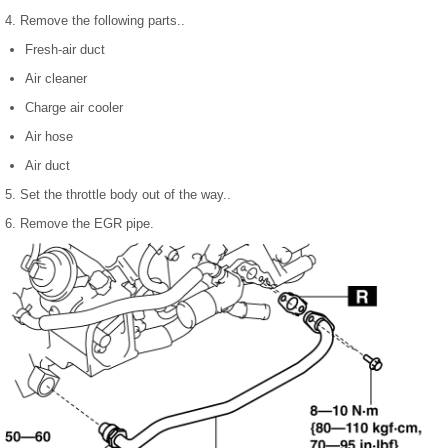
4. Remove the following parts..
Fresh-air duct
Air cleaner
Charge air cooler
Air hose
Air duct
5. Set the throttle body out of the way..
6. Remove the EGR pipe.