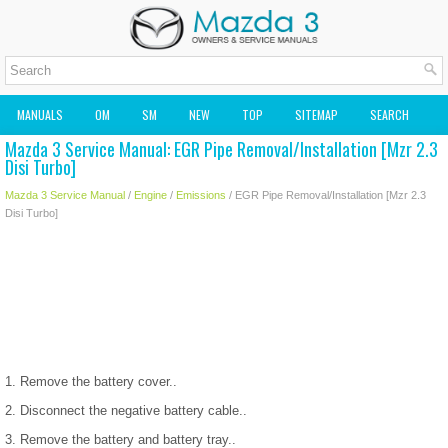
MANUALS
OM
SM
NEW
TOP
SITEMAP
SEARCH
Mazda 3 Service Manual: EGR Pipe Removal/Installation [Mzr 2.3
MAZDA2 OWNERS MANUAL
MAZDA SERVICE MANUAL
Disi Turbo]
Mazda 3 Service Manual
/
Engine
/
Emissions
/ EGR Pipe Removal/Installation [Mzr 2.3
Disi Turbo]
1. Remove the battery cover..
2. Disconnect the negative battery cable..
3. Remove the battery and battery tray..