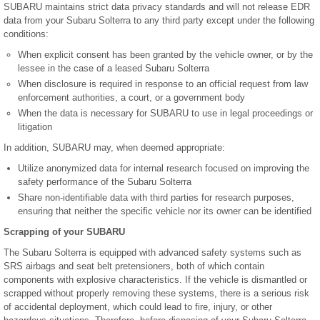
SUBARU maintains strict data privacy standards and will not release EDR
data from your Subaru Solterra to any third party except under the following
conditions:
When explicit consent has been granted by the vehicle owner, or by the
lessee in the case of a leased Subaru Solterra
When disclosure is required in response to an official request from law
enforcement authorities, a court, or a government body
When the data is necessary for SUBARU to use in legal proceedings or
litigation
In addition, SUBARU may, when deemed appropriate:
Utilize anonymized data for internal research focused on improving the
safety performance of the Subaru Solterra
Share non-identifiable data with third parties for research purposes,
ensuring that neither the specific vehicle nor its owner can be identified
Scrapping of your SUBARU
The Subaru Solterra is equipped with advanced safety systems such as
SRS airbags and seat belt pretensioners, both of which contain
components with explosive characteristics. If the vehicle is dismantled or
scrapped without properly removing these systems, there is a serious risk
of accidental deployment, which could lead to fire, injury, or other