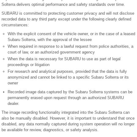
Solterra delivers optimal performance and safety standards over time.
SUBARU is committed to protecting customer privacy and will not disclose
recorded data to any third party except under the following clearly defined
circumstances:
With the explicit consent of the vehicle owner, or in the case of a leased
Subaru Solterra, with the approval of the lessee
When required in response to a lawful request from police authorities, a
court of law, or an authorized government agency
When the data is necessary for SUBARU to use as part of legal
proceedings or litigation
For research and analytical purposes, provided that the data is fully
anonymized and cannot be linked to a specific Subaru Solterra or its
owner
Recorded image data captured by the Subaru Solterra systems can be
permanently erased upon request through an authorized SUBARU
dealer.
The image recording functionality integrated into the Subaru Solterra can
also be manually disabled. However, it is important to understand that once
disabled, any data normally captured during system operation will no longer
be available for review, diagnostics, or safety analysis.