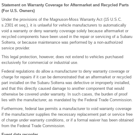
Statement on Warranty Coverage for Aftermarket and Recycled Parts
(For U.S. Owners)
Under the provisions of the Magnuson-Moss Warranty Act (15 U.S.C.
s.2301 et seq.), it is unlawful for vehicle manufacturers to automatically
void a warranty or deny warranty coverage solely because aftermarket or
recycled components have been used in the repair or servicing of a Subaru
Solterra, or because maintenance was performed by a non-authorized
service provider.
This legal protection, however, does not extend to vehicles purchased
exclusively for commercial or industrial use.
Federal regulations do allow a manufacturer to deny warranty coverage or
charge for repairs if it can be demonstrated that an aftermarket or recycled
part installed on the Subaru Solterra was defective or improperly installed,
and that this directly caused damage to another component that would
otherwise be covered under warranty. In such cases, the burden of proof
lies with the manufacturer, as mandated by the Federal Trade Commission.
Furthermore, federal law permits a manufacturer to void warranty coverage
if the manufacturer supplies the necessary replacement part or service free
of charge under warranty conditions, or if a formal waiver has been obtained
from the Federal Trade Commission.
Event data recorder