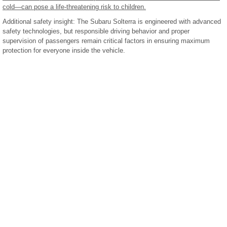
cold—can pose a life-threatening risk to children.
Additional safety insight: The Subaru Solterra is engineered with advanced
safety technologies, but responsible driving behavior and proper
supervision of passengers remain critical factors in ensuring maximum
protection for everyone inside the vehicle.