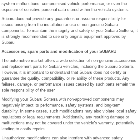
system malfunctions, compromised vehicle performance, or even the
exposure of sensitive personal data stored within the vehicle systems.
Subaru does not provide any guarantees or assume responsibility for
issues arising from the installation or use of non-genuine Subaru
components. To maintain the integrity and safety of your Subaru Solterra, it
is strongly recommended to use only original equipment approved by
Subaru.
Accessories, spare parts and modification of your SUBARU
The automotive market offers a wide selection of non-genuine accessories
and replacement parts for Subaru vehicles, including the Subaru Solterra.
However, it is important to understand that Subaru does not certify or
guarantee the quality, compatibility, or reliability of these products. Any
failures, damage, or performance issues caused by such parts remain the
sole responsibility of the user.
Modifying your Subaru Solterra with non-approved components may
negatively impact its performance, safety systems, and long-term
durability. In some cases, such modifications may also violate local safety
regulations or legal requirements. Additionally, any resulting damage or
malfunctions may not be covered under the vehicle’s warranty, potentially
leading to costly repairs.
Unauthorized modifications can also interfere with advanced safety