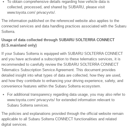
To obtain comprehensive details regarding how vehicle data is
collected, processed, and shared by SUBARU, please visit
www.toyota.com/ privacyvts/.
The information published on the referenced website also applies to the
connected services and data handling practices associated with the Subaru
Solterra.
Usage of data collected through SUBARU SOLTERRA CONNECT
(U.S.mainland only)
If your Subaru Solterra is equipped with SUBARU SOLTERRA CONNECT
and you have activated a subscription to these telematics services, it is
recommended to carefully review the SUBARU SOLTERRA CONNECT
Telematics Subscription Service Agreement. This document provides
detailed insight into what types of data are collected, how they are used,
and how they contribute to enhancing your driving experience, safety, and
convenience features within the Subaru Solterra ecosystem.
For additional transparency regarding data usage, you may also refer to
www.toyota.com/ privacyvts/ for extended information relevant to
Subaru Solterra services.
The policies and explanations provided through the official website remain
applicable to all Subaru Solterra CONNECT functionalities and related
digital services.