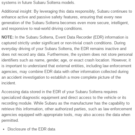
systems in future Subaru Solterra models.
Additional insight: By leveraging this data responsibly, Subaru continues to
enhance active and passive safety features, ensuring that every new
generation of the Subaru Solterra becomes even more secure, intelligent,
and responsive to real-world driving conditions.
NOTE:
In the Subaru Solterra, Event Data Recorder (EDR) information is
captured strictly under significant or non-trivial crash conditions. During
everyday driving of your Subaru Solterra, the EDR remains inactive and
does not record any data. Furthermore, the system does not store personal
identifiers such as name, gender, age, or exact crash location. However, it
is important to understand that external entities, including law enforcement
agencies, may combine EDR data with other information collected during
an accident investigation to establish a more complete picture of the
incident.
Accessing data stored in the EDR of your Subaru Solterra requires
specialized diagnostic equipment and direct access to the vehicle or its
recording module. While Subaru as the manufacturer has the capability to
retrieve this information, other authorized parties, such as law enforcement
agencies equipped with appropriate tools, may also access the data when
permitted.
Disclosure of the EDR data