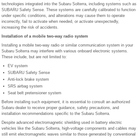
technologies integrated into the Subaru Solterra, including systems such as
SUBARU Safety Sense. These systems are carefully calibrated to function
under specific conditions, and alterations may cause them to operate
incorrectly, fail to activate when needed, or activate unexpectedly,
increasing the risk of accidents.
Installation of a mobile two-way radio system
Installing a mobile two-way radio or similar communication system in your
Subaru Solterra may interfere with various onboard electronic systems.
These include, but are not limited to:
EV system
SUBARU Safety Sense
Anti-lock brake system
SRS airbag system
Seat belt pretensioner system
Before installing such equipment, it is essential to consult an authorized
Subaru dealer to receive proper guidance, safety precautions, and
installation recommendations specific to the Subaru Solterra.
Despite advanced electromagnetic shielding used in battery electric
vehicles like the Subaru Solterra, high-voltage components and cables may
still emit electromagnetic waves similar to those generated by conventional