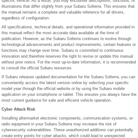
specific vehicle. As a result, you may encounter descriptions, functions, or
illustrations that differ slightly from your Subaru Solterra. This ensures that
the manual remains a complete and valuable reference for all drivers,
regardless of configuration.
All specifications, technical details, and operational information provided in
this manual reflect the most accurate data available at the time of
publication. However, as the Subaru Solterra continues to evolve through
technological advancements and product improvements, certain features or
functions may change over time. Subaru is committed to continuous
innovation and therefore reserves the right to revise or update this manual
without prior notice. For the most up-to-date information, it is recommended
to consult the official Subaru resources.
If Subaru releases updated documentation for the Subaru Solterra, you can
conveniently access the latest version online by selecting your specific
model year through the official website or by using the Subaru mobile
application on your smartphone or tablet. This ensures you always have the
most current guidance for safe and efficient vehicle operation.
Cyber Attack Risk
Installing aftermarket electronic components, communication systems, or
radio equipment in your Subaru Solterra may increase the risk of
cybersecurity vulnerabilities. These unauthorized additions can potentially
create entry points for cyber attacks, which could lead to unexpected