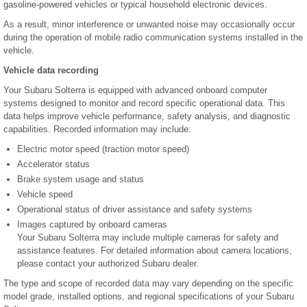
gasoline-powered vehicles or typical household electronic devices.
As a result, minor interference or unwanted noise may occasionally occur
during the operation of mobile radio communication systems installed in the
vehicle.
Vehicle data recording
Your Subaru Solterra is equipped with advanced onboard computer
systems designed to monitor and record specific operational data. This
data helps improve vehicle performance, safety analysis, and diagnostic
capabilities. Recorded information may include:
Electric motor speed (traction motor speed)
Accelerator status
Brake system usage and status
Vehicle speed
Operational status of driver assistance and safety systems
Images captured by onboard cameras
Your Subaru Solterra may include multiple cameras for safety and
assistance features. For detailed information about camera locations,
please contact your authorized Subaru dealer.
The type and scope of recorded data may vary depending on the specific
model grade, installed options, and regional specifications of your Subaru