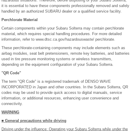
hazardous situations. Therefore, before disposing of your Subaru Solterra,
it is essential to have these components professionally removed and safely
handled by an authorized SUBARU dealer or a qualified service facility.
Perchlorate Material
Certain components within your Subaru Solterra may contain perchlorate
material, which requires special handling procedures. For more detailed
information, refer to www.dtsc.ca.gov/hazardouswaste/ perchlorate.
These perchlorate-containing components may include elements such as
airbag modules, seat belt pretensioners, remote key batteries, and batteries
used in tire pressure monitoring systems or wireless transmitters,
depending on the equipment configuration of your Subaru Solterra.
"QR Code"
The term "QR Code" is a registered trademark of DENSO WAVE
INCORPORATED in Japan and other countries. In the Subaru Solterra, QR
codes may be used to provide quick access to digital manuals, service
information, or additional resources, enhancing user convenience and
connectivity.
WARNING
■ General precautions while driving
Driving under the influence: Operating your Subaru Solterra while under the