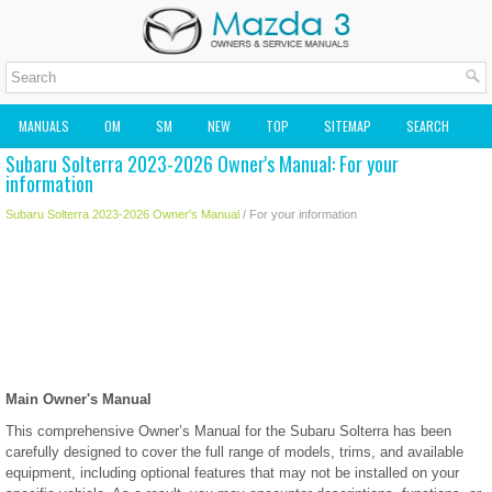
MANUALS
OM
SM
NEW
TOP
SITEMAP
SEARCH
Subaru Solterra 2023-2026 Owner's Manual: For your
MAZDA2 OWNERS MANUAL
MAZDA SERVICE MANUAL
information
Subaru Solterra 2023-2026 Owner's Manual
/ For your information
Main Owner's Manual
This comprehensive Owner’s Manual for the Subaru Solterra has been
carefully designed to cover the full range of models, trims, and available
equipment, including optional features that may not be installed on your