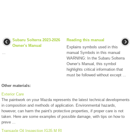
Subaru Solterra 2023-2026
Reading this manual
Owner's Manual
Explains symbols used in this
...
manual Symbols in this manual
WARNING: In the Subaru Solterra
Owner’s Manual, this symbol
highlights critical information that
must be followed without except ...
Other materials:
Exterior Care
The paintwork on your Mazda represents the latest technical developments
in composition and methods of application. Environmental hazards,
however, can harm the paint's protective properties, if proper care is not
taken. Here are some examples of possible damage, with tips on how to
preve ...
Transaxle Oil Inspection [G35 M R]