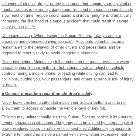
influence of alcohol, drugs, or any substance that impairs your physical or
mental abilities is extremely dangerous. Such substances can significantly
slow reaction time, reduce coordination, and impair judgment, dramatically
increasing the likelihood of a serious accident that could result in severe
injury or loss of life.
Defensive driving: When driving the Subaru Solterra, always adopt a
proactive and defensive driving approach. Anticipate potential hazards,
remain alert to the behavior of other drivers and pedestrians, and be
prepared to react quickly to avoid dangerous situations.
Driver distraction: Maintaining full attention on the road is essential when
operating your Subaru Solterra. Distractions such as adjusting vehicle
controls, using a mobile phone, or reading while driving can lead to
collisions, putting you, your passengers, and others at serious risk of injury
or death.
■ General precaution regarding children's safety
Never leave children unattended inside your Subaru Solterra and do not
allow them to access or handle the vehicle keys or key fob.
Children may unintentionally start the Subaru Solterra or shift it into neutral,
creating hazardous situations. They may also be injured by interacting with
power windows, doors, or other vehicle systems. Additionally, exposure to
extreme temperatures inside a parked vehicle—whether excessive heat or