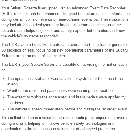
Your Subaru Solterra is equipped with an advanced Event Data Recorder
(EDR), a critical safety component designed to capture specific information
during certain collision events or near-collision scenarios. These situations
may include airbag deployment or impact with road obstacles, and the
recorded data helps engineers and safety experts better understand how
the vehicle’s systems responded.
The EDR system typically records data over a short time frame, generally
30 seconds or less, focusing on key operational parameters of the Subaru
Solterra at the moment of the incident.
The EDR in your Subaru Solterra is capable of recording information such
as:
The operational status of various vehicle systems at the time of the
event;
Whether the driver and passengers were wearing their seat belts;
The extent to which the accelerator and brake pedals were applied by
the driver;
The vehicle’s speed immediately before and during the recorded event.
This collected data is invaluable for reconstructing the sequence of events
during a crash, helping to improve vehicle safety technologies and
contributing to the continuous development of advanced protection