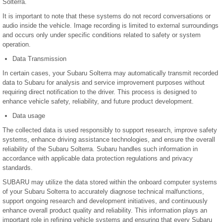
Solterra.
It is important to note that these systems do not record conversations or
audio inside the vehicle. Image recording is limited to external surroundings
and occurs only under specific conditions related to safety or system
operation.
Data Transmission
In certain cases, your Subaru Solterra may automatically transmit recorded
data to Subaru for analysis and service improvement purposes without
requiring direct notification to the driver. This process is designed to
enhance vehicle safety, reliability, and future product development.
Data usage
The collected data is used responsibly to support research, improve safety
systems, enhance driving assistance technologies, and ensure the overall
reliability of the Subaru Solterra. Subaru handles such information in
accordance with applicable data protection regulations and privacy
standards.
SUBARU may utilize the data stored within the onboard computer systems
of your Subaru Solterra to accurately diagnose technical malfunctions,
support ongoing research and development initiatives, and continuously
enhance overall product quality and reliability. This information plays an
important role in refining vehicle systems and ensuring that every Subaru