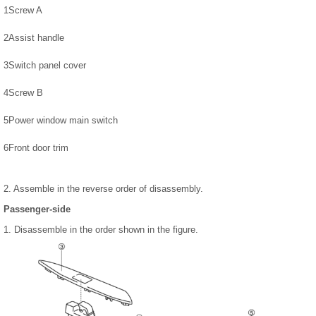
1
Screw A
2
Assist handle
3
Switch panel cover
4
Screw B
5
Power window main switch
6
Front door trim
2. Assemble in the reverse order of disassembly.
Passenger-side
1. Disassemble in the order shown in the figure.