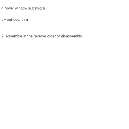
4
Power window subswitch
5
Front door trim
2. Assemble in the reverse order of disassembly.