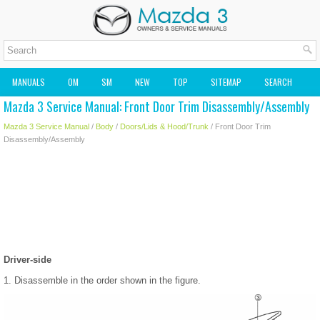
MANUALS
OM
SM
NEW
TOP
SITEMAP
SEARCH
Mazda 3 Service Manual: Front Door Trim Disassembly/Assembly
MAZDA2 OWNERS MANUAL
MAZDA SERVICE MANUAL
Mazda 3 Service Manual
/
Body
/
Doors/Lids & Hood/Trunk
/ Front Door Trim
Disassembly/Assembly
Driver-side
1. Disassemble in the order shown in the figure.