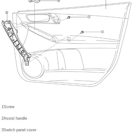
1
Screw
2
Assist handle
3
Switch panel cover