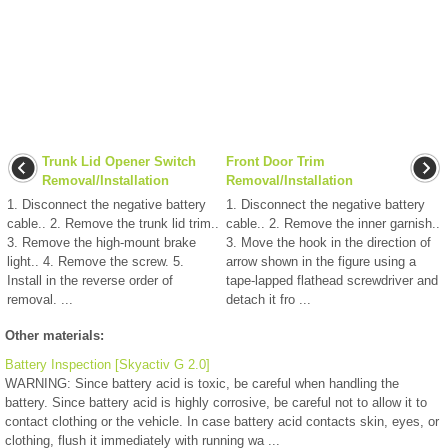
Trunk Lid Opener Switch
Front Door Trim
Removal/Installation
Removal/Installation
1. Disconnect the negative battery
1. Disconnect the negative battery
cable.. 2. Remove the trunk lid trim..
cable.. 2. Remove the inner garnish..
3. Remove the high-mount brake
3. Move the hook in the direction of
light.. 4. Remove the screw. 5.
arrow shown in the figure using a
Install in the reverse order of
tape-lapped flathead screwdriver and
removal. ...
detach it fro ...
Other materials:
Battery Inspection [Skyactiv G 2.0]
WARNING: Since battery acid is toxic, be careful when handling the
battery. Since battery acid is highly corrosive, be careful not to allow it to
contact clothing or the vehicle. In case battery acid contacts skin, eyes, or
clothing, flush it immediately with running wa ...