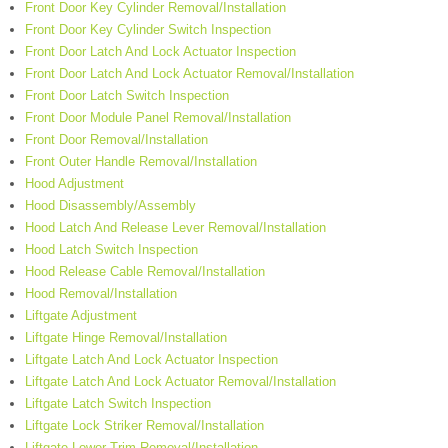
Front Door Key Cylinder Removal/Installation
Front Door Key Cylinder Switch Inspection
Front Door Latch And Lock Actuator Inspection
Front Door Latch And Lock Actuator Removal/Installation
Front Door Latch Switch Inspection
Front Door Module Panel Removal/Installation
Front Door Removal/Installation
Front Outer Handle Removal/Installation
Hood Adjustment
Hood Disassembly/Assembly
Hood Latch And Release Lever Removal/Installation
Hood Latch Switch Inspection
Hood Release Cable Removal/Installation
Hood Removal/Installation
Liftgate Adjustment
Liftgate Hinge Removal/Installation
Liftgate Latch And Lock Actuator Inspection
Liftgate Latch And Lock Actuator Removal/Installation
Liftgate Latch Switch Inspection
Liftgate Lock Striker Removal/Installation
Liftgate Lower Trim Removal/Installation