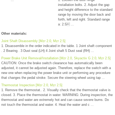
installation bolts. 2. Adjust the gap
and height difference to the standard
range by moving the door back and
forth, left and right. Standard range
a: 2.5 ...
Other materials:
Joint Shaft Disassembly [Mzr 2.0, Mzr 2.5]
1. Disassemble in the order indicated in the table. 1 Joint shaft component
. 2 Bearing . 3 Dust seal (LH) 4 Joint shaft 5 Dust seal (RH) ...
Power Brake Unit Removal/Installation [Mzr 2.0, Skyactiv G 2.0, Mzr 2.5]
CAUTION: Once the brake switch clearance has automatically been
adjusted, it cannot be adjusted again. Therefore, replace the switch with a
new one when replacing the power brake unit or performing any procedure
that changes the pedal stroke. Secure the steering wheel using tap ...
Thermostat Inspection [Mzr 2.0, Mzr 2.5]
1. Remove the thermostat.. 2. Visually check that the thermostat valve is
closed. 3. Place the thermostat in water. WARNING: During inspection, the
thermostat and water are extremely hot and can cause severe burns. Do
not touch the thermostat and water. 4. Heat the water and c ...