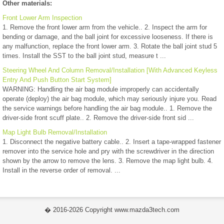
Other materials:
Front Lower Arm Inspection
1. Remove the front lower arm from the vehicle.. 2. Inspect the arm for
bending or damage, and the ball joint for excessive looseness. If there is
any malfunction, replace the front lower arm. 3. Rotate the ball joint stud 5
times. Install the SST to the ball joint stud, measure t ...
Steering Wheel And Column Removal/Installation [With Advanced Keyless
Entry And Push Button Start System]
WARNING: Handling the air bag module improperly can accidentally
operate (deploy) the air bag module, which may seriously injure you. Read
the service warnings before handling the air bag module.. 1. Remove the
driver-side front scuff plate.. 2. Remove the driver-side front sid ...
Map Light Bulb Removal/Installation
1. Disconnect the negative battery cable.. 2. Insert a tape-wrapped fastener
remover into the service hole and pry with the screwdriver in the direction
shown by the arrow to remove the lens. 3. Remove the map light bulb. 4.
Install in the reverse order of removal. ...
� 2016-2026 Copyright www.mazda3tech.com