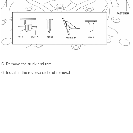
5. Remove the trunk end trim.
6. Install in the reverse order of removal.