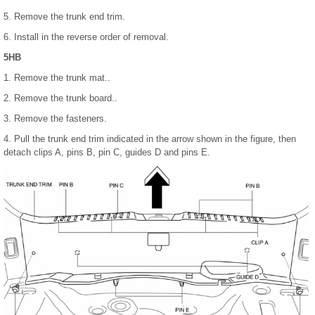
5. Remove the trunk end trim.
6. Install in the reverse order of removal.
5HB
1. Remove the trunk mat..
2. Remove the trunk board..
3. Remove the fasteners.
4. Pull the trunk end trim indicated in the arrow shown in the figure, then
detach clips A, pins B, pin C, guides D and pins E.