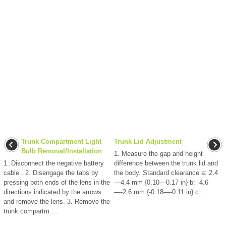
Trunk Compartment Light
Trunk Lid Adjustment
Bulb Removal/Installation
1. Measure the gap and height
1. Disconnect the negative battery
difference between the trunk lid and
cable.. 2. Disengage the tabs by
the body. Standard clearance a: 2.4
pressing both ends of the lens in the
—4.4 mm {0.10—0.17 in} b: -4.6
directions indicated by the arrows
—-2.6 mm {-0.18—-0.11 in} c: ...
and remove the lens. 3. Remove the
trunk compartm ...