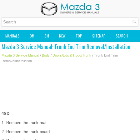
MANUALS
OM
SM
NEW
TOP
SITEMAP
SEARCH
Mazda 3 Service Manual: Trunk End Trim Removal/Installation
MAZDA2 OWNERS MANUAL
MAZDA SERVICE MANUAL
Mazda 3 Service Manual
/
Body
/
Doors/Lids & Hood/Trunk
/ Trunk End Trim
Removal/Installation
4SD
1. Remove the trunk mat..
2. Remove the trunk board..