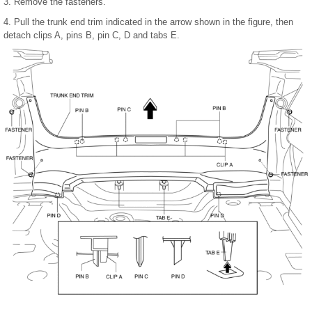
3. Remove the fasteners.
4. Pull the trunk end trim indicated in the arrow shown in the figure, then
detach clips A, pins B, pin C, D and tabs E.