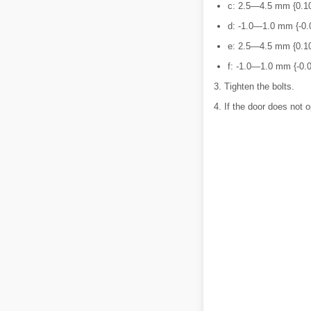
c: 2.5―4.5 mm {0.1
d: -1.0―1.0 mm {-0.
e: 2.5―4.5 mm {0.1
f: -1.0―1.0 mm {-0.
3. Tighten the bolts.
4. If the door does not o