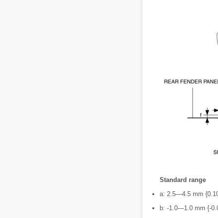
Standard range
a: 2.5―4.5 mm {0.1
b: -1.0―1.0 mm {-0.