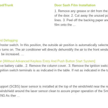
od/Trunk
Door Sash Film Installation
1. Remove any grease or dirt from the 
of the door. 2. Cut away the unused po
lines. 3. Peel off the backing paper a
film onto the ...
nd Defogging
oster switch. In this position, the outside air position is automatically selecte
 turns on. The air conditioner will directly dehumidify the air to the front win
l be increased. ...
ion [Without Advanced Keyless Entry And Push Button Start System]
ve battery cable.. 2. Remove the column cover.. 3. Remove the ignition switch.
nition switch terminals is as indicated in the table. If not as indicated in the t
port (SCBS) laser sensor is installed at the top of the windshield near the r
 windshield around the laser sensor clean to assure proper operation of the S
G As ther ...