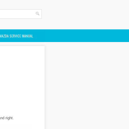
MAZDA SERVICE MANUAL
nd right.