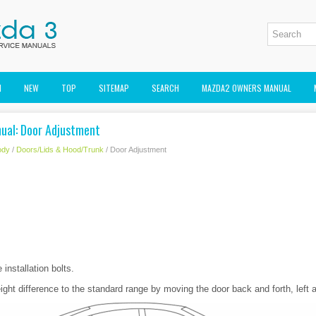
M
NEW
TOP
SITEMAP
SEARCH
MAZDA2 OWNERS MANUAL
ual: Door Adjustment
ody
/
Doors/Lids & Hood/Trunk
/ Door Adjustment
installation bolts.
ight difference to the standard range by moving the door back and forth, left a