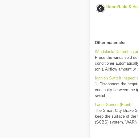
Doors/Lids & Ho
...
Other materials:
Windshield Defrosting a
Press the windshield defr
conditioner automatically
(on ). Airflow amount wil
Ignition Switch Inspect
1. Disconnect the negati
continuity between the ig
switch. ...
Laser Sensor (Front)
The Smart City Brake Sup
keep the surface of the
(SCBS) system. WARNIN