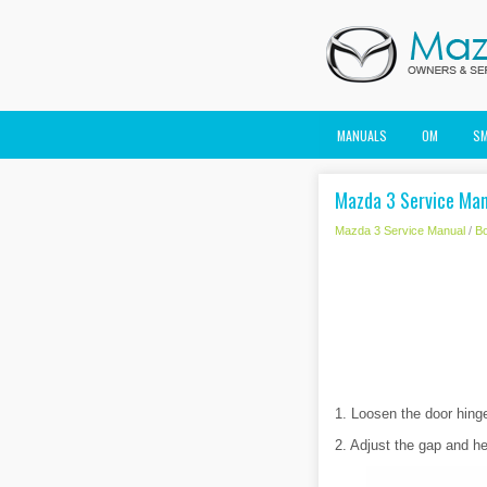
MANUALS
OM
S
Mazda 3 Service Man
Mazda 3 Service Manual
/
B
1. Loosen the door hinge 
2. Adjust the gap and he