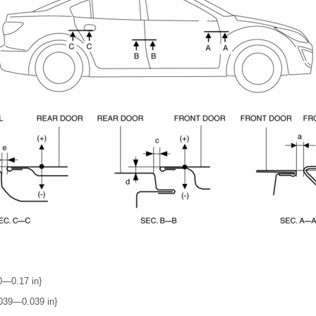
0―0.17 in}
039―0.039 in}