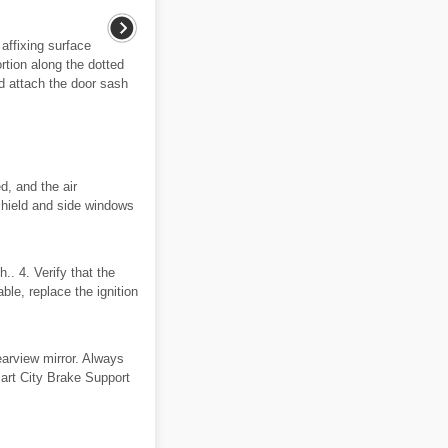
affixing surface
rtion along the dotted
nd attach the door sash
d, and the air
dshield and side windows
. 4. Verify that the
able, replace the ignition
earview mirror. Always
mart City Brake Support