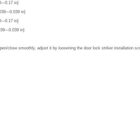
0―0.17 in}
039―0.039 in}
0―0.17 in}
039―0.039 in}
pen/close smoothly, adjust it by loosening the door lock striker installation sc