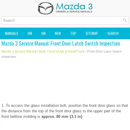
MANUALS
OM
SM
NEW
TOP
SITEMAP
SEARCH
Mazda 3 Service Manual: Front Door Latch Switch Inspection
MAZDA2 OWNERS MANUAL
MAZDA SERVICE MANUAL
Mazda 3 Service Manual
/
Body
/
Doors/Lids & Hood/Trunk
/ Front Door Latch Switch
Inspection
1. To access the glass installation bolt, position the front door glass so that
the distance from the top of the front door glass to the upper part of the
front beltline molding is
approx. 80 mm {3.1 in}
.