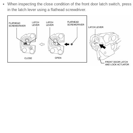
When inspecting the close condition of the front door latch switch, press
in the latch lever using a flathead screwdriver.