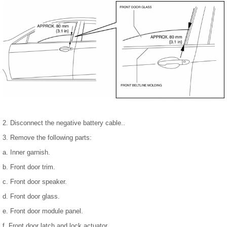
2. Disconnect the negative battery cable..
3. Remove the following parts:
a. Inner garnish.
b. Front door trim.
c. Front door speaker.
d. Front door glass.
e. Front door module panel.
f. Front door latch and lock actuator.