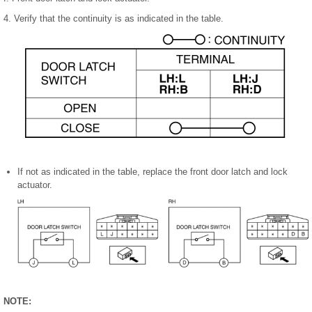
4. Verify that the continuity is as indicated in the table.
If not as indicated in the table, replace the front door latch and lock
actuator.
NOTE: