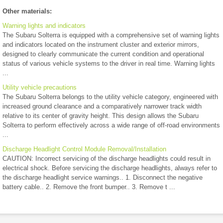
Other materials:
Warning lights and indicators
The Subaru Solterra is equipped with a comprehensive set of warning lights
and indicators located on the instrument cluster and exterior mirrors,
designed to clearly communicate the current condition and operational
status of various vehicle systems to the driver in real time. Warning lights
...
Utility vehicle precautions
The Subaru Solterra belongs to the utility vehicle category, engineered with
increased ground clearance and a comparatively narrower track width
relative to its center of gravity height. This design allows the Subaru
Solterra to perform effectively across a wide range of off-road environments
...
Discharge Headlight Control Module Removal/Installation
CAUTION: Incorrect servicing of the discharge headlights could result in
electrical shock. Before servicing the discharge headlights, always refer to
the discharge headlight service warnings.. 1. Disconnect the negative
battery cable.. 2. Remove the front bumper.. 3. Remove t ...