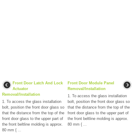
Front Door Latch And Lock
Front Door Module Panel
Actuator
Removal/Installation
Removal/Installation
1. To access the glass installation
1. To access the glass installation
bolt, position the front door glass so
bolt, position the front door glass so
that the distance from the top of the
that the distance from the top of the
front door glass to the upper part of
front door glass to the upper part of
the front beltline molding is approx.
the front beltline molding is approx.
80 mm { ...
80 mm { ...