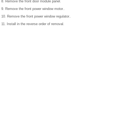
8. Remove the front door module panel.
9. Remove the front power window motor..
10. Remove the front power window regulator..
11. Install in the reverse order of removal.