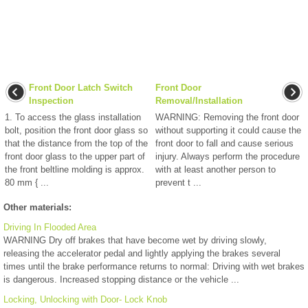
Front Door Latch Switch
Front Door
Inspection
Removal/Installation
1. To access the glass installation
WARNING: Removing the front door
bolt, position the front door glass so
without supporting it could cause the
that the distance from the top of the
front door to fall and cause serious
front door glass to the upper part of
injury. Always perform the procedure
the front beltline molding is approx.
with at least another person to
80 mm { ...
prevent t ...
Other materials:
Driving In Flooded Area
WARNING Dry off brakes that have become wet by driving slowly,
releasing the accelerator pedal and lightly applying the brakes several
times until the brake performance returns to normal: Driving with wet brakes
is dangerous. Increased stopping distance or the vehicle ...
Locking, Unlocking with Door- Lock Knob