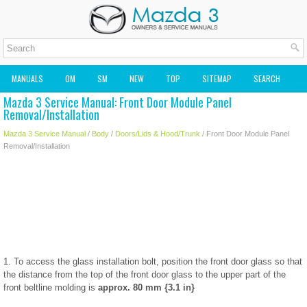
MANUALS
OM
SM
NEW
TOP
SITEMAP
SEARCH
Mazda 3 Service Manual: Front Door Module Panel
MAZDA2 OWNERS MANUAL
MAZDA SERVICE MANUAL
Removal/Installation
Mazda 3 Service Manual
/
Body
/
Doors/Lids & Hood/Trunk
/ Front Door Module Panel
Removal/Installation
1. To access the glass installation bolt, position the front door glass so that
the distance from the top of the front door glass to the upper part of the
front beltline molding is
approx. 80 mm {3.1 in}