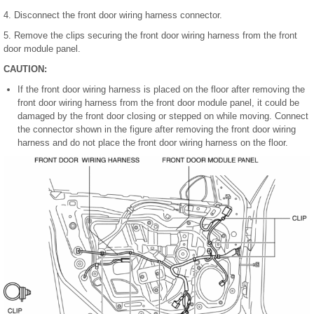
4. Disconnect the front door wiring harness connector.
5. Remove the clips securing the front door wiring harness from the front
door module panel.
CAUTION:
If the front door wiring harness is placed on the floor after removing the
front door wiring harness from the front door module panel, it could be
damaged by the front door closing or stepped on while moving. Connect
the connector shown in the figure after removing the front door wiring
harness and do not place the front door wiring harness on the floor.