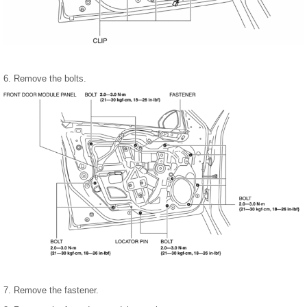
6. Remove the bolts.
7. Remove the fastener.