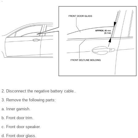
.
2. Disconnect the negative battery cable..
3. Remove the following parts:
a. Inner garnish.
b. Front door trim.
c. Front door speaker.
d. Front door glass.