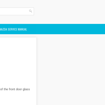
MAZDA SERVICE MANUAL
 of the front door glass