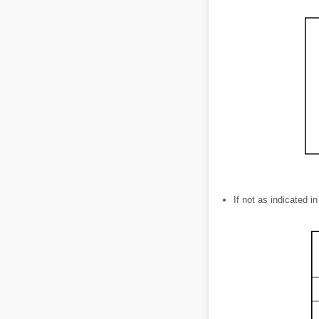
If not as indicated i