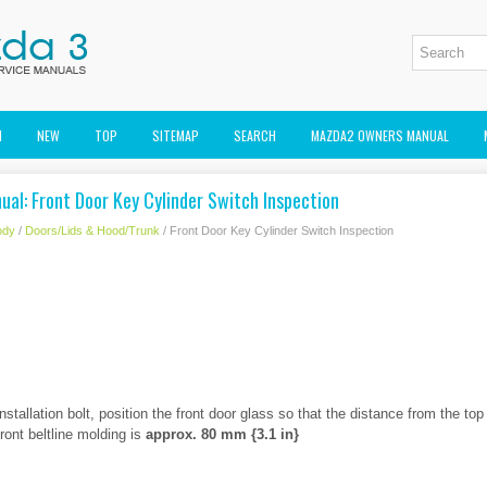
M
NEW
TOP
SITEMAP
SEARCH
MAZDA2 OWNERS MANUAL
al: Front Door Key Cylinder Switch Inspection
ody
/
Doors/Lids & Hood/Trunk
/ Front Door Key Cylinder Switch Inspection
stallation bolt, position the front door glass so that the distance from the top
front beltline molding is
approx. 80 mm {3.1 in}