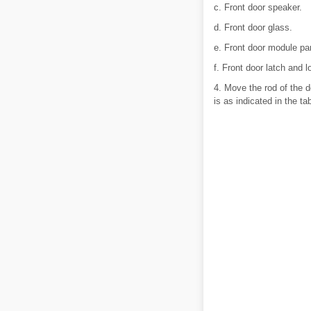
c. Front door speaker.
d. Front door glass.
e. Front door module pa
f. Front door latch and l
4. Move the rod of the do
is as indicated in the tab