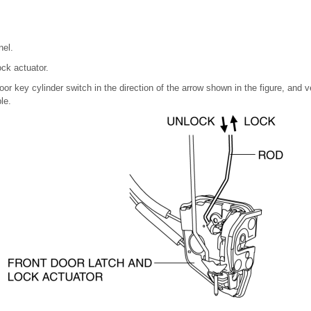
nel.
ock actuator.
or key cylinder switch in the direction of the arrow shown in the figure, and ve
le.