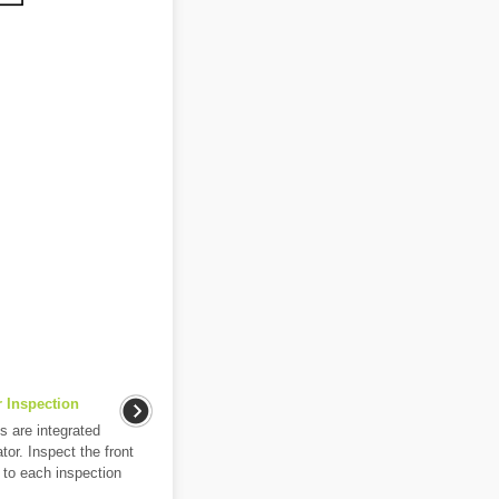
 Inspection
s are integrated
tor. Inspect the front
 to each inspection