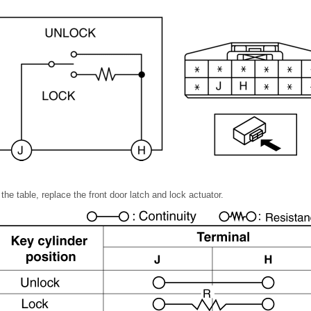
n the table, replace the front door latch and lock actuator.