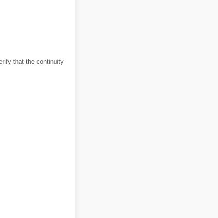
rify that the continuity