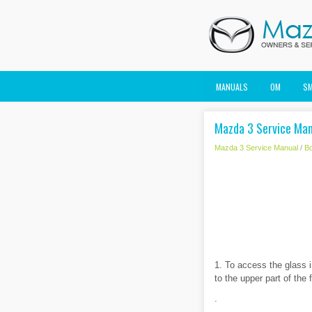
MANUALS
OM
S
Mazda 3 Service Manu
Mazda 3 Service Manual
/
B
1. To access the glass in
to the upper part of the 
.