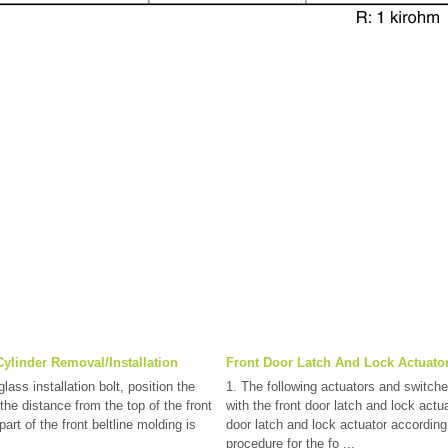
ylinder Removal/Installation
Front Door Latch And Lock Actuator
lass installation bolt, position the
1. The following actuators and switche
 the distance from the top of the front
with the front door latch and lock actua
art of the front beltline molding is
door latch and lock actuator according
procedure for the fo ...