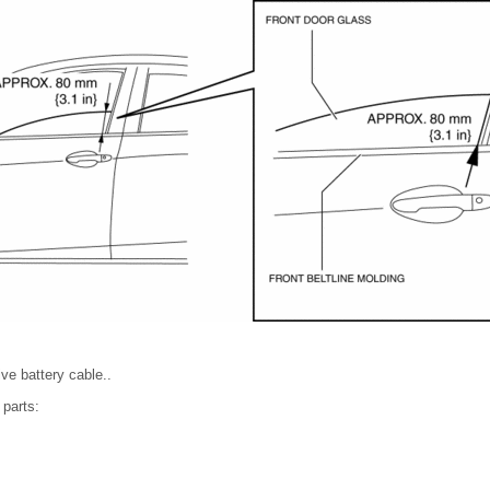
ve battery cable..
 parts: