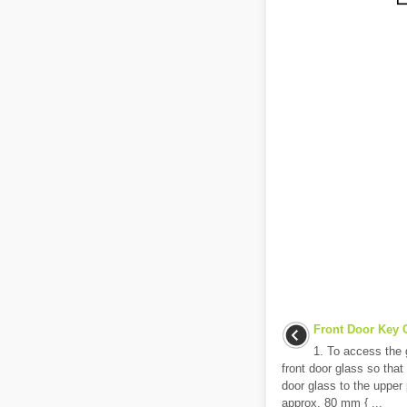
Front Door Key C
1. To access the g
front door glass so that
door glass to the upper p
approx. 80 mm { ...