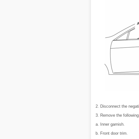
2. Disconnect the negati
3. Remove the following
a. Inner garnish.
b. Front door trim.