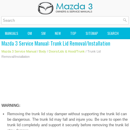
MANUALS
OM
SM
NEW
TOP
SITEMAP
SEARCH
Mazda 3 Service Manual: Trunk Lid Removal/Installation
MAZDA2 OWNERS MANUAL
MAZDA SERVICE MANUAL
Mazda 3 Service Manual
/
Body
/
Doors/Lids & Hood/Trunk
/ Trunk Lid
Removal/Installation
WARNING:
Removing the trunk lid stay damper without supporting the trunk lid can
be dangerous. The trunk lid may fall and injure you. Be sure to open the
trunk lid completely and support it securely before removing the trunk lid