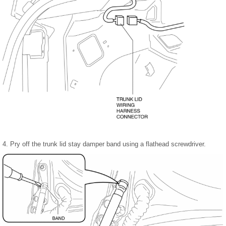
4. Pry off the trunk lid stay damper band using a flathead screwdriver.