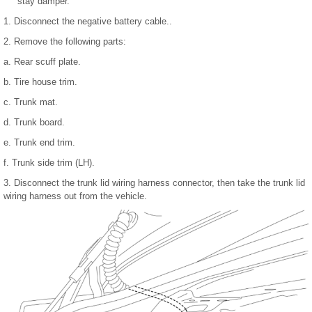
stay damper.
1. Disconnect the negative battery cable..
2. Remove the following parts:
a. Rear scuff plate.
b. Tire house trim.
c. Trunk mat.
d. Trunk board.
e. Trunk end trim.
f. Trunk side trim (LH).
3. Disconnect the trunk lid wiring harness connector, then take the trunk lid
wiring harness out from the vehicle.