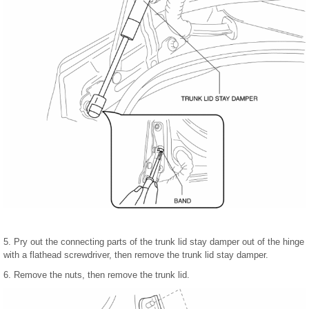
5. Pry out the connecting parts of the trunk lid stay damper out of the hinge
with a flathead screwdriver, then remove the trunk lid stay damper.
6. Remove the nuts, then remove the trunk lid.