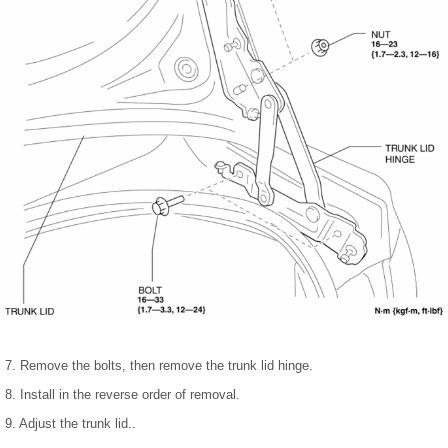
7. Remove the bolts, then remove the trunk lid hinge.
8. Install in the reverse order of removal.
9. Adjust the trunk lid..