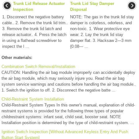
Trunk Lid Release Actuator
Trunk Lid Stay Damper
Inspection
Disposal
1. Disconnect the negative battery
NOTE: The gas in the trunk lid stay
cable.. 2. Remove the trunk lid trim..
damper is colorless, odorless, and
3. Remove the trunk lid latch and
non-toxic. 1. Wear protective eye
release actuator.. 4. Press the latch
wear. 2. Lay the trunk lid stay
in using a flathead screwdriver to
damper flat. 3. Hacksaw 2—3 mm
inspect the l ...
{0.08— ...
Other materials:
Combination Switch Removal/Installation
CAUTION: Handling the air bag module improperly can accidentally deploy
the air bag module, which may seriously injure you. Read the air bag
system service warnings and cautions before handling the air bag module..
1. Switch the ignition to off. 2. Disconnect the negative batte ...
Child-Restraint System Installation
Child-Restraint System Types In this owner's manual, explanation of child-
restraint systems is provided for the following three types of popular
childrestraint systems: infant seat, child seat, booster seat. NOTE
Installation position is determined by the type of child-restraint system. ...
Ignition Switch Inspection [Without Advanced Keyless Entry And Push
Button Start System]