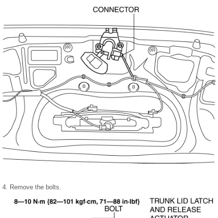
4. Remove the bolts.