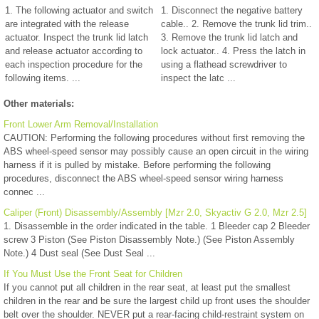
1. The following actuator and switch
1. Disconnect the negative battery
are integrated with the release
cable.. 2. Remove the trunk lid trim..
actuator. Inspect the trunk lid latch
3. Remove the trunk lid latch and
and release actuator according to
lock actuator.. 4. Press the latch in
each inspection procedure for the
using a flathead screwdriver to
following items. ...
inspect the latc ...
Other materials:
Front Lower Arm Removal/Installation
CAUTION: Performing the following procedures without first removing the
ABS wheel-speed sensor may possibly cause an open circuit in the wiring
harness if it is pulled by mistake. Before performing the following
procedures, disconnect the ABS wheel-speed sensor wiring harness
connec ...
Caliper (Front) Disassembly/Assembly [Mzr 2.0, Skyactiv G 2.0, Mzr 2.5]
1. Disassemble in the order indicated in the table. 1 Bleeder cap 2 Bleeder
screw 3 Piston (See Piston Disassembly Note.) (See Piston Assembly
Note.) 4 Dust seal (See Dust Seal ...
If You Must Use the Front Seat for Children
If you cannot put all children in the rear seat, at least put the smallest
children in the rear and be sure the largest child up front uses the shoulder
belt over the shoulder. NEVER put a rear-facing child-restraint system on