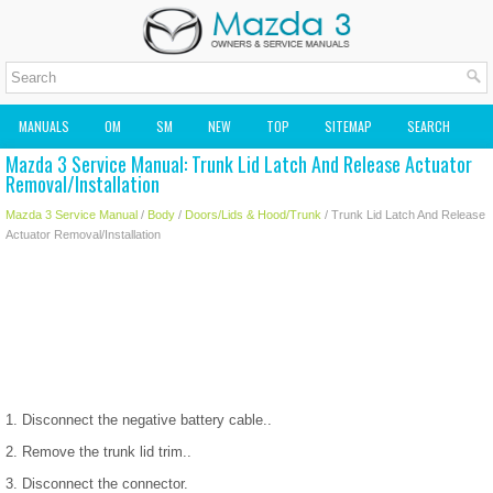
MANUALS
OM
SM
NEW
TOP
SITEMAP
SEARCH
Mazda 3 Service Manual: Trunk Lid Latch And Release Actuator
MAZDA2 OWNERS MANUAL
MAZDA SERVICE MANUAL
Removal/Installation
Mazda 3 Service Manual
/
Body
/
Doors/Lids & Hood/Trunk
/ Trunk Lid Latch And Release
Actuator Removal/Installation
1. Disconnect the negative battery cable..
2. Remove the trunk lid trim..
3. Disconnect the connector.