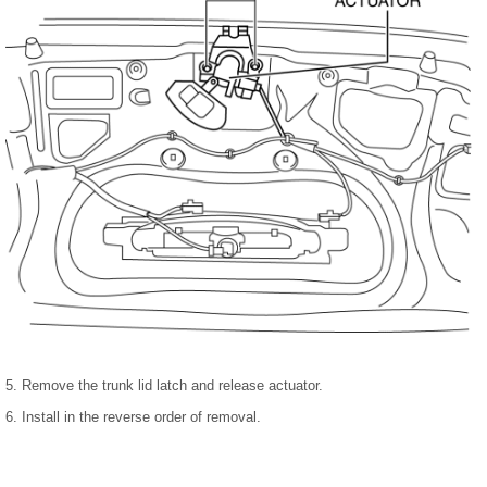
5. Remove the trunk lid latch and release actuator.
6. Install in the reverse order of removal.