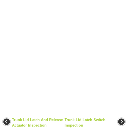
Trunk Lid Latch And Release
Trunk Lid Latch Switch
Actuator Inspection
Inspection