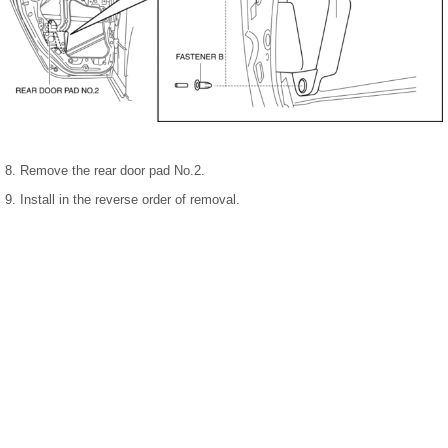
8. Remove the rear door pad No.2.
9. Install in the reverse order of removal.