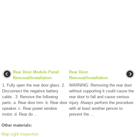
Rear Door Module Panel
Rear Door
Removal/Installation
Removal/Installation
1. Fully open the rear door glass. 2.
WARNING: Removing the rear door
Disconnect the negative battery
without supporting it could cause the
cable.. 3. Remove the following
rear door to fall and cause serious
parts: a. Rear door trim. b. Rear door
injury. Always perform the procedure
speaker. c. Rear power window
with at least another person to
motor. d. Rear do ...
prevent the ...
Other materials:
Map Light Inspection