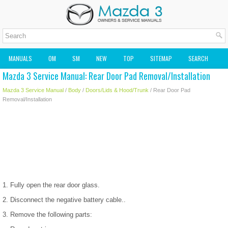
MANUALS
OM
SM
NEW
TOP
SITEMAP
SEARCH
Mazda 3 Service Manual: Rear Door Pad Removal/Installation
MAZDA2 OWNERS MANUAL
MAZDA SERVICE MANUAL
Mazda 3 Service Manual
/
Body
/
Doors/Lids & Hood/Trunk
/ Rear Door Pad
Removal/Installation
1. Fully open the rear door glass.
2. Disconnect the negative battery cable..
3. Remove the following parts: