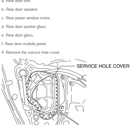
a. Rear door trim.
b. Rear door speaker.
c. Rear power window motor.
d. Rear door quarter glass.
e. Rear door glass.
f. Rear door module panel.
4. Remove the service hole cover.