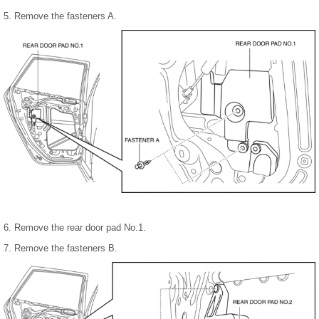
5. Remove the fasteners A.
6. Remove the rear door pad No.1.
7. Remove the fasteners B.