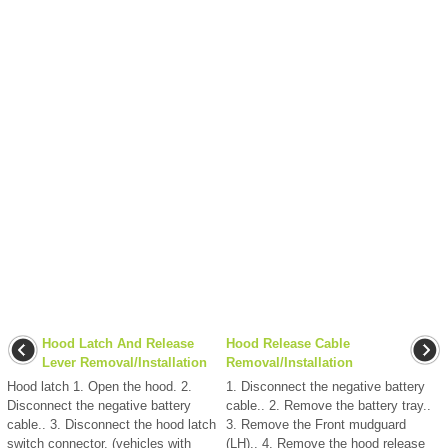
Hood Latch And Release
Hood Release Cable
Lever Removal/Installation
Removal/Installation
Hood latch 1. Open the hood. 2.
1. Disconnect the negative battery
Disconnect the negative battery
cable.. 2. Remove the battery tray..
cable.. 3. Disconnect the hood latch
3. Remove the Front mudguard
switch connector. (vehicles with
(LH).. 4. Remove the hood release