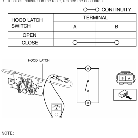
If not as indicated in the table, replace the hood latch.
NOTE: