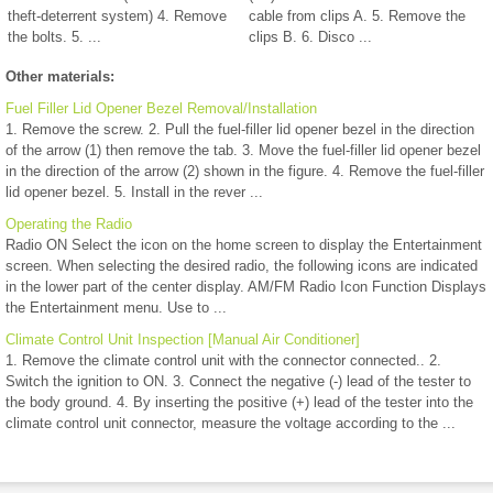
theft-deterrent system) 4. Remove
cable from clips A. 5. Remove the
the bolts. 5. ...
clips B. 6. Disco ...
Other materials:
Fuel Filler Lid Opener Bezel Removal/Installation
1. Remove the screw. 2. Pull the fuel-filler lid opener bezel in the direction
of the arrow (1) then remove the tab. 3. Move the fuel-filler lid opener bezel
in the direction of the arrow (2) shown in the figure. 4. Remove the fuel-filler
lid opener bezel. 5. Install in the rever ...
Operating the Radio
Radio ON Select the icon on the home screen to display the Entertainment
screen. When selecting the desired radio, the following icons are indicated
in the lower part of the center display. AM/FM Radio Icon Function Displays
the Entertainment menu. Use to ...
Climate Control Unit Inspection [Manual Air Conditioner]
1. Remove the climate control unit with the connector connected.. 2.
Switch the ignition to ON. 3. Connect the negative (-) lead of the tester to
the body ground. 4. By inserting the positive (+) lead of the tester into the
climate control unit connector, measure the voltage according to the ...