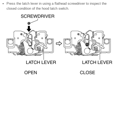
Press the latch lever in using a flathead screwdriver to inspect the
closed condition of the hood latch switch.