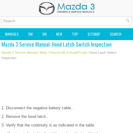
MANUALS
OM
SM
NEW
TOP
SITEMAP
SEARCH
Mazda 3 Service Manual: Hood Latch Switch Inspection
MAZDA2 OWNERS MANUAL
MAZDA SERVICE MANUAL
Mazda 3 Service Manual
/
Body
/
Doors/Lids & Hood/Trunk
/ Hood Latch Switch
Inspection
1. Disconnect the negative battery cable..
2. Remove the hood latch..
3. Verify that the continuity is as indicated in the table.