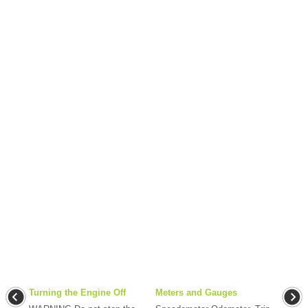
Turning the Engine Off
Meters and Gauges