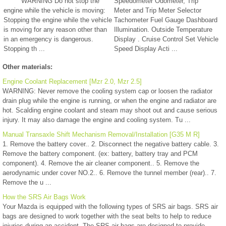
WARNING Do not stop the
Speedometer Odometer, Trip
engine while the vehicle is moving:
Meter and Trip Meter Selector
Stopping the engine while the vehicle
Tachometer Fuel Gauge Dashboard
is moving for any reason other than
Illumination. Outside Temperature
in an emergency is dangerous.
Display . Cruise Control Set Vehicle
Stopping th ...
Speed Display Acti ...
Other materials:
Engine Coolant Replacement [Mzr 2.0, Mzr 2.5]
WARNING: Never remove the cooling system cap or loosen the radiator
drain plug while the engine is running, or when the engine and radiator are
hot. Scalding engine coolant and steam may shoot out and cause serious
injury. It may also damage the engine and cooling system. Tu ...
Manual Transaxle Shift Mechanism Removal/Installation [G35 M R]
1. Remove the battery cover.. 2. Disconnect the negative battery cable. 3.
Remove the battery component. (ex: battery, battery tray and PCM
component). 4. Remove the air cleaner component.. 5. Remove the
aerodynamic under cover NO.2.. 6. Remove the tunnel member (rear).. 7.
Remove the u ...
How the SRS Air Bags Work
Your Mazda is equipped with the following types of SRS air bags. SRS air
bags are designed to work together with the seat belts to help to reduce
injuries during an accident. The SRS air bags are designed to provide