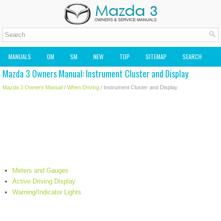
MANUALS
OM
SM
NEW
TOP
SITEMAP
SEARCH
Mazda 3 Owners Manual: Instrument Cluster and Display
MAZDA2 OWNERS MANUAL
MAZDA SERVICE MANUAL
Mazda 3 Owners Manual
/
When Driving
/ Instrument Cluster and Display
Meters and Gauges
Active Driving Display
Warning/Indicator Lights