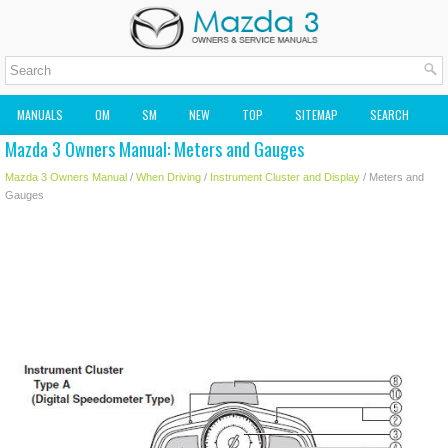
MANUALS
OM
SM
NEW
TOP
SITEMAP
SEARCH
Mazda 3 Owners Manual: Meters and Gauges
MAZDA2 OWNERS MANUAL
MAZDA SERVICE MANUAL
Mazda 3 Owners Manual
/
When Driving
/
Instrument Cluster and Display
/ Meters and
Gauges