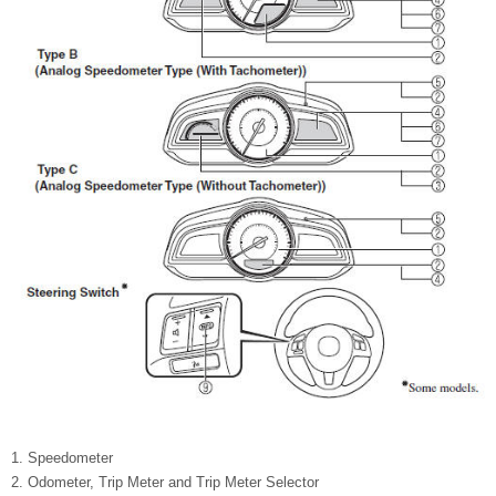
Speedometer
Odometer, Trip Meter and Trip Meter Selector