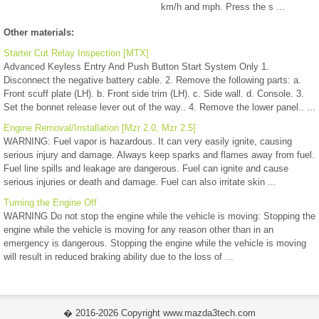
km/h and mph. Press the s ...
Other materials:
Starter Cut Relay Inspection [MTX]
Advanced Keyless Entry And Push Button Start System Only 1.
Disconnect the negative battery cable. 2. Remove the following parts: a.
Front scuff plate (LH). b. Front side trim (LH). c. Side wall. d. Console. 3.
Set the bonnet release lever out of the way.. 4. Remove the lower panel.. ...
Engine Removal/Installation [Mzr 2.0, Mzr 2.5]
WARNING: Fuel vapor is hazardous. It can very easily ignite, causing
serious injury and damage. Always keep sparks and flames away from fuel.
Fuel line spills and leakage are dangerous. Fuel can ignite and cause
serious injuries or death and damage. Fuel can also irritate skin ...
Turning the Engine Off
WARNING Do not stop the engine while the vehicle is moving: Stopping the
engine while the vehicle is moving for any reason other than in an
emergency is dangerous. Stopping the engine while the vehicle is moving
will result in reduced braking ability due to the loss of ...
� 2016-2026 Copyright www.mazda3tech.com