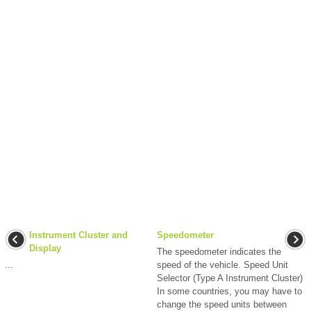
Instrument Cluster and
Speedometer
Display
The speedometer indicates the
...
speed of the vehicle. Speed Unit
Selector (Type A Instrument Cluster)
In some countries, you may have to
change the speed units between