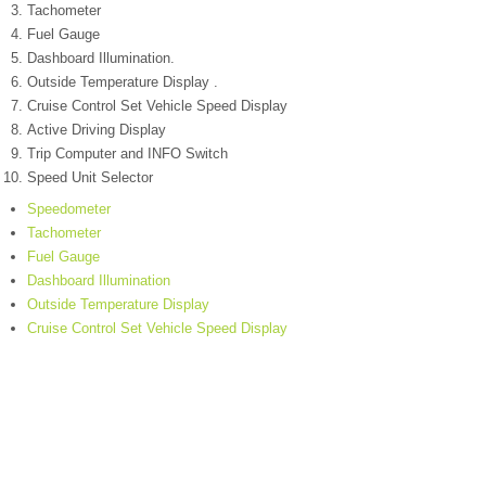
Tachometer
Fuel Gauge
Dashboard Illumination.
Outside Temperature Display .
Cruise Control Set Vehicle Speed Display
Active Driving Display
Trip Computer and INFO Switch
Speed Unit Selector
Speedometer
Tachometer
Fuel Gauge
Dashboard Illumination
Outside Temperature Display
Cruise Control Set Vehicle Speed Display