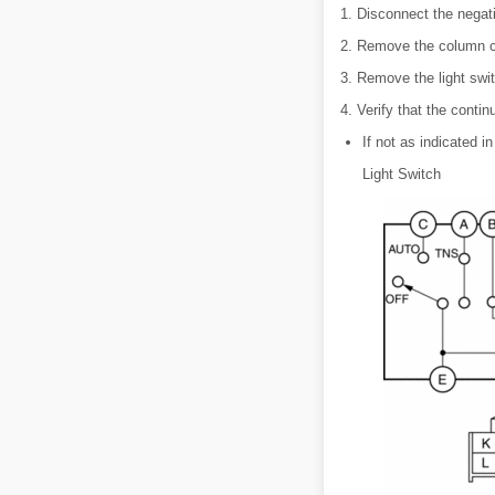
1. Disconnect the negati
2. Remove the column c
3. Remove the light swit
4. Verify that the contin
If not as indicated in
Light Switch