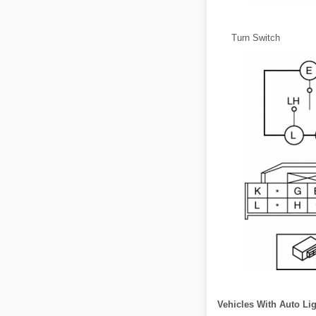
Turn Switch
Vehicles With Auto Li