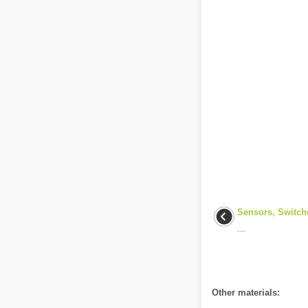
Sensors, Switch
...
Other materials: