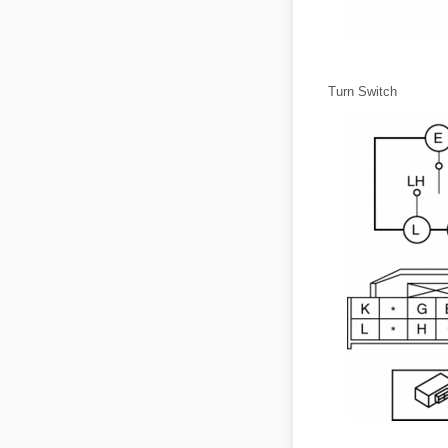
Turn Switch