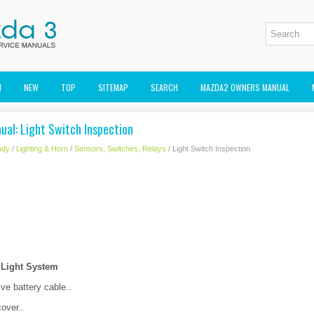
M
NEW
TOP
SITEMAP
SEARCH
MAZDA2 OWNERS MANUAL
ual: Light Switch Inspection
ody
/
Lighting & Horn
/
Sensors, Switches, Relays
/ Light Switch Inspection
 Light System
ve battery cable..
over..