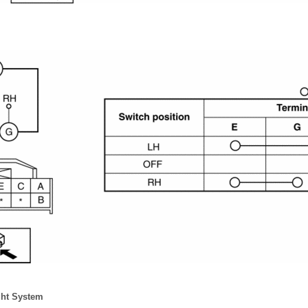
ght System