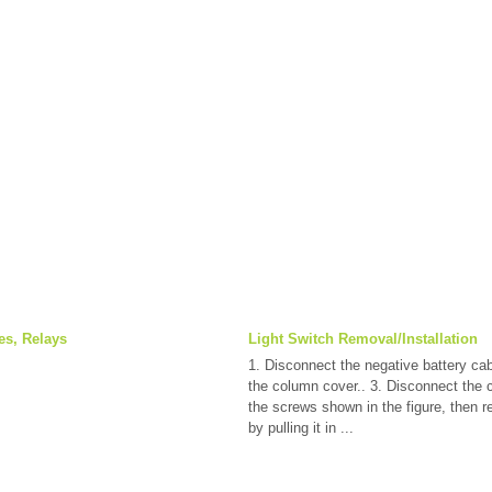
es, Relays
Light Switch Removal/Installation
1. Disconnect the negative battery ca
the column cover.. 3. Disconnect the
the screws shown in the figure, then r
by pulling it in ...