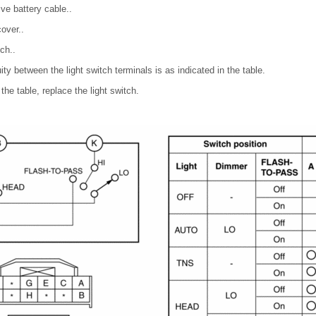
ve battery cable..
over..
ch..
uity between the light switch terminals is as indicated in the table.
 the table, replace the light switch.