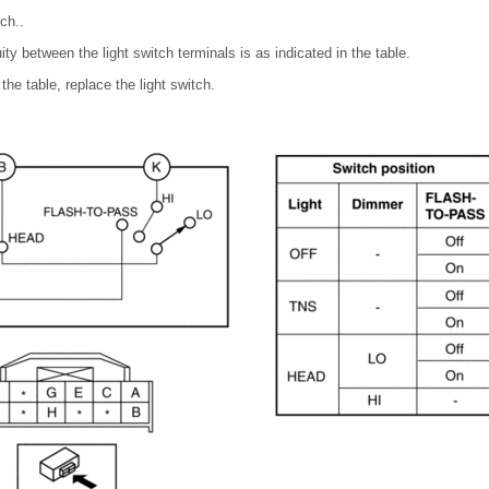
ch..
uity between the light switch terminals is as indicated in the table.
 the table, replace the light switch.