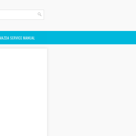
MAZDA SERVICE MANUAL