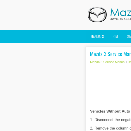
MANUALS
OM
S
Mazda 3 Service Man
Mazda 3 Service Manual
/
B
Vehicles Without Auto
1. Disconnect the negati
2. Remove the column c