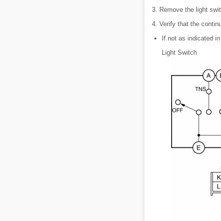
3. Remove the light swit
4. Verify that the contin
If not as indicated in
Light Switch