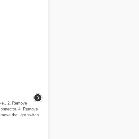
ble.. 2. Remove
 connector. 4. Remove
emove the light switch