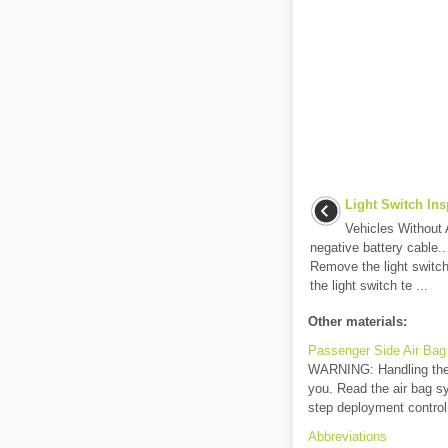
Light Switch Ins
Vehicles Without 
negative battery cable.
Remove the light switch.
the light switch te ...
Other materials:
Passenger Side Air Bag
WARNING: Handling the a
you. Read the air bag s
step deployment control 
Abbreviations