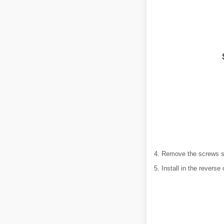
4. Remove the screws sho
5. Install in the reverse