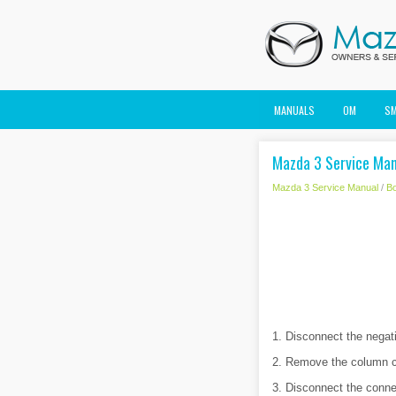
MANUALS
OM
S
Mazda 3 Service Man
Mazda 3 Service Manual
/
B
1. Disconnect the negati
2. Remove the column c
3. Disconnect the conne