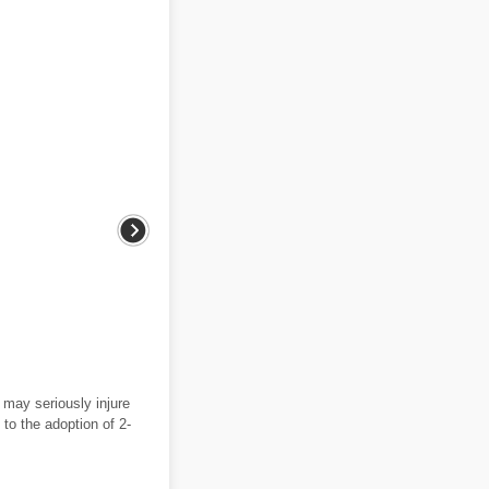
may seriously injure
to the adoption of 2-