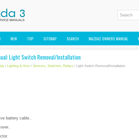
M
NEW
TOP
SITEMAP
SEARCH
MAZDA2 OWNERS MANUAL
ual: Light Switch Removal/Installation
ody
/
Lighting & Horn
/
Sensors, Switches, Relays
/ Light Switch Removal/Installation
ve battery cable..
over..
ctor.