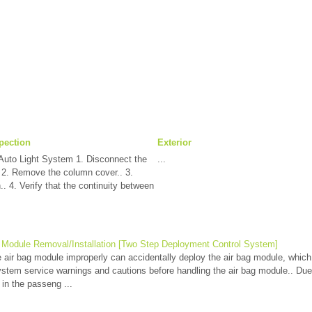
pection
Exterior
Auto Light System 1. Disconnect the
...
. 2. Remove the column cover.. 3.
. 4. Verify that the continuity between
 Module Removal/Installation [Two Step Deployment Control System]
ir bag module improperly can accidentally deploy the air bag module, which 
ystem service warnings and cautions before handling the air bag module.. Due 
in the passeng ...