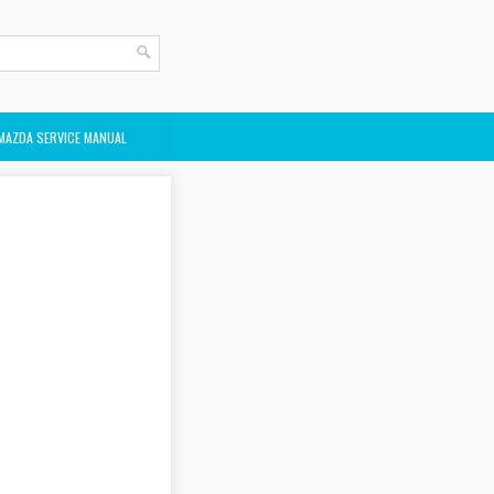
MAZDA SERVICE MANUAL