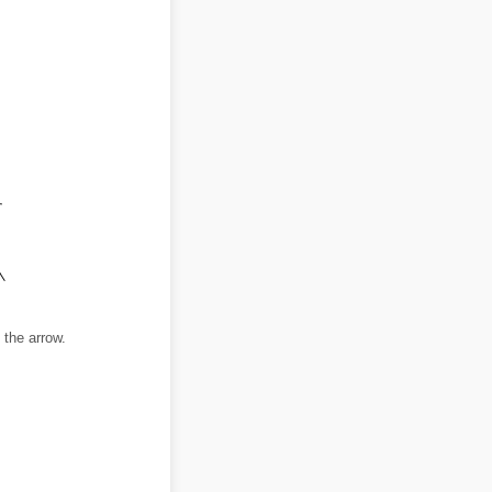
 the arrow.