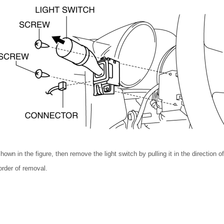
wn in the figure, then remove the light switch by pulling it in the direction of
 order of removal.