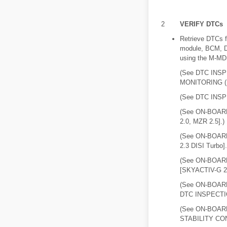
2
VERIFY DTCs
Retrieve DTCs 
module, BCM,
using the M-MD
(See DTC INS
MONITORING (
(See DTC INSP
(See ON-BOAR
2.0, MZR 2.5].)
(See ON-BOAR
2.3 DISI Turbo].
(See ON-BOAR
[SKYACTIV-G 2.
(See ON-BOA
DTC INSPECTIO
(See ON-BOAR
STABILITY CON