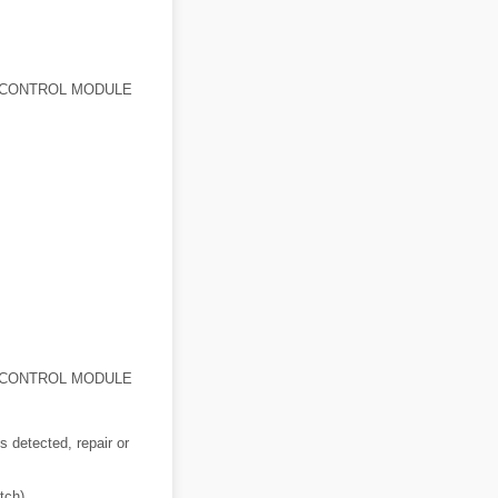
) CONTROL MODULE
) CONTROL MODULE
is detected, repair or
tch)