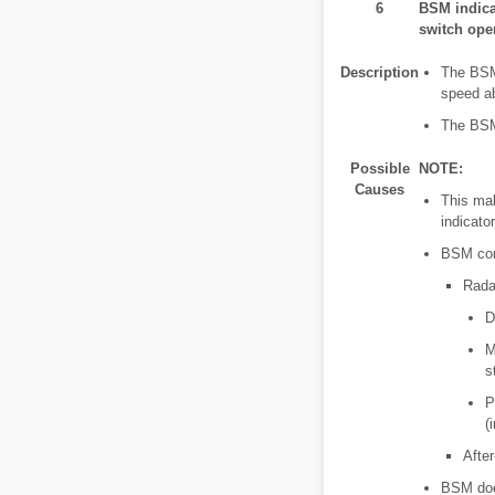
6
BSM indica
switch oper
Description
The BSM 
speed ab
The BSM 
Possible
NOTE:
Causes
This mal
indicator
BSM cont
Rada
D
M
s
P
(
After
BSM doe