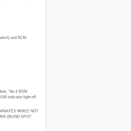
 switch) and BCM
dure, “No.4 BSM
BSM indicator light-off
UMINATES WHILE NOT
ONS [BLIND SPOT