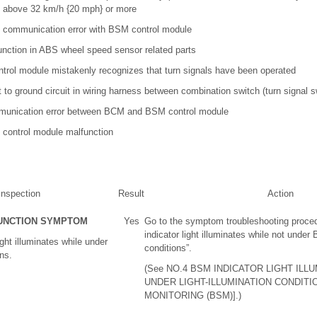
g above 32 km/h {20 mph} or more
communication error with BSM control module
unction in ABS wheel speed sensor related parts
rol module mistakenly recognizes that turn signals have been operated
t to ground circuit in wiring harness between combination switch (turn signal
unication error between BCM and BSM control module
control module malfunction
Inspection
Result
Action
UNCTION SYMPTOM
Yes
Go to the symptom troubleshooting proce
indicator light illuminates while not under 
ght illuminates while under
conditions”.
ons.
(See NO.4 BSM INDICATOR LIGHT ILL
UNDER LIGHT-ILLUMINATION CONDITI
MONITORING (BSM)].)