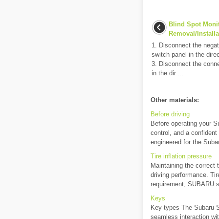
Blind Spot Moni
Removal/Installa
1. Disconnect the negat
switch panel in the dire
3. Disconnect the con
in the dir ...
Other materials:
Before driving
Before operating your S
control, and a confident 
engineered for the Subar
Tire inflation pressure
Maintaining the correct t
driving performance. Ti
requirement, SUBARU st
Keys
Key types The Subaru So
seamless interaction wi