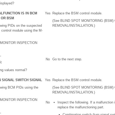
isplayed?
ALFUNCTION IS IN BCM
Yes
Replace the BSM control module.
L OR BSM
(See BLIND SPOT MONITORING (BSM
lowing PIDs on the suspected
REMOVAL/INSTALLATION.)
 control module using the M-
A MONITOR INSPECTION
L
No
Go to the next step.
R
ing values normal?
N SIGNAL SWITCH SIGNAL
Yes
Replace the BSM control module.
lowing BCM PIDs using the
(See BLIND SPOT MONITORING (BSM
REMOVAL/INSTALLATION.)
A MONITOR INSPECTION
No
Inspect the following. If a malfunction 
replace the malfunctioning part.
L
Combination switch (turn signal swi