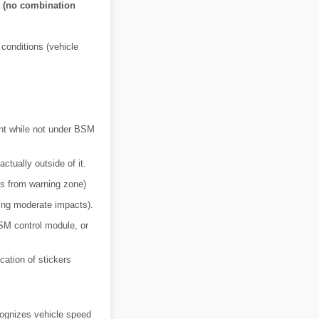
s (no combination
 conditions (vehicle
ht while not under BSM
tually outside of it.
es from warning zone)
ding moderate impacts).
SM control module, or
cation of stickers
ognizes vehicle speed