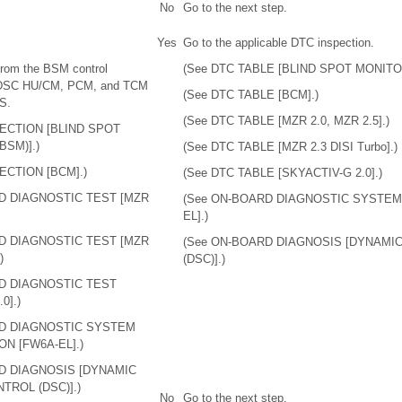
No
Go to the next step.
Yes
Go to the applicable DTC inspection.
from the BSM control
(See DTC TABLE [BLIND SPOT MONITOR
 DSC HU/CM, PCM, and TCM
(See DTC TABLE [BCM].)
S.
(See DTC TABLE [MZR 2.0, MZR 2.5].)
PECTION [BLIND SPOT
BSM)].)
(See DTC TABLE [MZR 2.3 DISI Turbo].)
ECTION [BCM].)
(See DTC TABLE [SKYACTIV-G 2.0].)
D DIAGNOSTIC TEST [MZR
(See ON-BOARD DIAGNOSTIC SYSTEM
EL].)
D DIAGNOSTIC TEST [MZR
(See ON-BOARD DIAGNOSIS [DYNAMIC
)
(DSC)].)
D DIAGNOSTIC TEST
0].)
RD DIAGNOSTIC SYSTEM
N [FW6A-EL].)
D DIAGNOSIS [DYNAMIC
TROL (DSC)].)
No
Go to the next step.