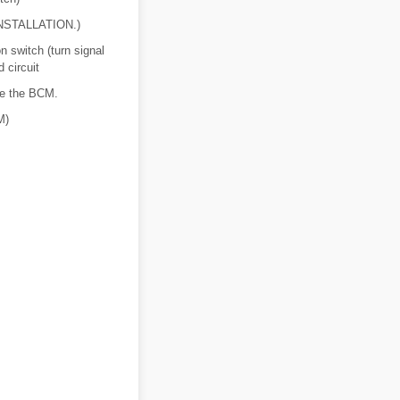
NSTALLATION.)
 switch (turn signal
 circuit
ace the BCM.
M)