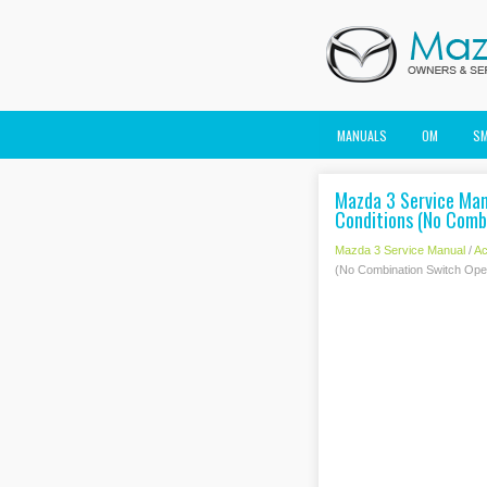
MANUALS
OM
S
Mazda 3 Service Manu
Conditions (No Combi
Mazda 3 Service Manual
/
Ac
(No Combination Switch Opera