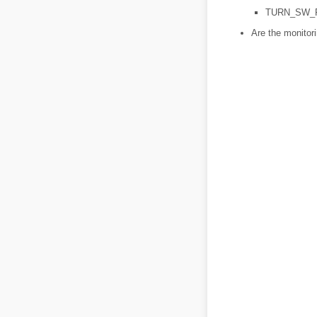
TURN_SW_
Are the monitor