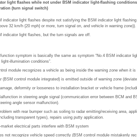
tor light flashes while not under BSM indicator light-flashing condition
ation (turn signal switch)
indicator light flashes despite not satisfying the BSM indicator light flashing
ove 32 km/h {20 mph} or more, turn signal on, and vehicle in warning zone)).
indicator light flashes, but the turn signals are off.
function symptom is basically the same as symptom “No.4 BSM indicator lig
 light-illumination conditions”.
rol module recognizes a vehicle as being inside the warning zone when it is ac
r (BSM control module integrated) is emitted outside of warning zone (deviat
amage, deformity or looseness to installation bracket or vehicle frame (inclu
alfunction in steering angle signal (communication error between BCM and B
teering angle sensor malfunction).
roblem with rear bumper such as soiling to radar emitting/receiving area, appli
including transparent types), repairs using putty application.
-market electrical parts interfere with BSM system
s not recognize vehicle speed correctly (BSM control module mistakenly rec