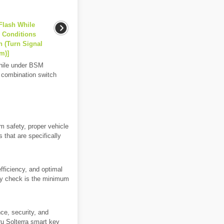
Flash While
g Conditions
n (Turn Signal
m)]
while under BSM
th combination switch
m safety, proper vehicle
 that are specifically
efficiency, and optimal
hly check is the minimum
ce, security, and
ru Solterra smart key