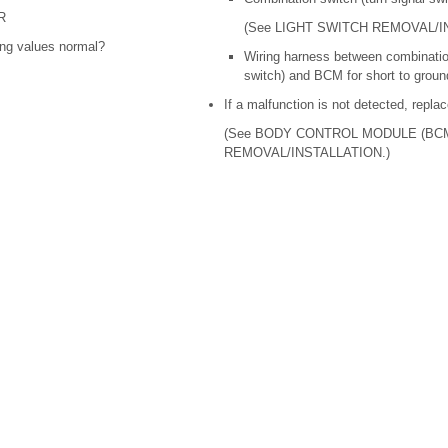
R
(See LIGHT SWITCH REMOVAL/I
ing values normal?
Wiring harness between combination
switch) and BCM for short to ground
If a malfunction is not detected, repl
(See BODY CONTROL MODULE (BC
REMOVAL/INSTALLATION.)