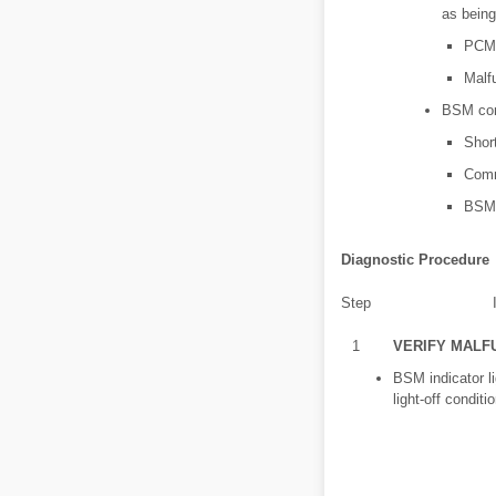
as bein
PCM 
Malf
BSM cont
Shor
Comm
BSM 
Diagnostic Procedure
Step
1
VERIFY MALF
BSM indicator li
light-off conditi