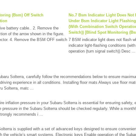
toring (Bsm) Off Switch
No.7 Bsm Indicator Light Does Not 
tion
Under Bsm Indicator Light Flashin
(With Combination Switch Operatio
ive battery cable.. 2. Remove the
Switch)) [Blind Spot Monitoring (Bs
ction of the arrow shown in the figure.
nector. 4. Remove the BSM OFF switch
7 BSM indicator light does not flash 
indicator light-flashing conditions (wi
operation (turn signal switch)) Desc ...
ubaru Solterra, carefully follow the recommendations below to ensure maximu
driving experience in all conditions. Installing floor mats Always use floor mats
u Solterra, matc ...
ire inflation pressure in your Subaru Solterra is essential for ensuring safety, 
re pressure in the Subaru Solterra should be checked regularly. While a mont
rongly recommends i ...
lterra is supplied with a set of advanced keys designed to ensure convenien
th the vehicle’s smart systems. Electronic keys Enable operation of the Suba