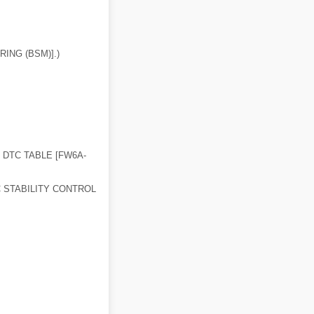
ING (BSM)].)
 DTC TABLE [FW6A-
 STABILITY CONTROL