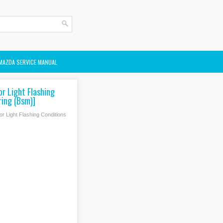
MAZDA SERVICE MANUAL
r Light Flashing
ring (Bsm)]
r Light Flashing Conditions