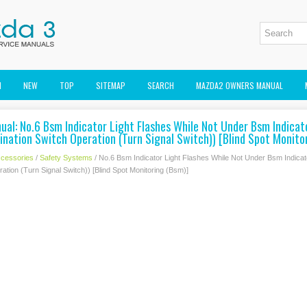
M
NEW
TOP
SITEMAP
SEARCH
MAZDA2 OWNERS MANUAL
al: No.6 Bsm Indicator Light Flashes While Not Under Bsm Indicato
nation Switch Operation (Turn Signal Switch)) [Blind Spot Monito
cessories
/
Safety Systems
/ No.6 Bsm Indicator Light Flashes While Not Under Bsm Indicato
tion (Turn Signal Switch)) [Blind Spot Monitoring (Bsm)]