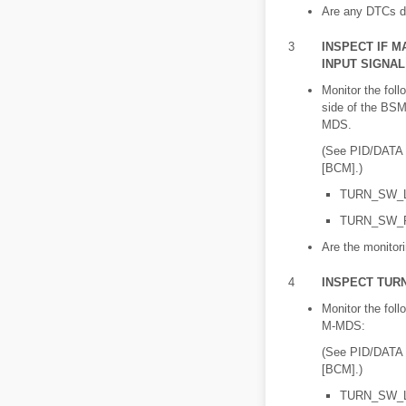
Are any DTCs d
3
INSPECT IF M
INPUT SIGNA
Monitor the fol
side of the BSM
MDS.
(See PID/DAT
[BCM].)
TURN_SW_
TURN_SW_
Are the monitor
4
INSPECT TUR
Monitor the fol
M-MDS:
(See PID/DAT
[BCM].)
TURN_SW_