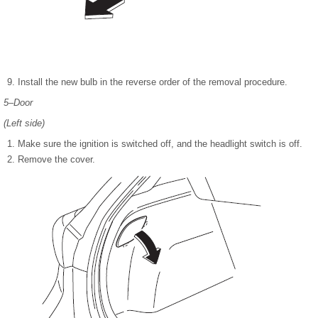
Install the new bulb in the reverse order of the removal procedure.
5–Door
(Left side)
Make sure the ignition is switched off, and the headlight switch is off.
Remove the cover.