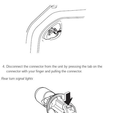
Disconnect the connector from the unit by pressing the tab on the
connector with your finger and pulling the connector.
Rear turn signal lights