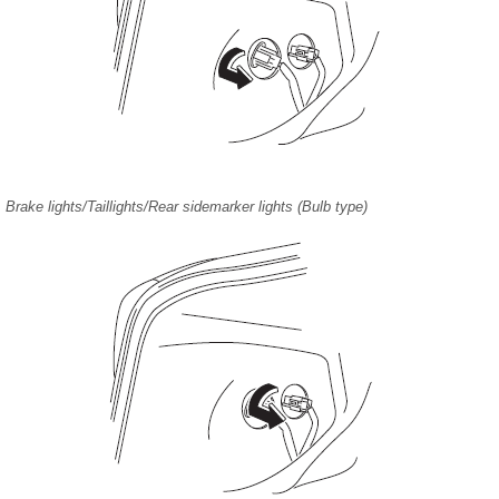
Brake lights/Taillights/Rear sidemarker lights (Bulb type)