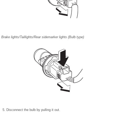
Brake lights/Taillights/Rear sidemarker lights (Bulb type)
Disconnect the bulb by pulling it out.