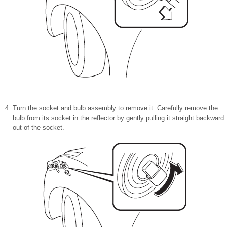
Turn the socket and bulb assembly to remove it. Carefully remove the
bulb from its socket in the reflector by gently pulling it straight backward
out of the socket.