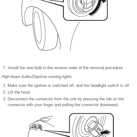
Install the new bulb in the reverse order of the removal procedure.
High-beam bulbs/Daytime running lights
Make sure the ignition is switched off, and the headlight switch is off.
Lift the hood.
Disconnect the connector from the unit by pressing the tab on the
connector with your finger and pulling the connector downward.