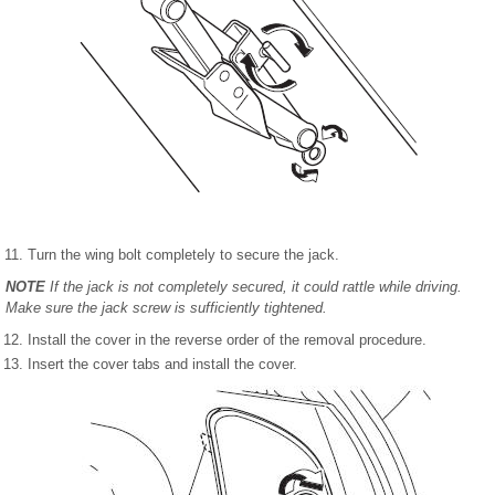
Turn the wing bolt completely to secure the jack.
NOTE
If the jack is not completely secured, it could rattle while driving.
Make sure the jack screw is sufficiently tightened.
Install the cover in the reverse order of the removal procedure.
Insert the cover tabs and install the cover.