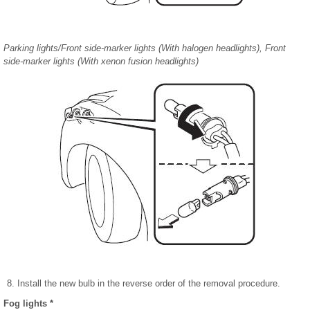
Parking lights/Front side-marker lights (With halogen headlights), Front
side-marker lights (With xenon fusion headlights)
Install the new bulb in the reverse order of the removal procedure.
Fog lights *