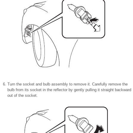
Turn the socket and bulb assembly to remove it. Carefully remove the
bulb from its socket in the reflector by gently pulling it straight backward
out of the socket.