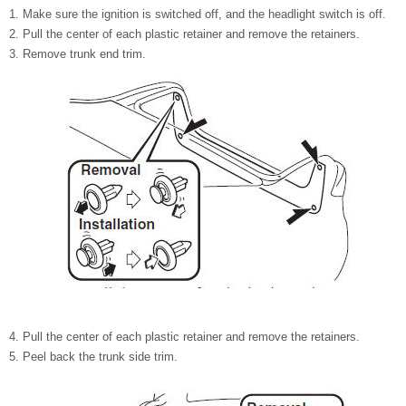
Make sure the ignition is switched off, and the headlight switch is off.
Pull the center of each plastic retainer and remove the retainers.
Remove trunk end trim.
Pull the center of each plastic retainer and remove the retainers.
Peel back the trunk side trim.