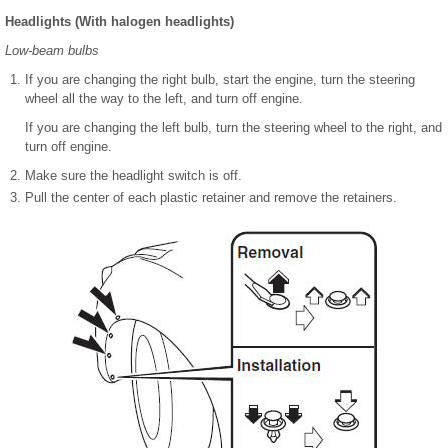
Headlights (With halogen headlights)
Low-beam bulbs
If you are changing the right bulb, start the engine, turn the steering
wheel all the way to the left, and turn off engine.
If you are changing the left bulb, turn the steering wheel to the right, and
turn off engine.
Make sure the headlight switch is off.
Pull the center of each plastic retainer and remove the retainers.