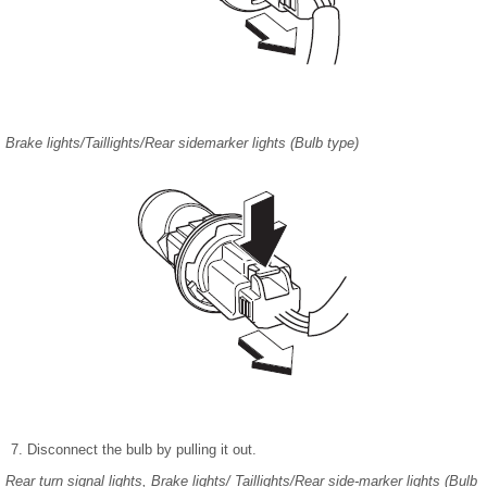
Brake lights/Taillights/Rear sidemarker lights (Bulb type)
Disconnect the bulb by pulling it out.
Rear turn signal lights, Brake lights/ Taillights/Rear side-marker lights (Bulb