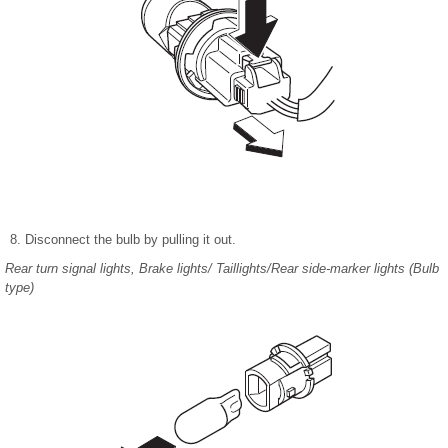
Disconnect the bulb by pulling it out.
Rear turn signal lights, Brake lights/ Taillights/Rear side-marker lights (Bulb
type)