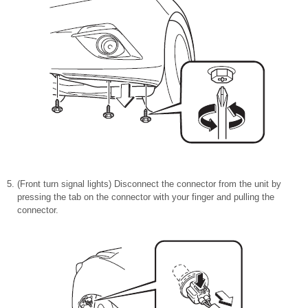
(Front turn signal lights) Disconnect the connector from the unit by
pressing the tab on the connector with your finger and pulling the
connector.