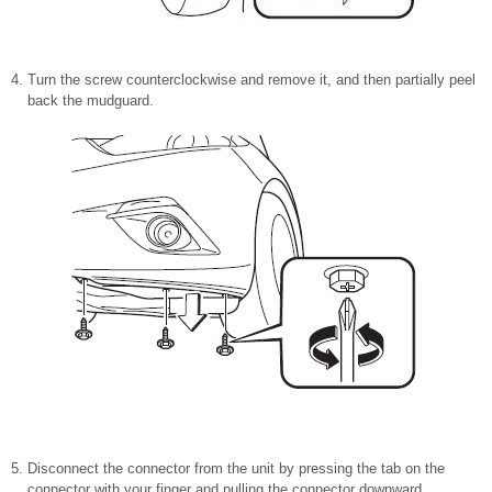
Turn the screw counterclockwise and remove it, and then partially peel
back the mudguard.
Disconnect the connector from the unit by pressing the tab on the
connector with your finger and pulling the connector downward.