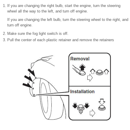
If you are changing the right bulb, start the engine, turn the steering
wheel all the way to the left, and turn off engine.
If you are changing the left bulb, turn the steering wheel to the right, and
turn off engine.
Make sure the fog light switch is off.
Pull the center of each plastic retainer and remove the retainers