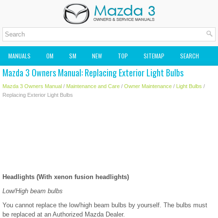
MANUALS
OM
SM
NEW
TOP
SITEMAP
SEARCH
Mazda 3 Owners Manual: Replacing Exterior Light Bulbs
MAZDA2 OWNERS MANUAL
MAZDA SERVICE MANUAL
Mazda 3 Owners Manual
/
Maintenance and Care
/
Owner Maintenance
/
Light Bulbs
/
Replacing Exterior Light Bulbs
Headlights (With xenon fusion headlights)
Low/High beam bulbs
You cannot replace the low/high beam bulbs by yourself. The bulbs must
be replaced at an Authorized Mazda Dealer.