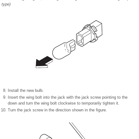
type)
Install the new bulb.
Insert the wing bolt into the jack with the jack screw pointing to the
down and turn the wing bolt clockwise to temporarily tighten it.
Turn the jack screw in the direction shown in the figure.