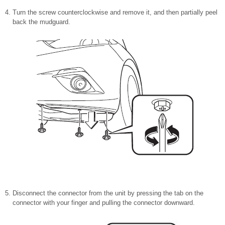
Turn the screw counterclockwise and remove it, and then partially peel
back the mudguard.
Disconnect the connector from the unit by pressing the tab on the
connector with your finger and pulling the connector downward.