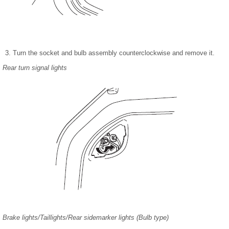
Turn the socket and bulb assembly counterclockwise and remove it.
Rear turn signal lights
Brake lights/Taillights/Rear sidemarker lights (Bulb type)