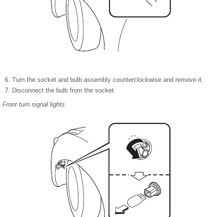
Turn the socket and bulb assembly counterclockwise and remove it.
Disconnect the bulb from the socket.
Front turn signal lights