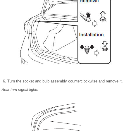
Turn the socket and bulb assembly counterclockwise and remove it.
Rear turn signal lights