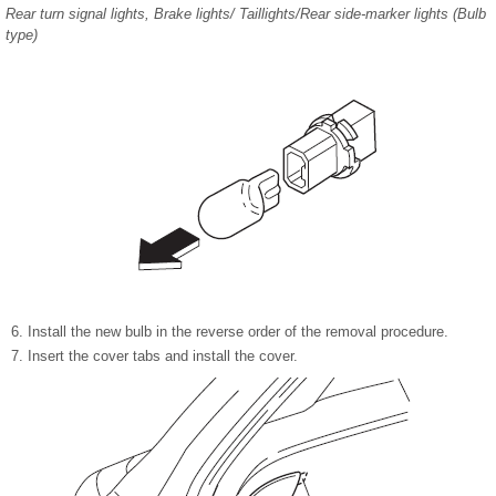
Rear turn signal lights, Brake lights/ Taillights/Rear side-marker lights (Bulb
type)
Install the new bulb in the reverse order of the removal procedure.
Insert the cover tabs and install the cover.