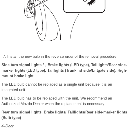
Install the new bulb in the reverse order of the removal procedure.
Side turn signal lights * , Brake lights
(LED type), Taillights/Rear side-
marker lights (LED type), Taillights (Trunk lid side/Liftgate side), High-
mount brake light
The LED bulb cannot be replaced as a single unit because it is an
integrated unit.
The LED bulb has to be replaced with the unit. We recommend an
Authorized Mazda Dealer when the replacement is necessary.
Rear turn signal lights, Brake lights/ Taillights/Rear side-marker lights
(Bulb type)
4–Door