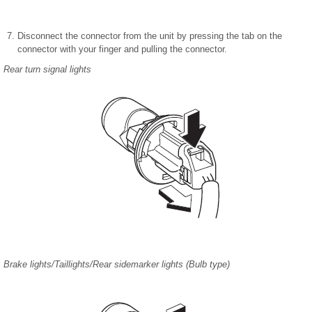
Disconnect the connector from the unit by pressing the tab on the
connector with your finger and pulling the connector.
Rear turn signal lights
Brake lights/Taillights/Rear sidemarker lights (Bulb type)