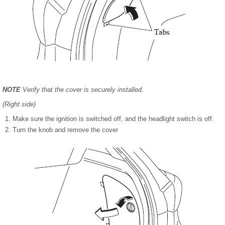
NOTE
Verify that the cover is securely installed.
(Right side)
Make sure the ignition is switched off, and the headlight switch is off.
Turn the knob and remove the cover