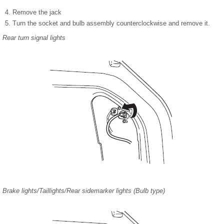
Remove the jack
Turn the socket and bulb assembly counterclockwise and remove it.
Rear turn signal lights
Brake lights/Taillights/Rear sidemarker lights (Bulb type)