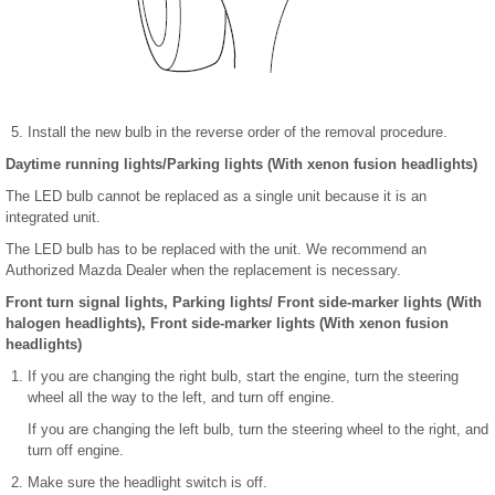
Install the new bulb in the reverse order of the removal procedure.
Daytime running lights/Parking lights (With xenon fusion headlights)
The LED bulb cannot be replaced as a single unit because it is an
integrated unit.
The LED bulb has to be replaced with the unit. We recommend an
Authorized Mazda Dealer when the replacement is necessary.
Front turn signal lights, Parking lights/ Front side-marker lights (With
halogen headlights), Front side-marker lights (With xenon fusion
headlights)
If you are changing the right bulb, start the engine, turn the steering
wheel all the way to the left, and turn off engine.
If you are changing the left bulb, turn the steering wheel to the right, and
turn off engine.
Make sure the headlight switch is off.