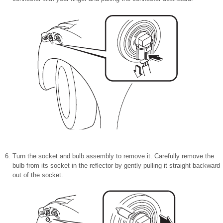
Turn the socket and bulb assembly to remove it. Carefully remove the
bulb from its socket in the reflector by gently pulling it straight backward
out of the socket.