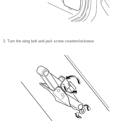
Turn the wing bolt and jack screw counterclockwise.