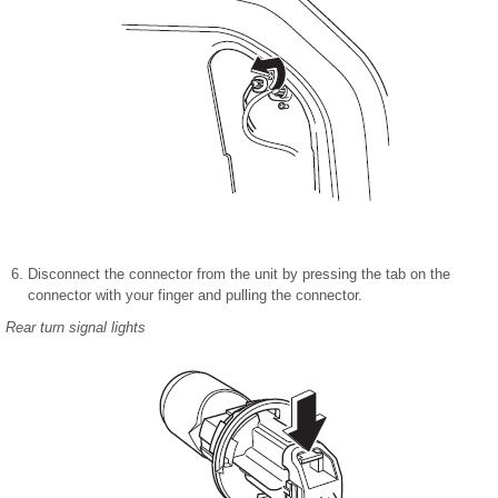
Disconnect the connector from the unit by pressing the tab on the
connector with your finger and pulling the connector.
Rear turn signal lights