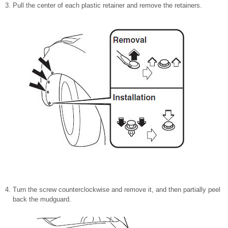
Pull the center of each plastic retainer and remove the retainers.
Turn the screw counterclockwise and remove it, and then partially peel
back the mudguard.