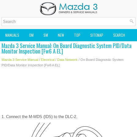
MANUALS
OM
SM
NEW
TOP
SITEMAP
SEARCH
Mazda 3 Service Manual: On Board Diagnostic System PID/Data
MAZDA2 OWNERS MANUAL
MAZDA SERVICE MANUAL
Monitor Inspection [Fw6 A EL]
Mazda 3 Service Manual
/
Electrical
/
Data Network
/ On Board Diagnostic System
PID/Data Monitor Inspection [Fw6 A EL]
1. Connect the M-MDS (IDS) to the DLC-2.