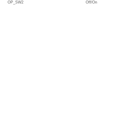
OP_SW2
Off/On