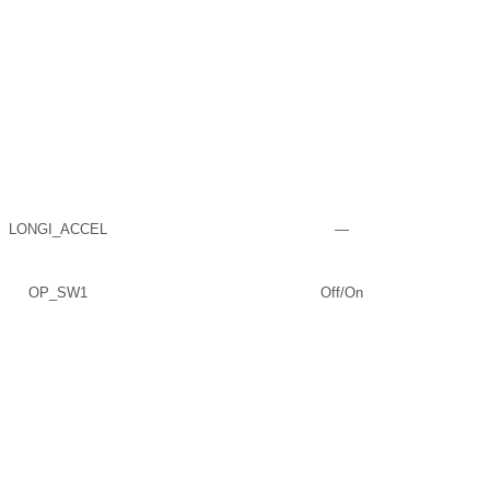
LONGI_ACCEL
—
OP_SW1
Off/On