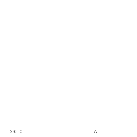
SS3_C
A