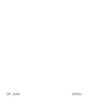
OP_SW4
Off/On