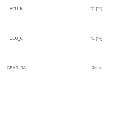
ECU_B
°C {°F}
ECU_C
°C {°F}
GEAR_RA
Ratio