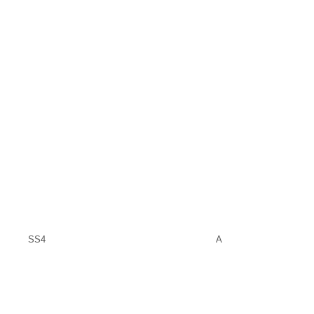
SS4
A