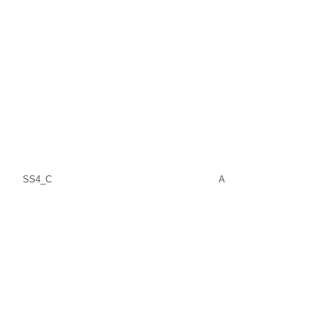
SS4_C
A