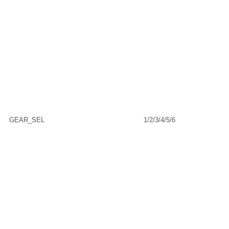
GEAR_SEL
1/2/3/4/5/6