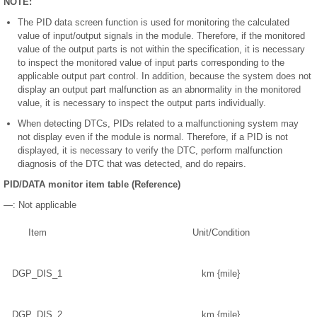
NOTE:
The PID data screen function is used for monitoring the calculated
value of input/output signals in the module. Therefore, if the monitored
value of the output parts is not within the specification, it is necessary
to inspect the monitored value of input parts corresponding to the
applicable output part control. In addition, because the system does not
display an output part malfunction as an abnormality in the monitored
value, it is necessary to inspect the output parts individually.
When detecting DTCs, PIDs related to a malfunctioning system may
not display even if the module is normal. Therefore, if a PID is not
displayed, it is necessary to verify the DTC, perform malfunction
diagnosis of the DTC that was detected, and do repairs.
PID/DATA monitor item table (Reference)
—: Not applicable
Item
Unit/Condition
DGP_DIS_1
km {mile}
DGP_DIS_2
km {mile}