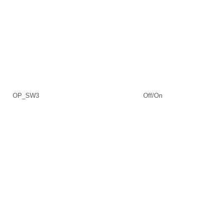
OP_SW3
Off/On