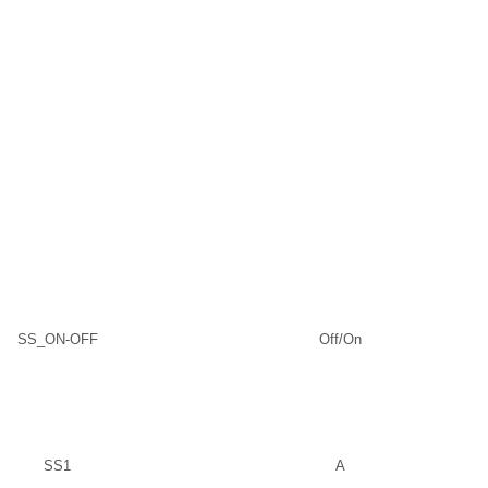
SS_ON-OFF
Off/On
SS1
A