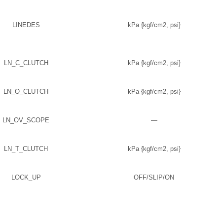
LINEDES
kPa {kgf/cm2, psi}
LN_C_CLUTCH
kPa {kgf/cm2, psi}
LN_O_CLUTCH
kPa {kgf/cm2, psi}
LN_OV_SCOPE
—
LN_T_CLUTCH
kPa {kgf/cm2, psi}
LOCK_UP
OFF/SLIP/ON