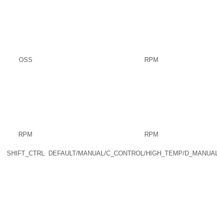
OSS
RPM
RPM
RPM
SHIFT_CTRL
DEFAULT/MANUAL/C_CONTROL/HIGH_TEMP/D_MANUAL