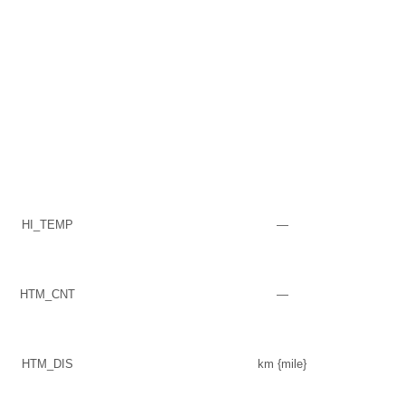
HI_TEMP
—
HTM_CNT
—
HTM_DIS
km {mile}