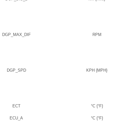
DGP_MAX_DIF
RPM
DGP_SPD
KPH {MPH}
ECT
°C {°F}
ECU_A
°C {°F}