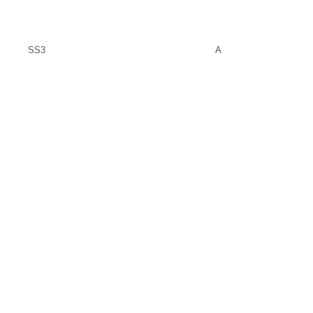
SS3
A