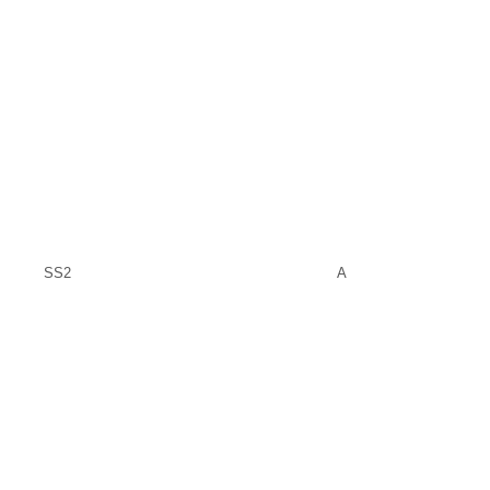
SS2
A