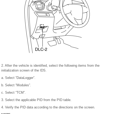
2. After the vehicle is identified, select the following items from the
initialization screen of the IDS.
a. Select “DataLogger”.
b. Select “Modules”.
c. Select “TCM”.
3. Select the applicable PID from the PID table.
4. Verify the PID data according to the directions on the screen.