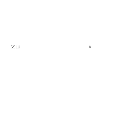
SSLU
A