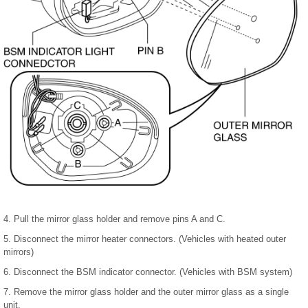
4. Pull the mirror glass holder and remove pins A and C.
5. Disconnect the mirror heater connectors. (Vehicles with heated outer
mirrors)
6. Disconnect the BSM indicator connector. (Vehicles with BSM system)
7. Remove the mirror glass holder and the outer mirror glass as a single
unit.