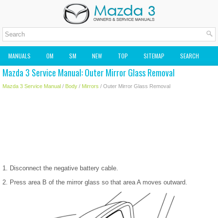
MANUALS
OM
SM
NEW
TOP
SITEMAP
SEARCH
Mazda 3 Service Manual: Outer Mirror Glass Removal
MAZDA2 OWNERS MANUAL
MAZDA SERVICE MANUAL
Mazda 3 Service Manual
/
Body
/
Mirrors
/ Outer Mirror Glass Removal
1. Disconnect the negative battery cable.
2. Press area B of the mirror glass so that area A moves outward.