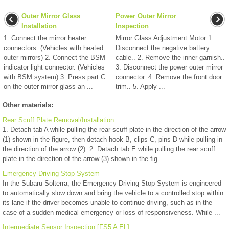
Outer Mirror Glass
Power Outer Mirror
Installation
Inspection
1. Connect the mirror heater
Mirror Glass Adjustment Motor 1.
connectors. (Vehicles with heated
Disconnect the negative battery
outer mirrors) 2. Connect the BSM
cable.. 2. Remove the inner garnish..
indicator light connector. (Vehicles
3. Disconnect the power outer mirror
with BSM system) 3. Press part C
connector. 4. Remove the front door
on the outer mirror glass an ...
trim.. 5. Apply ...
Other materials:
Rear Scuff Plate Removal/Installation
1. Detach tab A while pulling the rear scuff plate in the direction of the arrow
(1) shown in the figure, then detach hook B, clips C, pins D while pulling in
the direction of the arrow (2). 2. Detach tab E while pulling the rear scuff
plate in the direction of the arrow (3) shown in the fig ...
Emergency Driving Stop System
In the Subaru Solterra, the Emergency Driving Stop System is engineered
to automatically slow down and bring the vehicle to a controlled stop within
its lane if the driver becomes unable to continue driving, such as in the
case of a sudden medical emergency or loss of responsiveness. While ...
Intermediate Sensor Inspection [FS5 A EL]