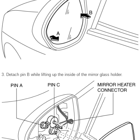
3. Detach pin B while lifting up the inside of the mirror glass holder.