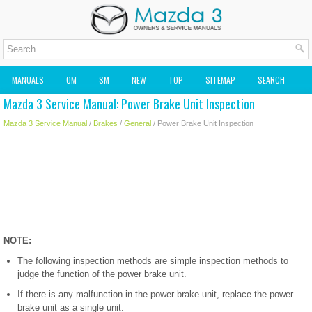
MANUALS
OM
SM
NEW
TOP
SITEMAP
SEARCH
Mazda 3 Service Manual: Power Brake Unit Inspection
MAZDA2 OWNERS MANUAL
MAZDA SERVICE MANUAL
Mazda 3 Service Manual
/
Brakes
/
General
/ Power Brake Unit Inspection
NOTE:
The following inspection methods are simple inspection methods to
judge the function of the power brake unit.
If there is any malfunction in the power brake unit, replace the power
brake unit as a single unit.