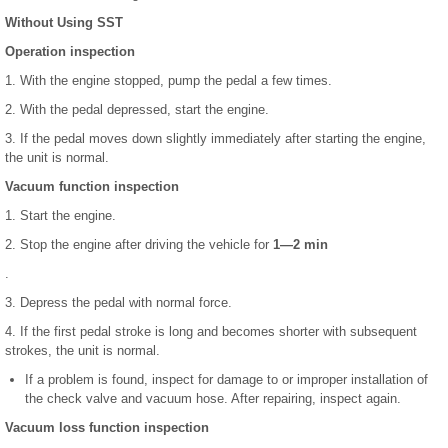
Without Using SST
Operation inspection
1. With the engine stopped, pump the pedal a few times.
2. With the pedal depressed, start the engine.
3. If the pedal moves down slightly immediately after starting the engine,
the unit is normal.
Vacuum function inspection
1. Start the engine.
2. Stop the engine after driving the vehicle for
1—2 min
.
3. Depress the pedal with normal force.
4. If the first pedal stroke is long and becomes shorter with subsequent
strokes, the unit is normal.
If a problem is found, inspect for damage to or improper installation of
the check valve and vacuum hose. After repairing, inspect again.
Vacuum loss function inspection