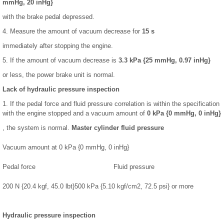
mmHg, 20 inHg}
with the brake pedal depressed.
4. Measure the amount of vacuum decrease for
15 s
immediately after stopping the engine.
5. If the amount of vacuum decrease is
3.3 kPa {25 mmHg, 0.97 inHg}
or less, the power brake unit is normal.
Lack of hydraulic pressure inspection
1. If the pedal force and fluid pressure correlation is within the specification
with the engine stopped and a vacuum amount of
0 kPa {0 mmHg, 0 inHg}
, the system is normal.
Master cylinder fluid pressure
Vacuum amount at 0 kPa {0 mmHg, 0 inHg}
Pedal force
Fluid pressure
200 N {20.4 kgf, 45.0 lbt}
500 kPa {5.10 kgf/cm2, 72.5 psi} or more
Hydraulic pressure inspection