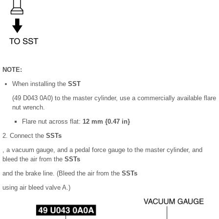
NOTE:
When installing the
SST
(49 D043 0A0) to the master cylinder, use a commercially available flare
nut wrench.
Flare nut across flat:
12 mm {0.47 in}
2. Connect the
SSTs
, a vacuum gauge, and a pedal force gauge to the master cylinder, and
bleed the air from the
SSTs
and the brake line. (Bleed the air from the
SSTs
using air bleed valve A.)