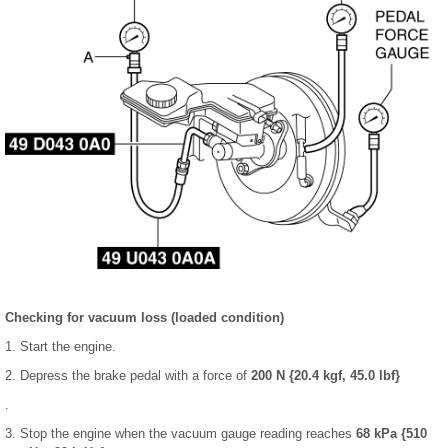
Checking for vacuum loss (loaded condition)
1. Start the engine.
2. Depress the brake pedal with a force of
200 N {20.4 kgf, 45.0 lbf}
.
3. Stop the engine when the vacuum gauge reading reaches
68 kPa {510