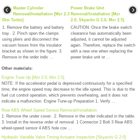
Master Cylinder
Power Brake Unit
Removal/Installation [Mzr 2.3
Removal/Installation [Mzr
Disi Turbo]
2.0, Skyactiv G 2.0, Mzr 2.5]
1. Remove the battery and battery
CAUTION: Once the brake switch
tray.. 2. Pinch open the clamps
clearance has automatically been
using pliers and disconnect the
adjusted, it cannot be adjusted
vacuum hoses from the insulator
again. Therefore, replace the switch
bracket as shown in the figure. 3.
with a new one when replacing the
Remove in the order indic ...
power brake unit or ...
Other materials:
Engine Tune Up [Mzr 2.0, Mzr 2.5]
NOTE: If the accelerator pedal is depressed continuously for a specified
time, the engine speed may decrease to the idle speed. This is due to the
fuel cut control operation, which prevents overheating, and it does not
indicate a malfunction. Engine Tune-up Preparation 1. Verify ...
Rear ABS Wheel Speed Sensor Removal/Installation
1. Remove the under cover.. 2. Remove in the order indicated in the table.
3. Install in the reverse order of removal. 1 Connector 2 Bolt 3 Rear ABS
wheel-speed sensor 4 ABS hole cov ...
Hydraulic Variable Valve Timing Actuator Inspection [Skyactiv G 2.0]