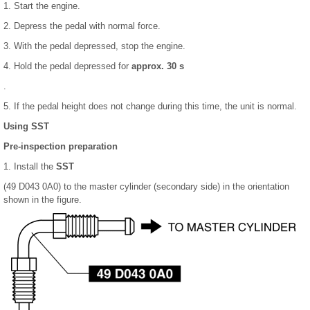
1. Start the engine.
2. Depress the pedal with normal force.
3. With the pedal depressed, stop the engine.
4. Hold the pedal depressed for
approx. 30 s
.
5. If the pedal height does not change during this time, the unit is normal.
Using SST
Pre-inspection preparation
1. Install the
SST
(49 D043 0A0) to the master cylinder (secondary side) in the orientation
shown in the figure.