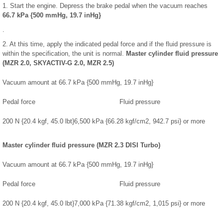
1. Start the engine. Depress the brake pedal when the vacuum reaches
66.7 kPa {500 mmHg, 19.7 inHg}
.
2. At this time, apply the indicated pedal force and if the fluid pressure is
within the specification, the unit is normal.
Master cylinder fluid pressure
(MZR 2.0, SKYACTIV-G 2.0, MZR 2.5)
Vacuum amount at 66.7 kPa {500 mmHg, 19.7 inHg}
Pedal force
Fluid pressure
200 N {20.4 kgf, 45.0 lbt}
6,500 kPa {66.28 kgf/cm2, 942.7 psi} or more
Master cylinder fluid pressure (MZR 2.3 DISI Turbo)
Vacuum amount at 66.7 kPa {500 mmHg, 19.7 inHg}
Pedal force
Fluid pressure
200 N {20.4 kgf, 45.0 lbt}
7,000 kPa {71.38 kgf/cm2, 1,015 psi} or more