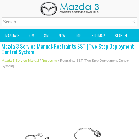
MANUALS
OM
SM
NEW
TOP
SITEMAP
SEARCH
Mazda 3 Service Manual: Restraints SST [Two Step Deployment
MAZDA2 OWNERS MANUAL
MAZDA SERVICE MANUAL
Control System]
Mazda 3 Service Manual
/
Restraints
/ Restraints SST [Two Step Deployment Control
System]