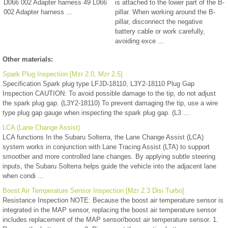
D066 002 Adapter harness 49 L066
is attached to the lower part of the B-
002 Adapter harness ...
pillar. When working around the B-
pillar, disconnect the negative
battery cable or work carefully,
avoiding exce ...
Other materials:
Spark Plug Inspection [Mzr 2.0, Mzr 2.5]
Specification Spark plug type LFJD-18110, L3Y2-18110 Plug Gap
Inspection CAUTION: To avoid possible damage to the tip, do not adjust
the spark plug gap. (L3Y2-18110) To prevent damaging the tip, use a wire
type plug gap gauge when inspecting the spark plug gap. (L3 ...
LCA (Lane Change Assist)
LCA functions In the Subaru Solterra, the Lane Change Assist (LCA)
system works in conjunction with Lane Tracing Assist (LTA) to support
smoother and more controlled lane changes. By applying subtle steering
inputs, the Subaru Solterra helps guide the vehicle into the adjacent lane
when condi ...
Boost Air Temperature Sensor Inspection [Mzr 2.3 Disi Turbo]
Resistance Inspection NOTE: Because the boost air temperature sensor is
integrated in the MAP sensor, replacing the boost air temperature sensor
includes replacement of the MAP sensor/boost air temperature sensor. 1.