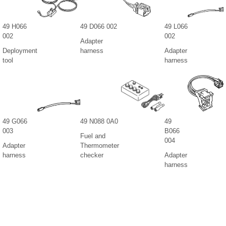
49 H066
49 D066 002
49 L066
002
002
Adapter
Deployment
harness
Adapter
tool
harness
49 G066
49 N088 0A0
49
003
B066
Fuel and
004
Adapter
Thermometer
harness
checker
Adapter
harness