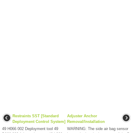
Restraints SST [Standard
Adjuster Anchor
Deployment Control System]
Removal/Installation
49 H066 002 Deployment tool 49
WARNING: The side air bag sensor