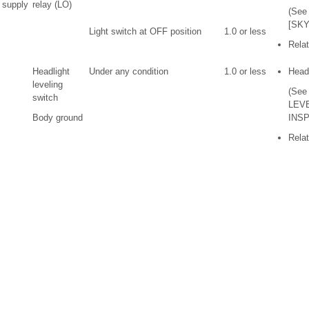
 supply
relay (LO)
(See
[SKY
Light switch at OFF position
1.0 or less
Relat
Headlight
Under any condition
1.0 or less
Headl
leveling
(See
switch
LEV
Body ground
INSP
Relat