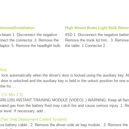
emoval/Installation
High Mount Brake Light Bulb Remova
-beam 1. Disconnect the negative
4SD 1. Disconnect the negative battery
onnect the connector. 3. Remove the
Remove the trunk lid trim.. 3. Remove 
aptor. 5. Remove the headlight bulb
the table. 1 Connector 2 ...
 Key
e lock automatically when the driver's door is locked using the auxiliary key. Al
 door is unlocked and the auxiliary key is held in the unlock position for one 
the fro ...
 2.0, Mzr 2.5]
 GR8-1291 INSTANT TRAINING MODULE (VIDEO) .) WARNING: Keep all flam
rated gas from the battery fluid may catch fire and cause serious injury. 1. Re
 level. If necessary, add ...
n [Two Step Deployment Control System]
ve battery cable.. 2. Remove the driver–side air bag module.. 3. Remove the 