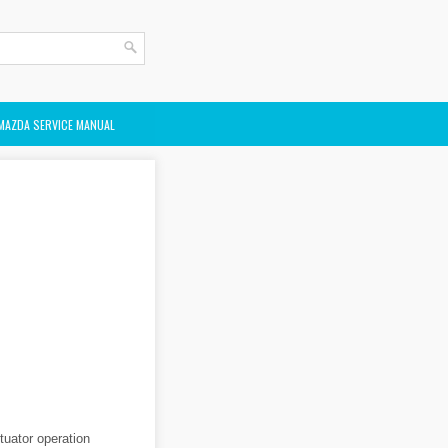
MAZDA SERVICE MANUAL
tuator operation