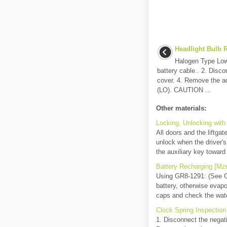
Headlight Bulb R
Halogen Type Low
battery cable.. 2. Disc
cover. 4. Remove the ad
(LO). CAUTION ...
Other materials:
Locking, Unlocking with
All doors and the liftgat
unlock when the driver's
the auxiliary key toward 
Battery Recharging [Mzr
Using GR8-1291: (See
battery, otherwise evapo
caps and check the water
Clock Spring Inspectio
1. Disconnect the negati