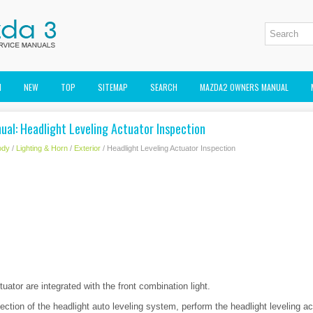
M
NEW
TOP
SITEMAP
SEARCH
MAZDA2 OWNERS MANUAL
al: Headlight Leveling Actuator Inspection
ody
/
Lighting & Horn
/
Exterior
/ Headlight Leveling Actuator Inspection
tuator are integrated with the front combination light.
ection of the headlight auto leveling system, perform the headlight leveling ac