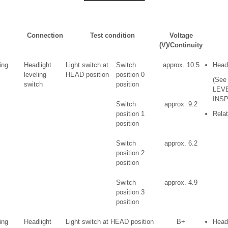
l
Connection
Test condition
Voltage
(V)/Continuity
ing
Headlight
Light switch at
Switch
approx. 10.5
Headl
leveling
HEAD position
position 0
(See
switch
position
LEV
INSP
Switch
approx. 9.2
position 1
Relat
position
Switch
approx. 6.2
position 2
position
Switch
approx. 4.9
position 3
position
ing
Headlight
Light switch at HEAD position
B+
Headl