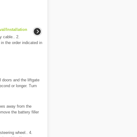
l/Installation
 cable.. 2.
in the order indicated in
l doors and the liftgate
second or longer. Turn
es away from the
move the battery filler
steering wheel.. 4.