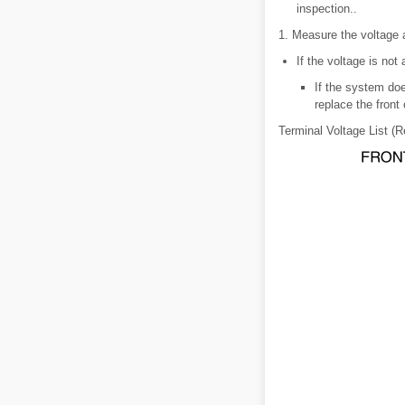
inspection..
1. Measure the voltage a
If the voltage is not
If the system doe
replace the front 
Terminal Voltage List (R