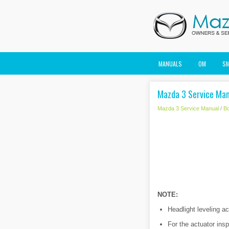
MANUALS
OM
S
Mazda 3 Service Manu
Mazda 3 Service Manual
/
B
NOTE:
Headlight leveling ac
For the actuator insp