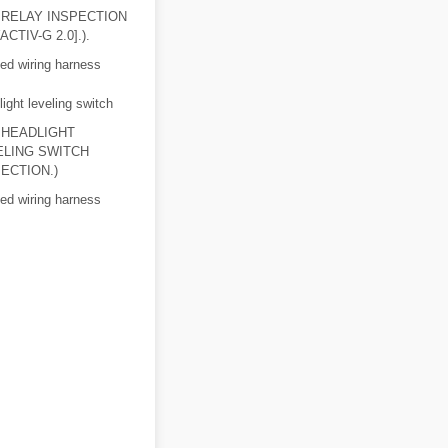
 RELAY INSPECTION
ACTIV-G 2.0].).
ed wiring harness
ight leveling switch
 HEADLIGHT
ELING SWITCH
ECTION.)
ed wiring harness