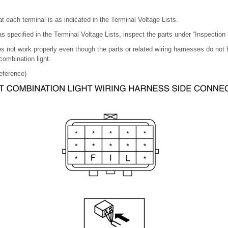
t each terminal is as indicated in the Terminal Voltage Lists.
 as specified in the Terminal Voltage Lists, inspect the parts under “Inspection 
s not work properly even though the parts or related wiring harnesses do not
combination light.
eference)