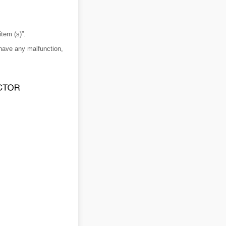
item (s)”.
 have any malfunction,