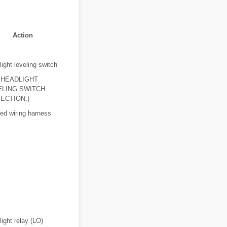
Action
ight leveling switch
 HEADLIGHT
ELING SWITCH
ECTION.)
ed wiring harness
ight relay (LO)