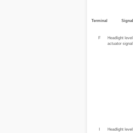
Terminal
Signa
F
Headlight level
actuator signal
I
Headlight level