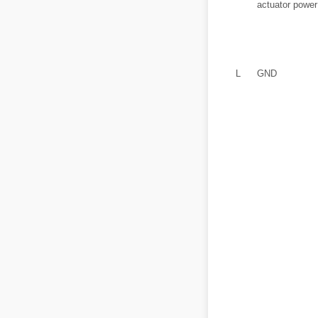
actuator power
L
GND