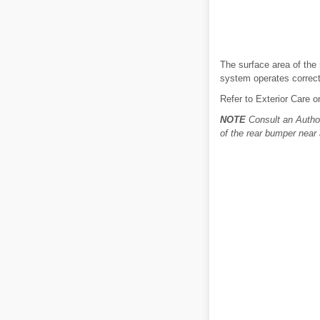
The surface area of the 
system operates correctl
Refer to Exterior Care o
NOTE
Consult an Author
of the rear bumper near 