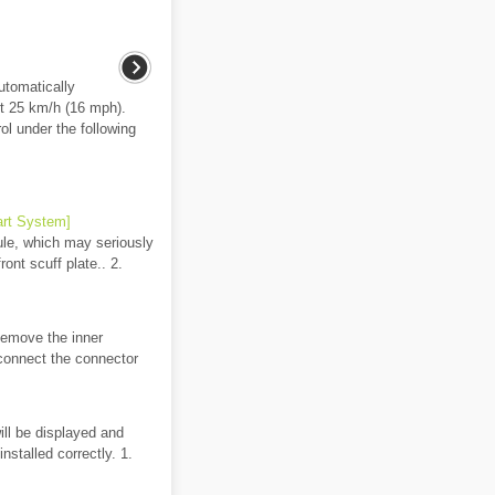
utomatically
t 25 km/h (16 mph).
l under the following
art System]
ule, which may seriously
ont scuff plate.. 2.
 Remove the inner
sconnect the connector
ill be displayed and
nstalled correctly. 1.