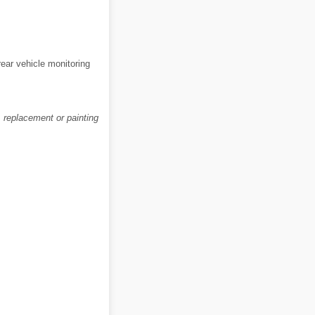
rear vehicle monitoring
, replacement or painting