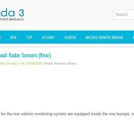
M
NEW
TOP
SITEMAP
SEARCH
MAZDA2 OWNERS MANUAL
al: Radar Sensors (Rear)
hen Driving
/
i-ACTIVSENSE
/ Radar Sensors (Rear)
 for the rear vehicle monitoring system are equipped inside the rear bumper, o