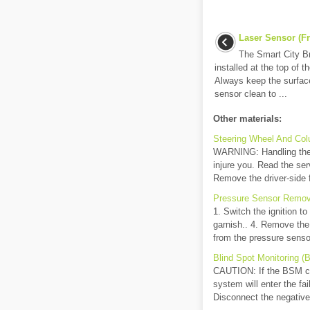
Laser Sensor (Fr
The Smart City B
installed at the top of t
Always keep the surface
sensor clean to ...
Other materials:
Steering Wheel And Col
WARNING: Handling the a
injure you. Read the ser
Remove the driver-side fr
Pressure Sensor Remova
1. Switch the ignition t
garnish.. 4. Remove the
from the pressure sensor
Blind Spot Monitoring (
CAUTION: If the BSM con
system will enter the fai
Disconnect the negative 