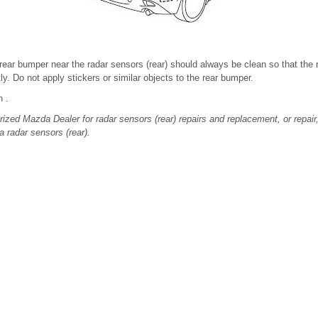
rear bumper near the radar sensors (rear) should always be clean so that the 
y. Do not apply stickers or similar objects to the rear bumper.
n .
ized Mazda Dealer for radar sensors (rear) repairs and replacement, or repair
a radar sensors (rear).