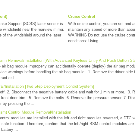
ont)
Cruise Control
rake Support (SCBS) laser sensor is
With cruise control, you can set and a
he windshield near the rearview mirror.
maintain any speed of more than abou
 of the windshield around the laser
WARNING Do not use the cruise contro
conditions: Using ...
umn Removal/Installation [With Advanced Keyless Entry And Push Button St
ir bag module improperly can accidentally operate (deploy) the air bag mod
vice warnings before handling the air bag module.. 1. Remove the driver-side fr
ont sid ...
l/Installation [Two Step Deployment Control System]
o off. 2. Disconnect the negative battery cable and wait for 1 min or more.. 3.
 front door trim.. 5. Remove the bolts. 6. Remove the pressure sensor. 7. Di
 by pressing the ...
Bsm) Control Module Removal/Installation
trol modules are installed with the left and right modules reversed, a DTC w
l-safe function. Therefore, confirm that the left/right BSM control modules are i
battery ...