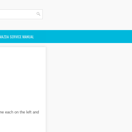
MAZDA SERVICE MANUAL
ne each on the left and