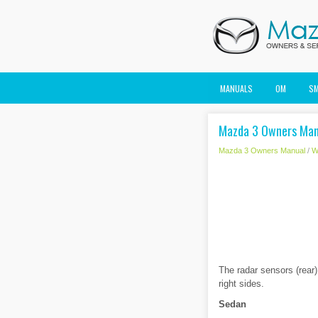
MANUALS
OM
S
Mazda 3 Owners Manu
Mazda 3 Owners Manual
/
W
The radar sensors (rear)
right sides.
Sedan