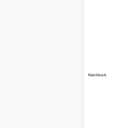
Hatchback