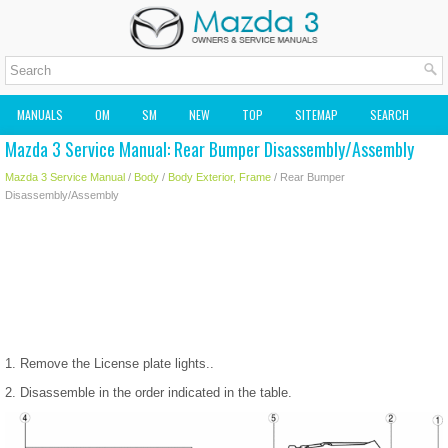
MANUALS
OM
SM
NEW
TOP
SITEMAP
SEARCH
Mazda 3 Service Manual: Rear Bumper Disassembly/Assembly
MAZDA2 OWNERS MANUAL
MAZDA SERVICE MANUAL
Mazda 3 Service Manual
/
Body
/
Body Exterior, Frame
/ Rear Bumper
Disassembly/Assembly
1. Remove the License plate lights..
2. Disassemble in the order indicated in the table.