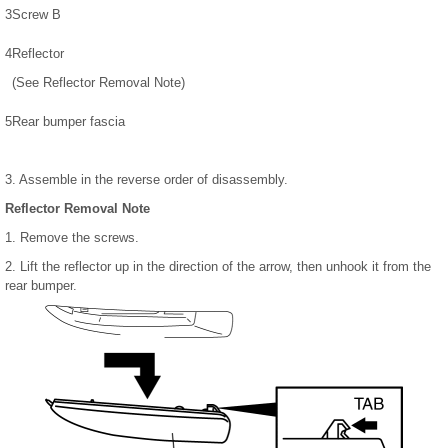
3
Screw B
4
Reflector
(See Reflector Removal Note)
5
Rear bumper fascia
3. Assemble in the reverse order of disassembly.
Reflector Removal Note
1. Remove the screws.
2. Lift the reflector up in the direction of the arrow, then unhook it from the
rear bumper.