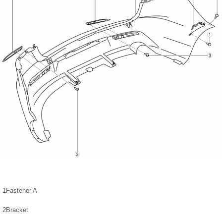
1
Fastener A
2
Bracket