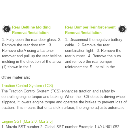
Rear Beltline Molding
Rear Bumper Reinforcement
Removal/Installation
Removal/Installation
1. Fully open the rear door glass. 2.
1. Disconnect the negative battery
Remove the rear door trim.. 3.
cable.. 2. Remove the rear
Remove clip A using a fastener
combination light.. 3. Remove the
remover and pull up the rear beltline
rear bumper.. 4. Remove the nuts
molding in the direction of the arrow
and remove the rear bumper
(1) shown in the f ...
reinforcement. 5. Install in the ...
Other materials:
Traction Control System (TCS)
The Traction Control System (TCS) enhances traction and safety by
controlling engine torque and braking. When the TCS detects driving wheel
slippage, it lowers engine torque and operates the brakes to prevent loss of
traction. This means that on a slick surface, the engine adjusts automatic
...
Engine SST [Mzr 2.0, Mzr 2.5]
1: Mazda SST number 2: Global SST number Example 1:49 UN01 052