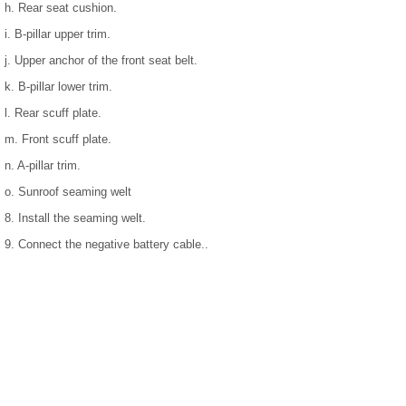
h. Rear seat cushion.
i. B-pillar upper trim.
j. Upper anchor of the front seat belt.
k. B-pillar lower trim.
l. Rear scuff plate.
m. Front scuff plate.
n. A-pillar trim.
o. Sunroof seaming welt
8. Install the seaming welt.
9. Connect the negative battery cable..