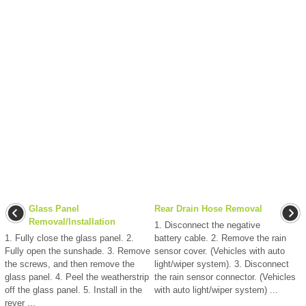
Glass Panel
Rear Drain Hose Removal
Removal/Installation
1. Disconnect the negative
1. Fully close the glass panel. 2.
battery cable. 2. Remove the rain
Fully open the sunshade. 3. Remove
sensor cover. (Vehicles with auto
the screws, and then remove the
light/wiper system). 3. Disconnect
glass panel. 4. Peel the weatherstrip
the rain sensor connector. (Vehicles
off the glass panel. 5. Install in the
with auto light/wiper system) ...
rever ...