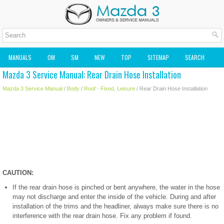
MANUALS
OM
SM
NEW
TOP
SITEMAP
SEARCH
Mazda 3 Service Manual: Rear Drain Hose Installation
MAZDA2 OWNERS MANUAL
MAZDA SERVICE MANUAL
Mazda 3 Service Manual
/
Body
/
Roof - Fixed, Leisure
/ Rear Drain Hose Installation
CAUTION:
If the rear drain hose is pinched or bent anywhere, the water in the hose
may not discharge and enter the inside of the vehicle. During and after
installation of the trims and the headliner, always make sure there is no
interference with the rear drain hose. Fix any problem if found.