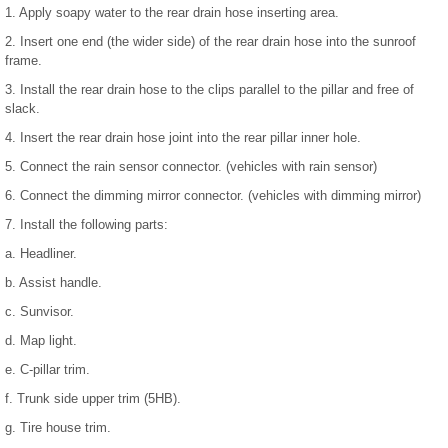
1. Apply soapy water to the rear drain hose inserting area.
2. Insert one end (the wider side) of the rear drain hose into the sunroof
frame.
3. Install the rear drain hose to the clips parallel to the pillar and free of
slack.
4. Insert the rear drain hose joint into the rear pillar inner hole.
5. Connect the rain sensor connector. (vehicles with rain sensor)
6. Connect the dimming mirror connector. (vehicles with dimming mirror)
7. Install the following parts:
a. Headliner.
b. Assist handle.
c. Sunvisor.
d. Map light.
e. C-pillar trim.
f. Trunk side upper trim (5HB).
g. Tire house trim.