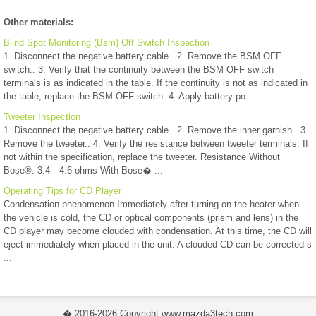
Other materials:
Blind Spot Monitoring (Bsm) Off Switch Inspection
1. Disconnect the negative battery cable.. 2. Remove the BSM OFF
switch.. 3. Verify that the continuity between the BSM OFF switch
terminals is as indicated in the table. If the continuity is not as indicated in
the table, replace the BSM OFF switch. 4. Apply battery po ...
Tweeter Inspection
1. Disconnect the negative battery cable.. 2. Remove the inner garnish.. 3.
Remove the tweeter.. 4. Verify the resistance between tweeter terminals. If
not within the specification, replace the tweeter. Resistance Without
Bose®: 3.4—4.6 ohms With Bose� ...
Operating Tips for CD Player
Condensation phenomenon Immediately after turning on the heater when
the vehicle is cold, the CD or optical components (prism and lens) in the
CD player may become clouded with condensation. At this time, the CD will
eject immediately when placed in the unit. A clouded CD can be corrected s
...
� 2016-2026 Copyright www.mazda3tech.com