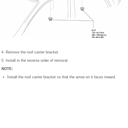
4. Remove the roof carrier bracket.
5. Install in the reverse order of removal.
NOTE:
Install the roof carrier bracket so that the arrow on it faces inward.