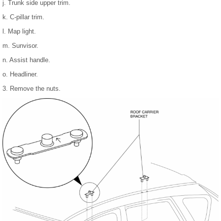
j. Trunk side upper trim.
k. C-pillar trim.
l. Map light.
m. Sunvisor.
n. Assist handle.
o. Headliner.
3. Remove the nuts.