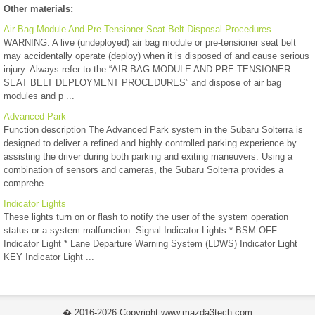
Other materials:
Air Bag Module And Pre Tensioner Seat Belt Disposal Procedures
WARNING: A live (undeployed) air bag module or pre-tensioner seat belt
may accidentally operate (deploy) when it is disposed of and cause serious
injury. Always refer to the “AIR BAG MODULE AND PRE-TENSIONER
SEAT BELT DEPLOYMENT PROCEDURES” and dispose of air bag
modules and p ...
Advanced Park
Function description The Advanced Park system in the Subaru Solterra is
designed to deliver a refined and highly controlled parking experience by
assisting the driver during both parking and exiting maneuvers. Using a
combination of sensors and cameras, the Subaru Solterra provides a
comprehe ...
Indicator Lights
These lights turn on or flash to notify the user of the system operation
status or a system malfunction. Signal Indicator Lights * BSM OFF
Indicator Light * Lane Departure Warning System (LDWS) Indicator Light
KEY Indicator Light ...
� 2016-2026 Copyright www.mazda3tech.com