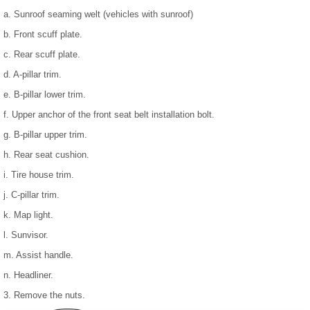
a. Sunroof seaming welt (vehicles with sunroof)
b. Front scuff plate.
c. Rear scuff plate.
d. A-pillar trim.
e. B-pillar lower trim.
f. Upper anchor of the front seat belt installation bolt.
g. B-pillar upper trim.
h. Rear seat cushion.
i. Tire house trim.
j. C-pillar trim.
k. Map light.
l. Sunvisor.
m. Assist handle.
n. Headliner.
3. Remove the nuts.