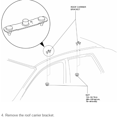
4. Remove the roof carrier bracket.