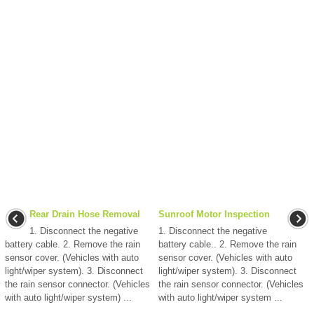
Rear Drain Hose Removal
Sunroof Motor Inspection
1. Disconnect the negative
1. Disconnect the negative
battery cable. 2. Remove the rain
battery cable.. 2. Remove the rain
sensor cover. (Vehicles with auto
sensor cover. (Vehicles with auto
light/wiper system). 3. Disconnect
light/wiper system). 3. Disconnect
the rain sensor connector. (Vehicles
the rain sensor connector. (Vehicles
with auto light/wiper system) ...
with auto light/wiper system ...