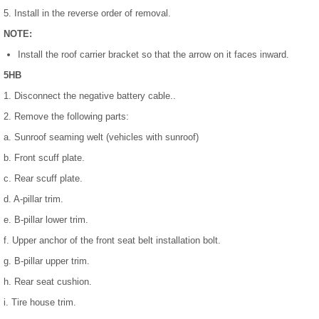
5. Install in the reverse order of removal.
NOTE:
Install the roof carrier bracket so that the arrow on it faces inward.
5HB
1. Disconnect the negative battery cable..
2. Remove the following parts:
a. Sunroof seaming welt (vehicles with sunroof)
b. Front scuff plate.
c. Rear scuff plate.
d. A-pillar trim.
e. B-pillar lower trim.
f. Upper anchor of the front seat belt installation bolt.
g. B-pillar upper trim.
h. Rear seat cushion.
i. Tire house trim.