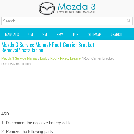
MANUALS
OM
SM
NEW
TOP
SITEMAP
SEARCH
Mazda 3 Service Manual: Roof Carrier Bracket
MAZDA2 OWNERS MANUAL
MAZDA SERVICE MANUAL
Removal/Installation
Mazda 3 Service Manual
/
Body
/
Roof - Fixed, Leisure
/ Roof Carrier Bracket
Removal/Installation
4SD
1. Disconnect the negative battery cable..
2. Remove the following parts: