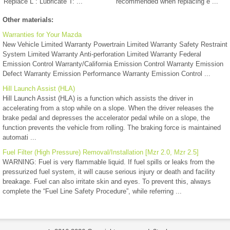
Replace L : Lubricate T: ...
recommended when replacing e ...
Other materials:
Warranties for Your Mazda
New Vehicle Limited Warranty Powertrain Limited Warranty Safety Restraint
System Limited Warranty Anti-perforation Limited Warranty Federal
Emission Control Warranty/California Emission Control Warranty Emission
Defect Warranty Emission Performance Warranty Emission Control ...
Hill Launch Assist (HLA)
Hill Launch Assist (HLA) is a function which assists the driver in
accelerating from a stop while on a slope. When the driver releases the
brake pedal and depresses the accelerator pedal while on a slope, the
function prevents the vehicle from rolling. The braking force is maintained
automati ...
Fuel Filter (High Pressure) Removal/Installation [Mzr 2.0, Mzr 2.5]
WARNING: Fuel is very flammable liquid. If fuel spills or leaks from the
pressurized fuel system, it will cause serious injury or death and facility
breakage. Fuel can also irritate skin and eyes. To prevent this, always
complete the “Fuel Line Safety Procedure”, while referring ...