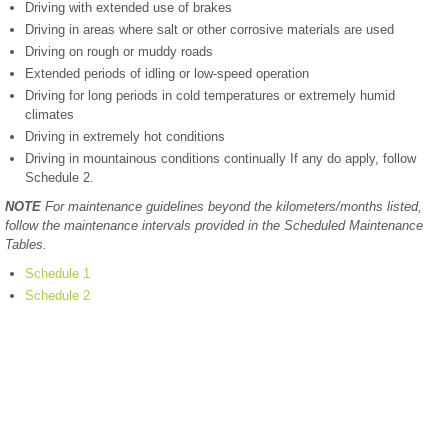
Driving with extended use of brakes
Driving in areas where salt or other corrosive materials are used
Driving on rough or muddy roads
Extended periods of idling or low-speed operation
Driving for long periods in cold temperatures or extremely humid
climates
Driving in extremely hot conditions
Driving in mountainous conditions continually If any do apply, follow
Schedule 2.
NOTE
For maintenance guidelines beyond the kilometers/months listed,
follow the maintenance intervals provided in the Scheduled Maintenance
Tables.
Schedule 1
Schedule 2