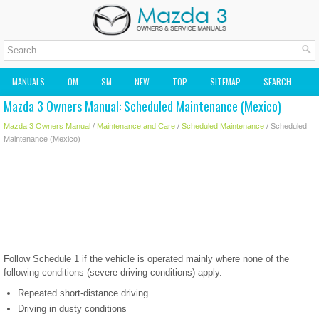
MANUALS
OM
SM
NEW
TOP
SITEMAP
SEARCH
Mazda 3 Owners Manual: Scheduled Maintenance (Mexico)
MAZDA2 OWNERS MANUAL
MAZDA SERVICE MANUAL
Mazda 3 Owners Manual
/
Maintenance and Care
/
Scheduled Maintenance
/ Scheduled
Maintenance (Mexico)
Follow Schedule 1 if the vehicle is operated mainly where none of the
following conditions (severe driving conditions) apply.
Repeated short-distance driving
Driving in dusty conditions