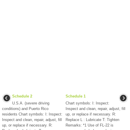
Schedule 2
Schedule 1
U.S.A. (severe driving
Chart symbols: I: Inspect:
conditions) and Puerto Rico
Inspect and clean, repair, adjust, fill
residents Chart symbols: I: Inspect:
up, or replace if necessary. R:
Inspect and clean, repair, adjust, fill
Replace L : Lubricate T: Tighten
up, or replace if necessary. R:
Remarks: *1 Use of FL-22 is