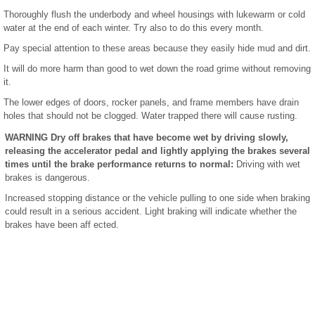
Thoroughly flush the underbody and wheel housings with lukewarm or cold
water at the end of each winter. Try also to do this every month.
Pay special attention to these areas because they easily hide mud and dirt.
It will do more harm than good to wet down the road grime without removing
it.
The lower edges of doors, rocker panels, and frame members have drain
holes that should not be clogged. Water trapped there will cause rusting.
WARNING Dry off brakes that have become wet by driving slowly,
releasing the accelerator pedal and lightly applying the brakes several
times until the brake performance returns to normal:
Driving with wet
brakes is dangerous.
Increased stopping distance or the vehicle pulling to one side when braking
could result in a serious accident. Light braking will indicate whether the
brakes have been aff ected.