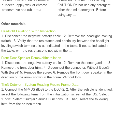
prevent corrosion on brightmetal
is needed to protect this coating.
surfaces, apply wax or chrome
CAUTION Do not use any detergent
preservative and rub it to a ...
other than mild detergent. Before
using any ...
Other materials:
Headlight Leveling Switch Inspection
1. Disconnect the negative battery cable.. 2. Remove the headlight leveling
switch.. 3. Verify that the resistance and continuity between the headlight
leveling switch terminals is as indicated in the table. If not as indicated in
the table, or if the resistance is not within the ...
Front Door Speaker Removal/Installation
1. Disconnect the negative battery cable.. 2. Remove the inner garnish.. 3.
Remove the front door trim.. 4. Disconnect the connector. Without Bose®
With Bose® 5. Remove the screw. 6. Remove the front door speaker in the
direction of the arrow shown in the figure. Without Bos ...
Theft Deterrent System Reading Freeze Frame Data
1. Connect the M-MDS (IDS) to the DLC–2. 2. After the vehicle is identified,
select the following items from the initialization screen of the IDS. Select
“Body”. Select "Burglar Service Functions". 3. Then, select the following
item from the screen menu. ...