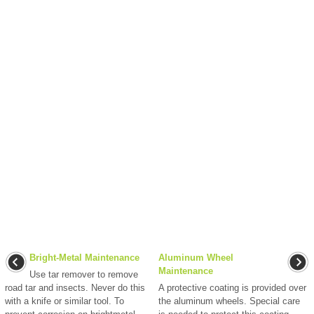
Bright-Metal Maintenance
Aluminum Wheel
Maintenance
Use tar remover to remove
road tar and insects. Never do this
A protective coating is provided over
with a knife or similar tool. To
the aluminum wheels. Special care