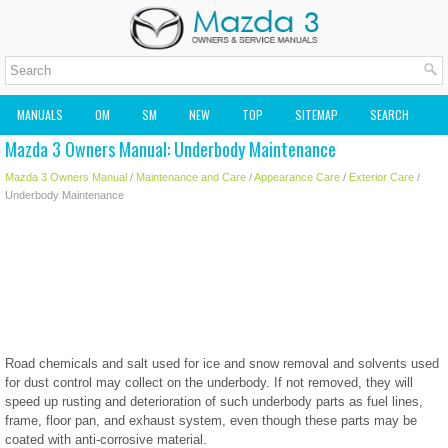
MANUALS
OM
SM
NEW
TOP
SITEMAP
SEARCH
Mazda 3 Owners Manual: Underbody Maintenance
MAZDA2 OWNERS MANUAL
MAZDA SERVICE MANUAL
Mazda 3 Owners Manual
/
Maintenance and Care
/
Appearance Care
/
Exterior Care
/
Underbody Maintenance
Road chemicals and salt used for ice and snow removal and solvents used
for dust control may collect on the underbody. If not removed, they will
speed up rusting and deterioration of such underbody parts as fuel lines,
frame, floor pan, and exhaust system, even though these parts may be
coated with anti-corrosive material.