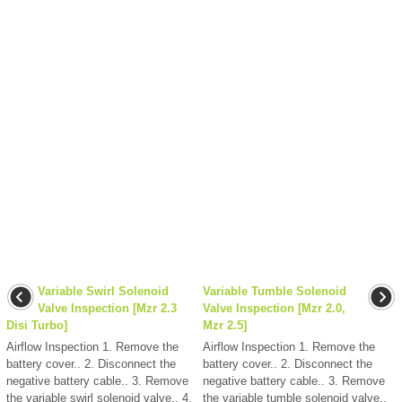
Variable Swirl Solenoid
Variable Tumble Solenoid
Valve Inspection [Mzr 2.3
Valve Inspection [Mzr 2.0,
Disi Turbo]
Mzr 2.5]
Airflow Inspection 1. Remove the
Airflow Inspection 1. Remove the
battery cover.. 2. Disconnect the
battery cover.. 2. Disconnect the
negative battery cable.. 3. Remove
negative battery cable.. 3. Remove
the variable swirl solenoid valve.. 4.
the variable tumble solenoid valve..