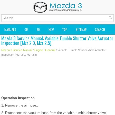
MANUALS
OM
SM
NEW
TOP
SITEMAP
SEARCH
Mazda 3 Service Manual: Variable Tumble Shutter Valve Actuator
MAZDA2 OWNERS MANUAL
MAZDA SERVICE MANUAL
Inspection [Mzr 2.0, Mzr 2.5]
Mazda 3 Service Manual
/
Engine
/
General
/ Variable Tumble Shutter Valve Actuator
Inspection [Mzr 2.0, Mzr 2.5]
Operation Inspection
1. Remove the air hose..
2. Disconnect the vacuum hose from the variable tumble shutter valve