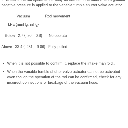
negative pressure is applied to the variable tumble shutter valve actuator.
Vacuum
Rod movement
kPa {mmHg, inHg}
Below –2.7 {–20, –0.8}
No operate
Above –33.4 {–251, –9.86}
Fully pulled
When it is not possible to confirm it, replace the intake manifold..
When the variable tumble shutter valve actuator cannot be activated
even though the operation of the rod can be confirmed, check for any
incorrect connections or breakage of the vacuum hose.