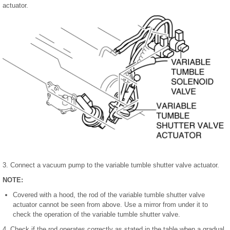
actuator.
3. Connect a vacuum pump to the variable tumble shutter valve actuator.
NOTE:
Covered with a hood, the rod of the variable tumble shutter valve
actuator cannot be seen from above. Use a mirror from under it to
check the operation of the variable tumble shutter valve.
4. Check if the rod operates correctly as stated in the table when a gradual