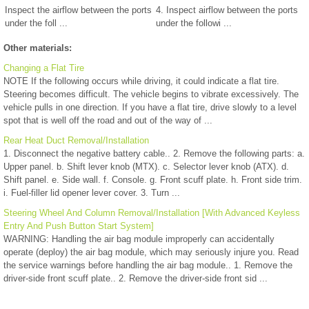
Inspect the airflow between the ports
4. Inspect airflow between the ports
under the foll ...
under the followi ...
Other materials:
Changing a Flat Tire
NOTE If the following occurs while driving, it could indicate a flat tire.
Steering becomes difficult. The vehicle begins to vibrate excessively. The
vehicle pulls in one direction. If you have a flat tire, drive slowly to a level
spot that is well off the road and out of the way of ...
Rear Heat Duct Removal/Installation
1. Disconnect the negative battery cable.. 2. Remove the following parts: a.
Upper panel. b. Shift lever knob (MTX). c. Selector lever knob (ATX). d.
Shift panel. e. Side wall. f. Console. g. Front scuff plate. h. Front side trim.
i. Fuel-filler lid opener lever cover. 3. Turn ...
Steering Wheel And Column Removal/Installation [With Advanced Keyless
Entry And Push Button Start System]
WARNING: Handling the air bag module improperly can accidentally
operate (deploy) the air bag module, which may seriously injure you. Read
the service warnings before handling the air bag module.. 1. Remove the
driver-side front scuff plate.. 2. Remove the driver-side front sid ...