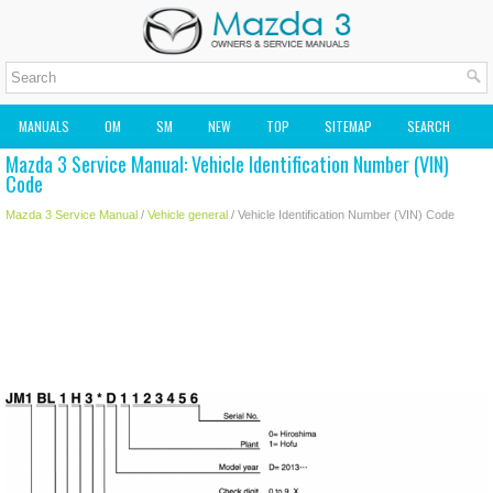
MANUALS
OM
SM
NEW
TOP
SITEMAP
SEARCH
Mazda 3 Service Manual: Vehicle Identification Number (VIN)
MAZDA2 OWNERS MANUAL
MAZDA SERVICE MANUAL
Code
Mazda 3 Service Manual
/
Vehicle general
/ Vehicle Identification Number (VIN) Code