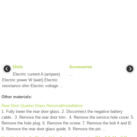
Units
Accessories
Electric current A (ampere)
...
Electric power W (watt) Electric
resistance ohm Electric voltage ...
Other materials:
Rear Door Quarter Glass Removal/Installation
1. Fully lower the rear door glass. 2. Disconnect the negative battery
cable.. 3. Remove the rear door trim.. 4. Remove the service hole cover. 5.
Remove the hole plug. 6. Remove the screw. 7. Remove the bolt A and B.
8. Remove the rear door glass guide. 9. Remove the pin ...