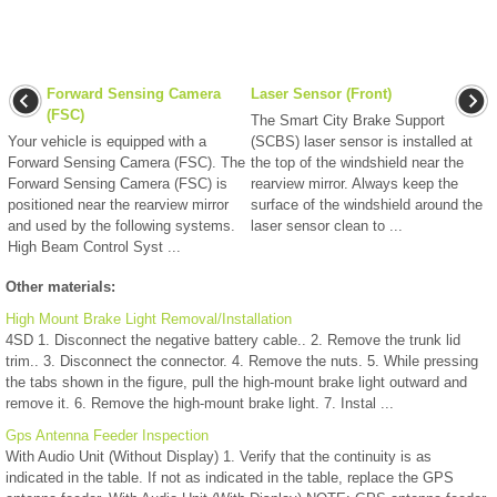
Forward Sensing Camera
Laser Sensor (Front)
(FSC)
The Smart City Brake Support
Your vehicle is equipped with a
(SCBS) laser sensor is installed at
Forward Sensing Camera (FSC). The
the top of the windshield near the
Forward Sensing Camera (FSC) is
rearview mirror. Always keep the
positioned near the rearview mirror
surface of the windshield around the
and used by the following systems.
laser sensor clean to ...
High Beam Control Syst ...
Other materials:
High Mount Brake Light Removal/Installation
4SD 1. Disconnect the negative battery cable.. 2. Remove the trunk lid
trim.. 3. Disconnect the connector. 4. Remove the nuts. 5. While pressing
the tabs shown in the figure, pull the high-mount brake light outward and
remove it. 6. Remove the high-mount brake light. 7. Instal ...
Gps Antenna Feeder Inspection
With Audio Unit (Without Display) 1. Verify that the continuity is as
indicated in the table. If not as indicated in the table, replace the GPS