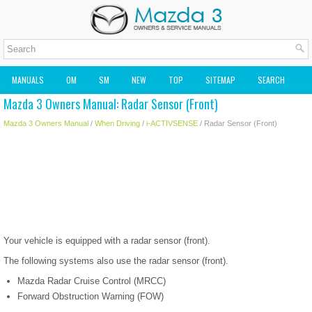
MANUALS
OM
SM
NEW
TOP
SITEMAP
SEARCH
Mazda 3 Owners Manual: Radar Sensor (Front)
MAZDA2 OWNERS MANUAL
MAZDA SERVICE MANUAL
Mazda 3 Owners Manual
/
When Driving
/
i-ACTIVSENSE
/ Radar Sensor (Front)
Your vehicle is equipped with a radar sensor (front).
The following systems also use the radar sensor (front).
Mazda Radar Cruise Control (MRCC)
Forward Obstruction Warning (FOW)