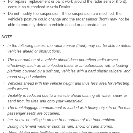
For repairs, replacement or paint work around the radar sensor (front),
consult an Authorized Mazda Dealer.
Do not modify the suspension. If the suspension are modified, the
vehicle's posture could change and the radar sensor (front) may not be
able to correctly detect a vehicle ahead or an obstruction.
NOTE
In the following cases, the radar sensor (front) may not be able to detect
vehicles ahead or obstructions.
The rear surface of a vehicle ahead does not reflect radio waves
effectively, such as an unloaded trailer or an automobile with a loading
platform covered by a soft top, vehicles with a hard plastic tailgate, and
round-shaped vehicles.
Vehicles ahead with low vehicle height and thus less area for reflecting
radio waves.
Visibility is reduced due to a vehicle ahead casting off water, snow, or
sand from its tires and onto your windshield.
The trunk/luggage compartment is loaded with heavy objects or the rear
passenger seats are occupied.
Ice, snow, or soiling is on the front surface of the front emblem.
During inclement weather such as rain, snow, or sand storms.
When driving near facilities or objects emitting strong radio waves.