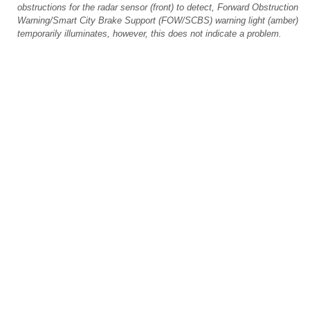
obstructions for the radar sensor (front) to detect, Forward Obstruction
Warning/Smart City Brake Support (FOW/SCBS) warning light (amber)
temporarily illuminates, however, this does not indicate a problem.