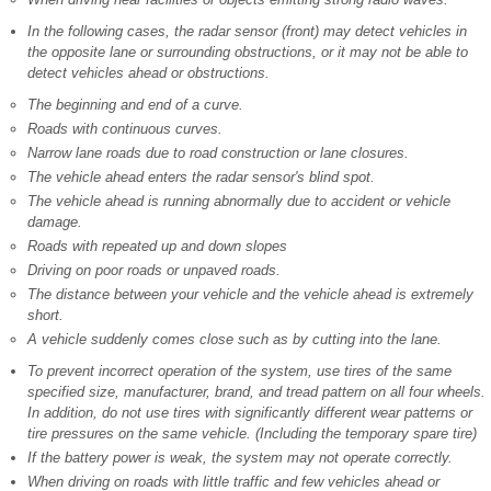
In the following cases, the radar sensor (front) may detect vehicles in
the opposite lane or surrounding obstructions, or it may not be able to
detect vehicles ahead or obstructions.
The beginning and end of a curve.
Roads with continuous curves.
Narrow lane roads due to road construction or lane closures.
The vehicle ahead enters the radar sensor's blind spot.
The vehicle ahead is running abnormally due to accident or vehicle
damage.
Roads with repeated up and down slopes
Driving on poor roads or unpaved roads.
The distance between your vehicle and the vehicle ahead is extremely
short.
A vehicle suddenly comes close such as by cutting into the lane.
To prevent incorrect operation of the system, use tires of the same
specified size, manufacturer, brand, and tread pattern on all four wheels.
In addition, do not use tires with significantly different wear patterns or
tire pressures on the same vehicle. (Including the temporary spare tire)
If the battery power is weak, the system may not operate correctly.
When driving on roads with little traffic and few vehicles ahead or