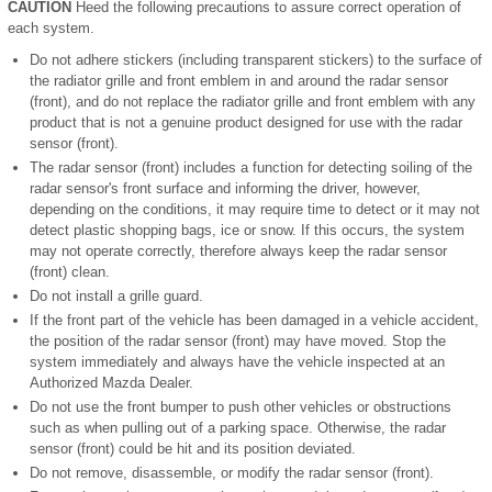
CAUTION
Heed the following precautions to assure correct operation of
each system.
Do not adhere stickers (including transparent stickers) to the surface of
the radiator grille and front emblem in and around the radar sensor
(front), and do not replace the radiator grille and front emblem with any
product that is not a genuine product designed for use with the radar
sensor (front).
The radar sensor (front) includes a function for detecting soiling of the
radar sensor's front surface and informing the driver, however,
depending on the conditions, it may require time to detect or it may not
detect plastic shopping bags, ice or snow. If this occurs, the system
may not operate correctly, therefore always keep the radar sensor
(front) clean.
Do not install a grille guard.
If the front part of the vehicle has been damaged in a vehicle accident,
the position of the radar sensor (front) may have moved. Stop the
system immediately and always have the vehicle inspected at an
Authorized Mazda Dealer.
Do not use the front bumper to push other vehicles or obstructions
such as when pulling out of a parking space. Otherwise, the radar
sensor (front) could be hit and its position deviated.
Do not remove, disassemble, or modify the radar sensor (front).