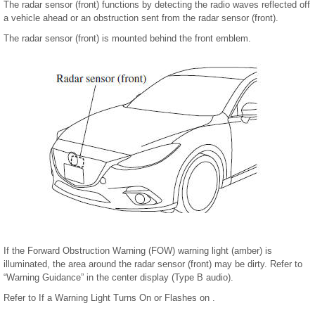
The radar sensor (front) functions by detecting the radio waves reflected off
a vehicle ahead or an obstruction sent from the radar sensor (front).
The radar sensor (front) is mounted behind the front emblem.
If the Forward Obstruction Warning (FOW) warning light (amber) is
illuminated, the area around the radar sensor (front) may be dirty. Refer to
“Warning Guidance” in the center display (Type B audio).
Refer to If a Warning Light Turns On or Flashes on .