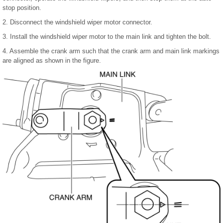
stop position.
2. Disconnect the windshield wiper motor connector.
3. Install the windshield wiper motor to the main link and tighten the bolt.
4. Assemble the crank arm such that the crank arm and main link markings
are aligned as shown in the figure.