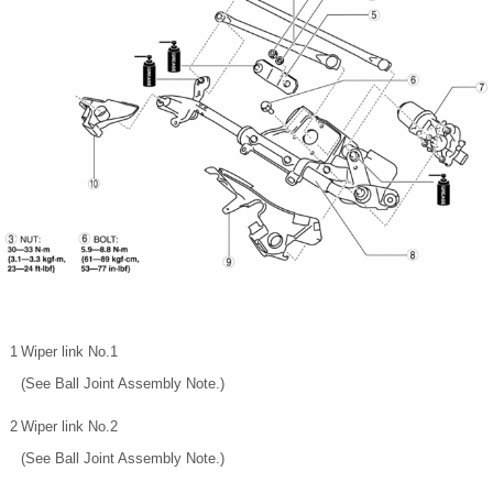
1
Wiper link No.1
(See Ball Joint Assembly Note.)
2
Wiper link No.2
(See Ball Joint Assembly Note.)