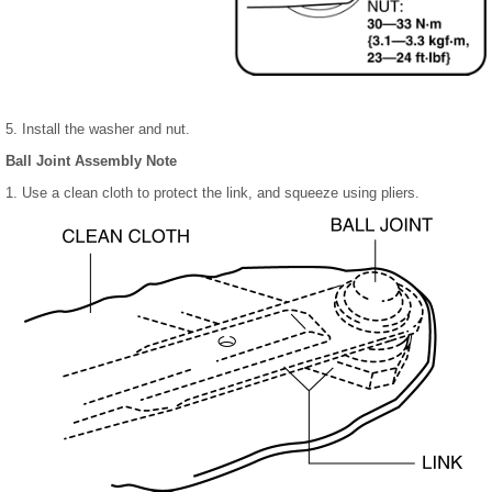
5. Install the washer and nut.
Ball Joint Assembly Note
1. Use a clean cloth to protect the link, and squeeze using pliers.