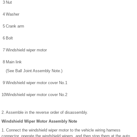
3
Nut
4
Washer
5
Crank arm
6
Bolt
7
Windshield wiper motor
8
Main link
(See Ball Joint Assembly Note.)
9
Windshield wiper motor cover No.1
10
Windshield wiper motor cover No.2
2. Assemble in the reverse order of disassembly.
Windshield Wiper Motor Assembly Note
1. Connect the windshield wiper motor to the vehicle wiring harness
connector, operate the windshield wipers, and then stop them at the auto