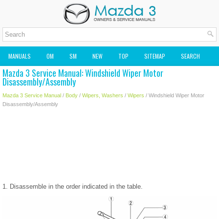
MANUALS
OM
SM
NEW
TOP
SITEMAP
SEARCH
Mazda 3 Service Manual: Windshield Wiper Motor
MAZDA2 OWNERS MANUAL
MAZDA SERVICE MANUAL
Disassembly/Assembly
Mazda 3 Service Manual
/
Body
/
Wipers, Washers
/
Wipers
/ Windshield Wiper Motor
Disassembly/Assembly
1. Disassemble in the order indicated in the table.