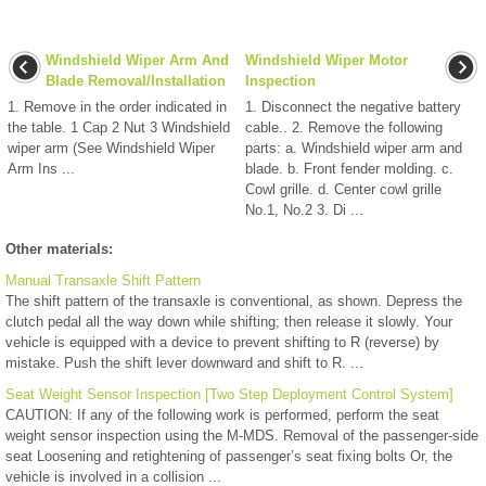
Windshield Wiper Arm And
Windshield Wiper Motor
Blade Removal/Installation
Inspection
1. Remove in the order indicated in
1. Disconnect the negative battery
the table. 1 Cap 2 Nut 3 Windshield
cable.. 2. Remove the following
wiper arm (See Windshield Wiper
parts: a. Windshield wiper arm and
Arm Ins ...
blade. b. Front fender molding. c.
Cowl grille. d. Center cowl grille
No.1, No.2 3. Di ...
Other materials:
Manual Transaxle Shift Pattern
The shift pattern of the transaxle is conventional, as shown. Depress the
clutch pedal all the way down while shifting; then release it slowly. Your
vehicle is equipped with a device to prevent shifting to R (reverse) by
mistake. Push the shift lever downward and shift to R. ...
Seat Weight Sensor Inspection [Two Step Deployment Control System]
CAUTION: If any of the following work is performed, perform the seat
weight sensor inspection using the M-MDS. Removal of the passenger-side
seat Loosening and retightening of passenger’s seat fixing bolts Or, the
vehicle is involved in a collision ...