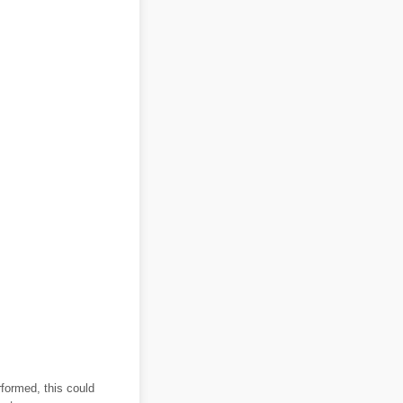
rformed, this could