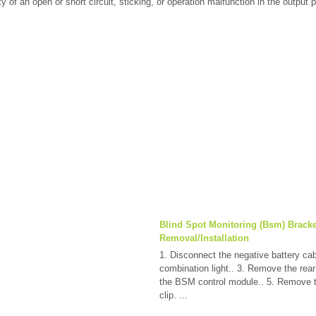
ty of an open or short circuit, sticking, or operation malfunction in the output p
Blind Spot Monitoring (Bsm) Bracke
Removal/Installation
1. Disconnect the negative battery ca
combination light.. 3. Remove the rea
the BSM control module.. 5. Remove 
clip. ...