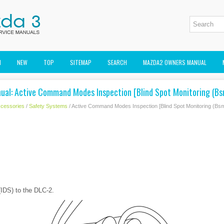
M
NEW
TOP
SITEMAP
SEARCH
MAZDA2 OWNERS MANUAL
ual: Active Command Modes Inspection [Blind Spot Monitoring (Bs
cessories
/
Safety Systems
/ Active Command Modes Inspection [Blind Spot Monitoring (Bsm
IDS) to the DLC-2.