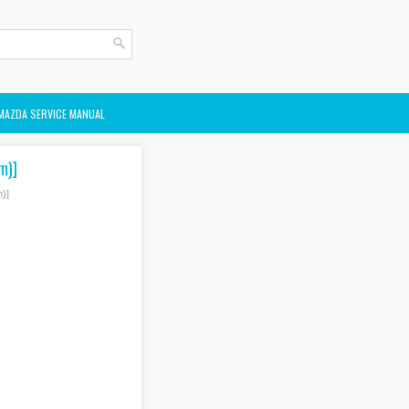
MAZDA SERVICE MANUAL
m)]
)]