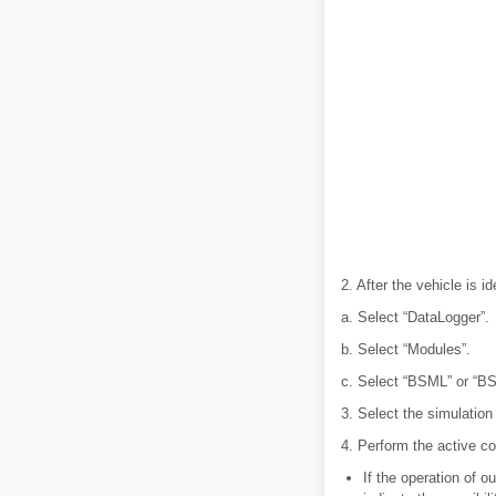
2. After the vehicle is i
a. Select “DataLogger”.
b. Select “Modules”.
c. Select “BSML” or “B
3. Select the simulation
4. Perform the active c
If the operation of 