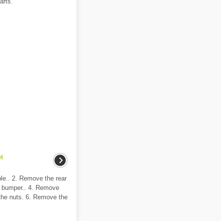
arts.
t
ble.. 2. Remove the rear
r bumper.. 4. Remove
the nuts. 6. Remove the