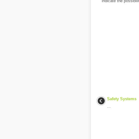
indicate the possibili
Safety Systems
...