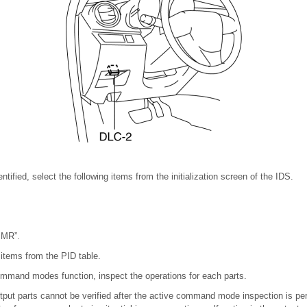
dentified, select the following items from the initialization screen of the IDS.
SMR”.
 items from the PID table.
ommand modes function, inspect the operations for each parts.
output parts cannot be verified after the active command mode inspection is pe