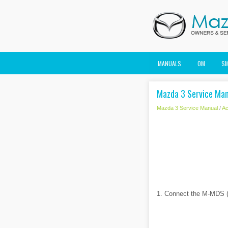
MANUALS
OM
S
Mazda 3 Service Man
Mazda 3 Service Manual
/
Ac
1. Connect the M-MDS (