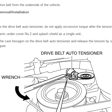
ive belt from the underside of the vehicle.
emoval/Installation
 the drive belt auto tensioner, do not apply excessive torque after the tensio
ic under cover No.2 and splash shield as a single unit..
the cast hexagon on the drive belt auto tensioner and release the tension by sl
gure.