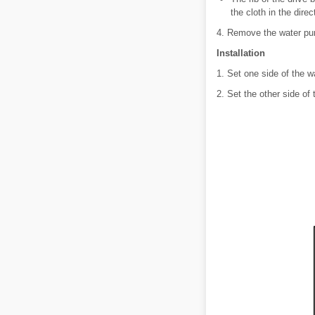
the cloth in the direc
4. Remove the water pum
Installation
1. Set one side of the w
2. Set the other side of