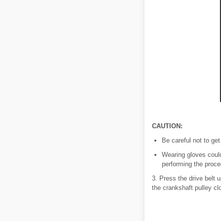
CAUTION:
Be careful not to get
Wearing gloves could
performing the proce
3. Press the drive belt 
the crankshaft pulley cl