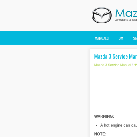
MANUALS
OM
S
Mazda 3 Service Manu
Mazda 3 Service Manual
/
H
WARNING:
A hot engine can caus
NOTE: