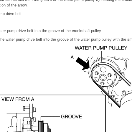
tion of the arrow.
p drive belt.
ater pump drive belt into the groove of the crankshaft pulley.
 the water pump drive belt into the groove of the water pump pulley with the s