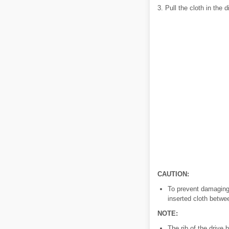
3. Pull the cloth in the 
CAUTION:
To prevent damaging 
inserted cloth betwe
NOTE:
The rib of the drive 