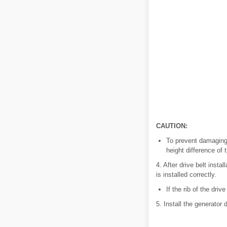
CAUTION:
To prevent damaging t
height difference of 
4. After drive belt insta
is installed correctly.
If the rib of the driv
5. Install the generator d