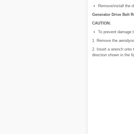
Remove/install the dr
Generator Drive Belt R
CAUTION:
To prevent damage to
1. Remove the aerodynam
2. Insert a wrench onto 
direction shown in the fi