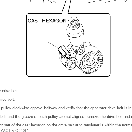
drive belt.
rive belt.
pulley clockwise approx. halfway and verify that the generator drive belt is ins
e belt and the groove of each pulley are not aligned, remove the drive belt and re
ator part of the cast hexagon on the drive belt auto tensioner is within the no
ACTIV-G 2.0].)