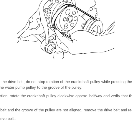
he drive belt, do not stop rotation of the crankshaft pulley while pressing the
the water pump pulley to the groove of the pulley.
llation, rotate the crankshaft pulley clockwise approx. halfway and verify that 
e belt and the groove of the pulley are not aligned, remove the drive belt and re-i
rive belt..