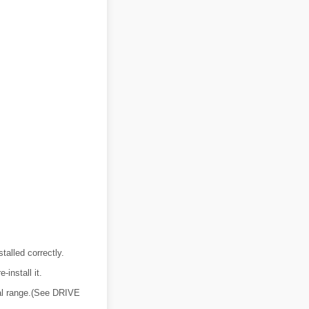
talled correctly.
-install it.
rmal range.(See DRIVE