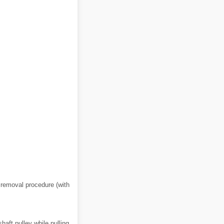
e removal procedure (with
haft pulley while pulling