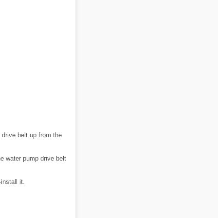
 drive belt up from the
the water pump drive belt
nstall it.