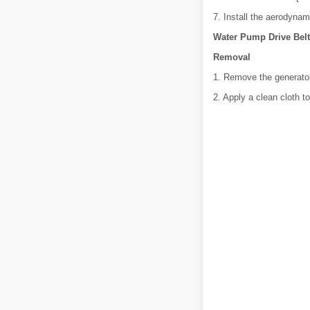
7. Install the aerodynam
Water Pump Drive Belt
Removal
1. Remove the generator 
2. Apply a clean cloth t