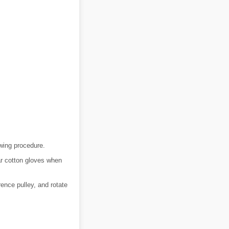
owing procedure.
ar cotton gloves when
rence pulley, and rotate