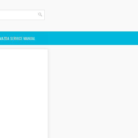
MAZDA SERVICE MANUAL