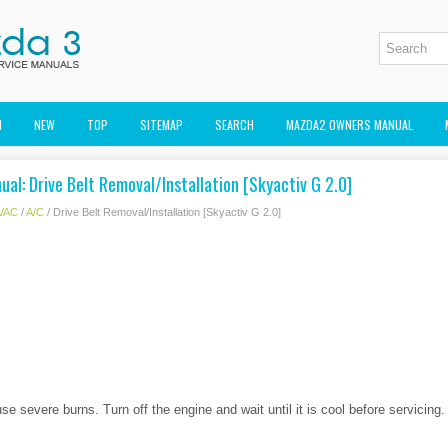
M
NEW
TOP
SITEMAP
SEARCH
MAZDA2 OWNERS MANUAL
al: Drive Belt Removal/Installation [Skyactiv G 2.0]
VAC
/
A/C
/ Drive Belt Removal/Installation [Skyactiv G 2.0]
e severe burns. Turn off the engine and wait until it is cool before servicing.