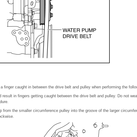
 a finger caught in between the drive belt and pulley when performing the foll
 result in fingers getting caught between the drive belt and pulley. Do not we
dure.
up from the smaller circumference pulley into the groove of the larger circumfe
ockwise.