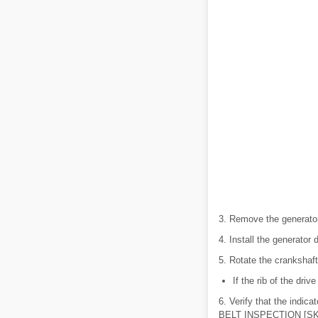
3. Remove the generator 
4. Install the generator d
5. Rotate the crankshaft 
If the rib of the driv
6. Verify that the indic
BELT INSPECTION [SKY