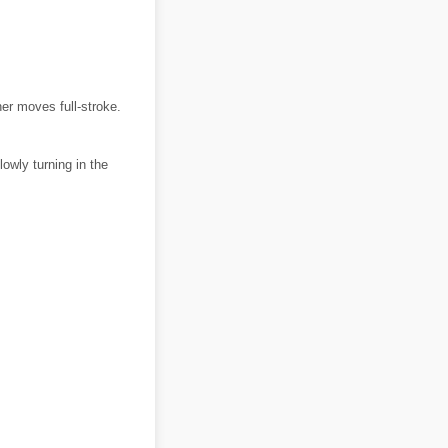
ner moves full-stroke.
owly turning in the