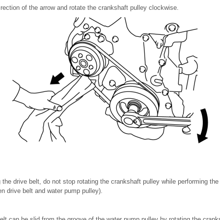
direction of the arrow and rotate the crankshaft pulley clockwise.
the drive belt, do not stop rotating the crankshaft pulley while performing th
en drive belt and water pump pulley).
belt can be slid from the groove of the water pump pulley by rotating the cranks