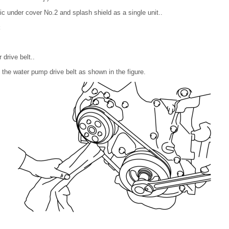
ic under cover No.2 and splash shield as a single unit..
drive belt..
o the water pump drive belt as shown in the figure.