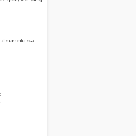
maller circumference.