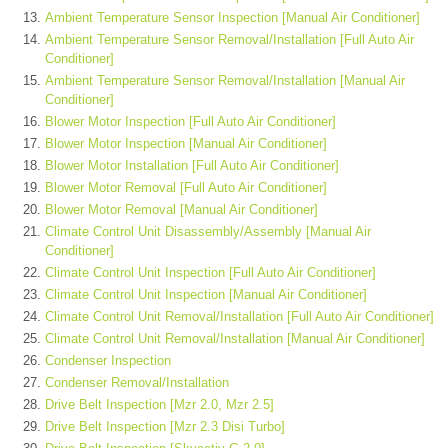
Ambient Temperature Sensor Inspection [Manual Air Conditioner]
Ambient Temperature Sensor Removal/Installation [Full Auto Air
Conditioner]
Ambient Temperature Sensor Removal/Installation [Manual Air
Conditioner]
Blower Motor Inspection [Full Auto Air Conditioner]
Blower Motor Inspection [Manual Air Conditioner]
Blower Motor Installation [Full Auto Air Conditioner]
Blower Motor Removal [Full Auto Air Conditioner]
Blower Motor Removal [Manual Air Conditioner]
Climate Control Unit Disassembly/Assembly [Manual Air
Conditioner]
Climate Control Unit Inspection [Full Auto Air Conditioner]
Climate Control Unit Inspection [Manual Air Conditioner]
Climate Control Unit Removal/Installation [Full Auto Air Conditioner]
Climate Control Unit Removal/Installation [Manual Air Conditioner]
Condenser Inspection
Condenser Removal/Installation
Drive Belt Inspection [Mzr 2.0, Mzr 2.5]
Drive Belt Inspection [Mzr 2.3 Disi Turbo]