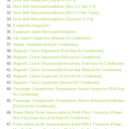
Drive Belt Inspection [Skyactiv G 2.0]
Drive Belt Removal/Installation [Mzr 2.0, Mzr 2.5]
Drive Belt Removal/Installation [Mzr 2.3 Disi Turbo]
Drive Belt Removal/Installation [Skyactiv G 2.0]
Evaporator Inspection
Expansion Valve Removal/Installation
Fan Switch Inspection [Manual Air Conditioner]
Heater, Ventilation And Air Conditioning
Magnetic Clutch Adjustment [Full Auto Air Conditioner]
Magnetic Clutch Adjustment [Manual Air Conditioner]
Magnetic Clutch Disassembly/Assembly [Full Auto Air Conditioner]
Magnetic Clutch Disassembly/Assembly [Manual Air Conditioner]
Magnetic Clutch Inspection [Full Auto Air Conditioner]
Magnetic Clutch Inspection [Manual Air Conditioner]
Passenger Compartment Temperature Sensor Inspection [Full Auto
Air Conditioner]
Passenger Compartment Temperature Sensor Removal/Installation
[Full Auto Air Conditioner]
Power Metal Oxide Semiconductor Field Effect Transistor (Power
Mos Fet) Inspection [Full Auto Air Conditioner]
Power Metal Oxide Semiconductor Field Effect Transistor (Power