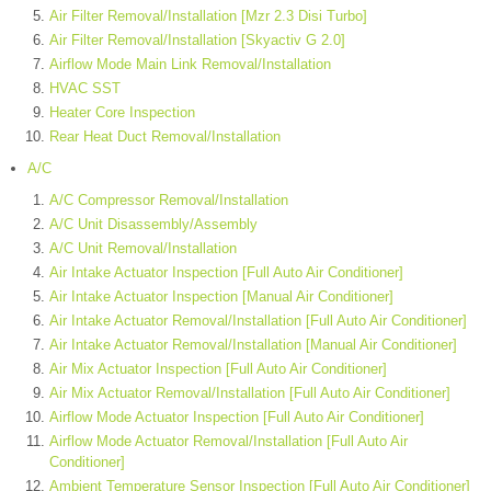
Air Filter Removal/Installation [Mzr 2.3 Disi Turbo]
Air Filter Removal/Installation [Skyactiv G 2.0]
Airflow Mode Main Link Removal/Installation
HVAC SST
Heater Core Inspection
Rear Heat Duct Removal/Installation
A/C
A/C Compressor Removal/Installation
A/C Unit Disassembly/Assembly
A/C Unit Removal/Installation
Air Intake Actuator Inspection [Full Auto Air Conditioner]
Air Intake Actuator Inspection [Manual Air Conditioner]
Air Intake Actuator Removal/Installation [Full Auto Air Conditioner]
Air Intake Actuator Removal/Installation [Manual Air Conditioner]
Air Mix Actuator Inspection [Full Auto Air Conditioner]
Air Mix Actuator Removal/Installation [Full Auto Air Conditioner]
Airflow Mode Actuator Inspection [Full Auto Air Conditioner]
Airflow Mode Actuator Removal/Installation [Full Auto Air
Conditioner]
Ambient Temperature Sensor Inspection [Full Auto Air Conditioner]