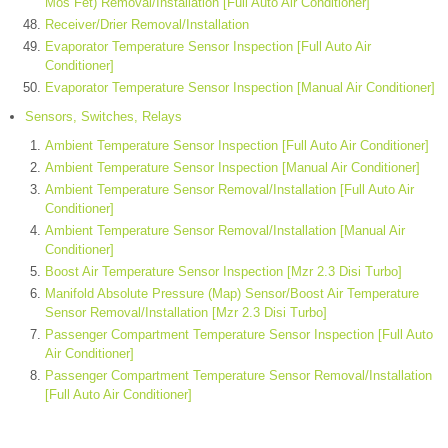
Mos Fet) Removal/Installation [Full Auto Air Conditioner]
Receiver/Drier Removal/Installation
Evaporator Temperature Sensor Inspection [Full Auto Air
Conditioner]
Evaporator Temperature Sensor Inspection [Manual Air Conditioner]
Sensors, Switches, Relays
Ambient Temperature Sensor Inspection [Full Auto Air Conditioner]
Ambient Temperature Sensor Inspection [Manual Air Conditioner]
Ambient Temperature Sensor Removal/Installation [Full Auto Air
Conditioner]
Ambient Temperature Sensor Removal/Installation [Manual Air
Conditioner]
Boost Air Temperature Sensor Inspection [Mzr 2.3 Disi Turbo]
Manifold Absolute Pressure (Map) Sensor/Boost Air Temperature
Sensor Removal/Installation [Mzr 2.3 Disi Turbo]
Passenger Compartment Temperature Sensor Inspection [Full Auto
Air Conditioner]
Passenger Compartment Temperature Sensor Removal/Installation
[Full Auto Air Conditioner]