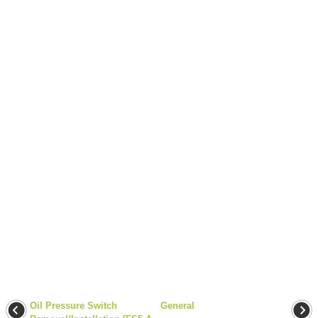
Oil Pressure Switch
General