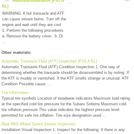
Removal/Installation [FS5 A
...
EL]
WARNING: A hot transaxle and ATF
can cause severe burns. Turn off the
engine and wait until they are cool.
1. Perform the following procedures.
a. Remove the battery cover.. b. Di
...
Other materials:
Automatic Transaxle Fluid (ATF) Inspection [FS5 A EL]
Automatic Transaxle Fluid (ATF) Condition Inspection 1. One way of
determining whether the transaxle should be disassembled is by noting: If
the ATF is muddy or varnished. If the ATF smells strange or unusual. ATF
Condition Possible cause ...
Tire information
Typical tire symbols Location of treadwear indicators Maximum load rating
at the specified cold tire pressure for the Subaru Solterra Maximum cold
tire inflation pressure This value indicates the highest pressure level
permitted for safe tire inflation. Tire size designation used ...
Rear ABS Wheel Speed Sensor Inspection
Installation Visual Inspection 1. Inspect for the following: If there is any