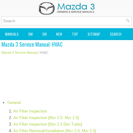
MANUALS
OM
SM
NEW
TOP
SITEMAP
SEARCH
Mazda 3 Service Manual: HVAC
MAZDA2 OWNERS MANUAL
MAZDA SERVICE MANUAL
Mazda 3 Service Manual
/ HVAC
General
Air Filter Inspection
Air Filter Inspection [Mzr 2.0, Mzr 2.5]
Air Filter Inspection [Mzr 2.3 Disi Turbo]
Air Filter Removal/Installation [Mzr 2.0, Mzr 2.5]