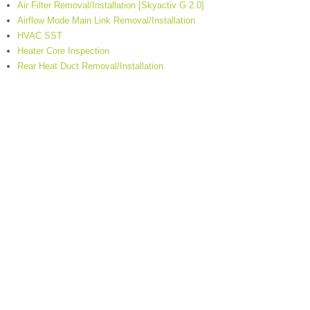
Air Filter Removal/Installation [Skyactiv G 2.0]
Airflow Mode Main Link Removal/Installation
HVAC SST
Heater Core Inspection
Rear Heat Duct Removal/Installation