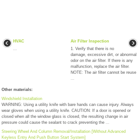
HVAC
Air Filter Inspection
...
1. Verify that there is no
damage, excessive dirt, or abnormal
odor on the air filter. If there is any
malfunction, replace the air filter.
NOTE: The air filter cannot be reuse
...
Other materials:
Windshield Installation
WARNING: Using a utility knife with bare hands can cause injury. Always
wear gloves when using a utility knife. CAUTION: If a door is opened or
closed when all the window glass is closed, the resulting change in air
pressure could cause the sealant to crack preventing the ...
Steering Wheel And Column Removal/Installation [Without Advanced
Keyless Entry And Push Button Start System]