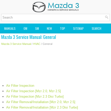
MANUALS
OM
SM
NEW
TOP
SITEMAP
SEARCH
Mazda 3 Service Manual: General
MAZDA2 OWNERS MANUAL
MAZDA SERVICE MANUAL
Mazda 3 Service Manual
/
HVAC
/ General
Air Filter Inspection
Air Filter Inspection [Mzr 2.0, Mzr 2.5]
Air Filter Inspection [Mzr 2.3 Disi Turbo]
Air Filter Removal/Installation [Mzr 2.0, Mzr 2.5]
Air Filter Removal/Installation [Mzr 2.3 Disi Turbo]