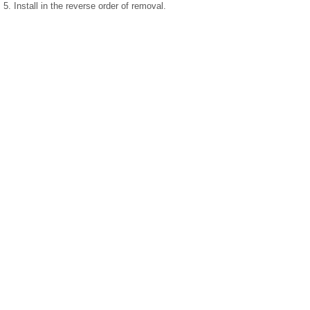
5. Install in the reverse order of removal.