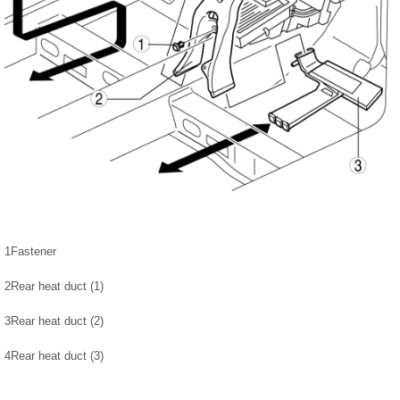
1
Fastener
2
Rear heat duct (1)
3
Rear heat duct (2)
4
Rear heat duct (3)