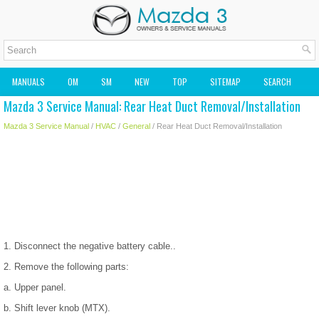
MANUALS
OM
SM
NEW
TOP
SITEMAP
SEARCH
Mazda 3 Service Manual: Rear Heat Duct Removal/Installation
MAZDA2 OWNERS MANUAL
MAZDA SERVICE MANUAL
Mazda 3 Service Manual
/
HVAC
/
General
/ Rear Heat Duct Removal/Installation
1. Disconnect the negative battery cable..
2. Remove the following parts:
a. Upper panel.
b. Shift lever knob (MTX).