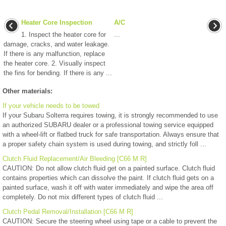
Heater Core Inspection
A/C
1. Inspect the heater core for
...
damage, cracks, and water leakage.
If there is any malfunction, replace
the heater core. 2. Visually inspect
the fins for bending. If there is any ...
Other materials:
If your vehicle needs to be towed
If your Subaru Solterra requires towing, it is strongly recommended to use
an authorized SUBARU dealer or a professional towing service equipped
with a wheel-lift or flatbed truck for safe transportation. Always ensure that
a proper safety chain system is used during towing, and strictly foll ...
Clutch Fluid Replacement/Air Bleeding [C66 M R]
CAUTION: Do not allow clutch fluid get on a painted surface. Clutch fluid
contains properties which can dissolve the paint. If clutch fluid gets on a
painted surface, wash it off with water immediately and wipe the area off
completely. Do not mix different types of clutch fluid ...
Clutch Pedal Removal/Installation [C66 M R]
CAUTION: Secure the steering wheel using tape or a cable to prevent the