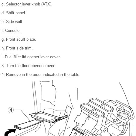
c. Selector lever knob (ATX).
d. Shift panel.
e. Side wall.
f. Console.
g. Front scuff plate.
h. Front side trim.
i. Fuel-filler lid opener lever cover.
3. Turn the floor covering over.
4. Remove in the order indicated in the table.