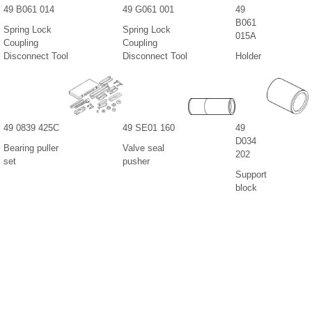
49 B061 014
49 G061 001
49
B061
Spring Lock
Spring Lock
015A
Coupling
Coupling
Disconnect Tool
Disconnect Tool
Holder
49 0839 425C
49 SE01 160
49
D034
Bearing puller
Valve seal
202
set
pusher
Support
block