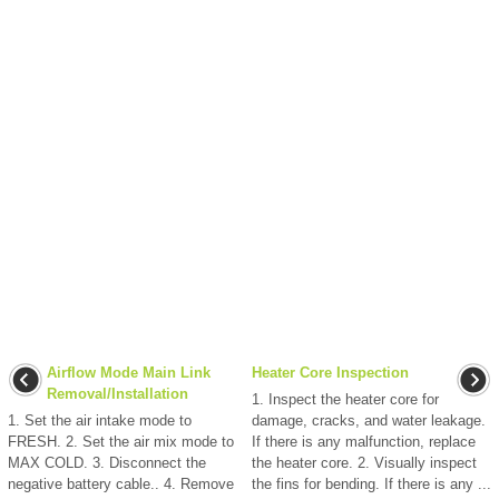
Airflow Mode Main Link
Heater Core Inspection
Removal/Installation
1. Inspect the heater core for
1. Set the air intake mode to
damage, cracks, and water leakage.
FRESH. 2. Set the air mix mode to
If there is any malfunction, replace
MAX COLD. 3. Disconnect the
the heater core. 2. Visually inspect
negative battery cable.. 4. Remove
the fins for bending. If there is any ...