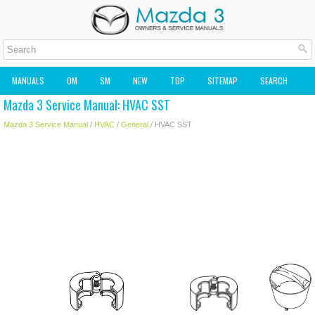
MANUALS
OM
SM
NEW
TOP
SITEMAP
SEARCH
Mazda 3 Service Manual: HVAC SST
MAZDA2 OWNERS MANUAL
MAZDA SERVICE MANUAL
Mazda 3 Service Manual
/
HVAC
/
General
/ HVAC SST