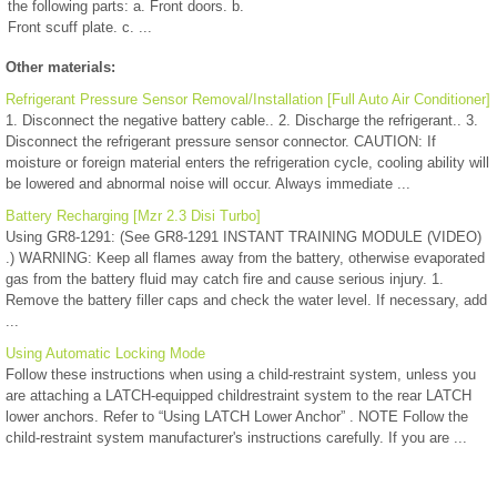
the following parts: a. Front doors. b.
Front scuff plate. c. ...
Other materials:
Refrigerant Pressure Sensor Removal/Installation [Full Auto Air Conditioner]
1. Disconnect the negative battery cable.. 2. Discharge the refrigerant.. 3.
Disconnect the refrigerant pressure sensor connector. CAUTION: If
moisture or foreign material enters the refrigeration cycle, cooling ability will
be lowered and abnormal noise will occur. Always immediate ...
Battery Recharging [Mzr 2.3 Disi Turbo]
Using GR8-1291: (See GR8-1291 INSTANT TRAINING MODULE (VIDEO)
.) WARNING: Keep all flames away from the battery, otherwise evaporated
gas from the battery fluid may catch fire and cause serious injury. 1.
Remove the battery filler caps and check the water level. If necessary, add
...
Using Automatic Locking Mode
Follow these instructions when using a child-restraint system, unless you
are attaching a LATCH-equipped childrestraint system to the rear LATCH
lower anchors. Refer to “Using LATCH Lower Anchor” . NOTE Follow the
child-restraint system manufacturer's instructions carefully. If you are ...