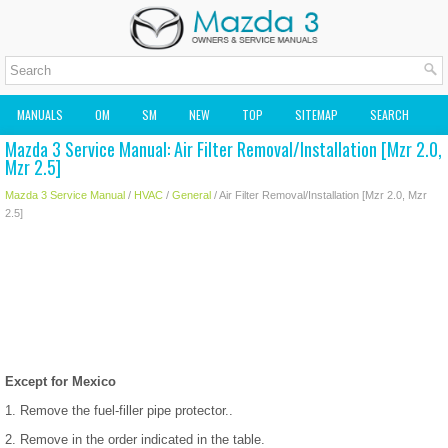
MANUALS
OM
SM
NEW
TOP
SITEMAP
SEARCH
Mazda 3 Service Manual: Air Filter Removal/Installation [Mzr 2.0,
MAZDA2 OWNERS MANUAL
MAZDA SERVICE MANUAL
Mzr 2.5]
Mazda 3 Service Manual
/
HVAC
/
General
/ Air Filter Removal/Installation [Mzr 2.0, Mzr
2.5]
Except for Mexico
1. Remove the fuel-filler pipe protector..
2. Remove in the order indicated in the table.