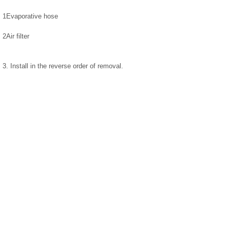
1
Evaporative hose
2
Air filter
3. Install in the reverse order of removal.