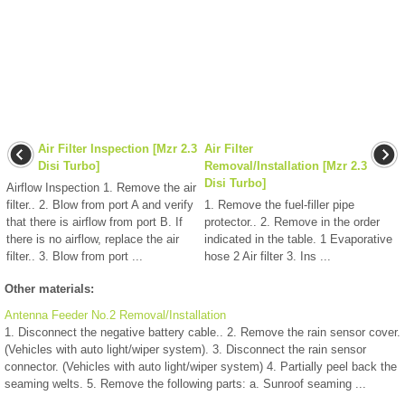
Air Filter Inspection [Mzr 2.3
Air Filter
Disi Turbo]
Removal/Installation [Mzr 2.3
Disi Turbo]
Airflow Inspection 1. Remove the air
filter.. 2. Blow from port A and verify
1. Remove the fuel-filler pipe
that there is airflow from port B. If
protector.. 2. Remove in the order
there is no airflow, replace the air
indicated in the table. 1 Evaporative
filter.. 3. Blow from port ...
hose 2 Air filter 3. Ins ...
Other materials:
Antenna Feeder No.2 Removal/Installation
1. Disconnect the negative battery cable.. 2. Remove the rain sensor cover.
(Vehicles with auto light/wiper system). 3. Disconnect the rain sensor
connector. (Vehicles with auto light/wiper system) 4. Partially peel back the
seaming welts. 5. Remove the following parts: a. Sunroof seaming ...