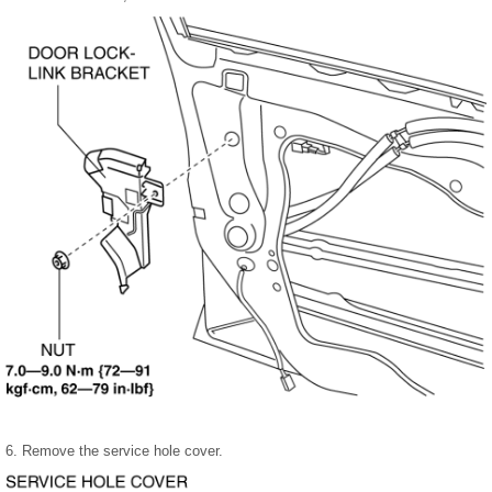
6. Remove the service hole cover.