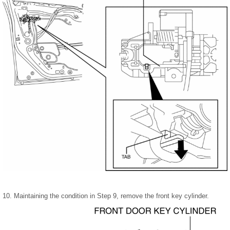
10. Maintaining the condition in Step 9, remove the front key cylinder.