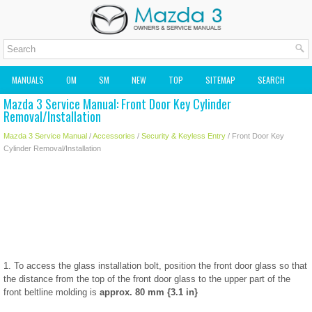
MANUALS
OM
SM
NEW
TOP
SITEMAP
SEARCH
Mazda 3 Service Manual: Front Door Key Cylinder
MAZDA2 OWNERS MANUAL
MAZDA SERVICE MANUAL
Removal/Installation
Mazda 3 Service Manual
/
Accessories
/
Security & Keyless Entry
/ Front Door Key
Cylinder Removal/Installation
1. To access the glass installation bolt, position the front door glass so that
the distance from the top of the front door glass to the upper part of the
front beltline molding is
approx. 80 mm {3.1 in}