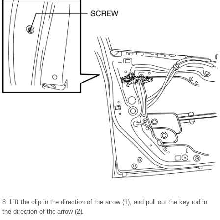
8. Lift the clip in the direction of the arrow (1), and pull out the key rod in
the direction of the arrow (2).