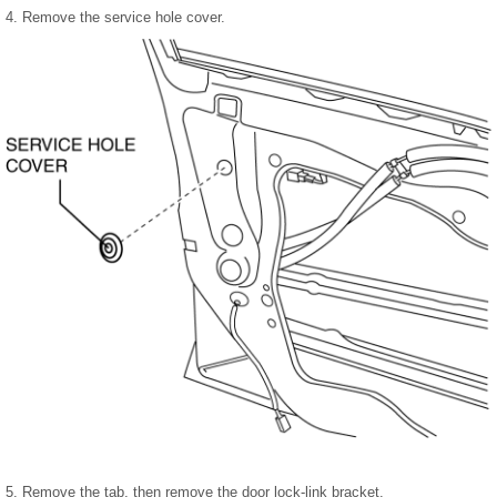
4. Remove the service hole cover.
5. Remove the tab, then remove the door lock-link bracket.