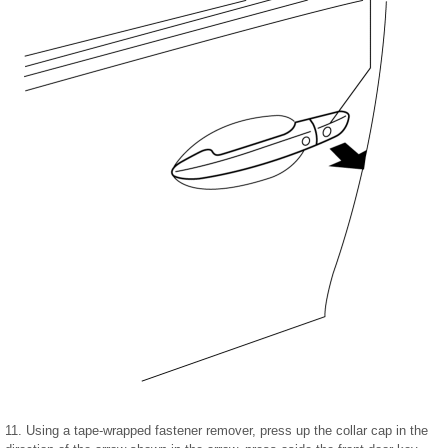
11. Using a tape-wrapped fastener remover, press up the collar cap in the