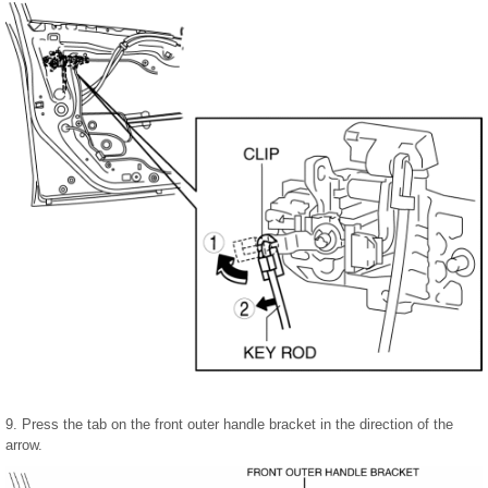
9. Press the tab on the front outer handle bracket in the direction of the
arrow.