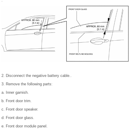
.
2. Disconnect the negative battery cable..
3. Remove the following parts:
a. Inner garnish.
b. Front door trim.
c. Front door speaker.
d. Front door glass.
e. Front door module panel.