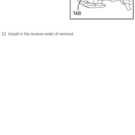
12. Install in the reverse order of removal.