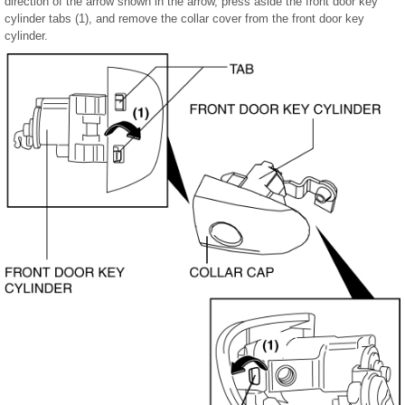
direction of the arrow shown in the arrow, press aside the front door key
cylinder tabs (1), and remove the collar cover from the front door key
cylinder.