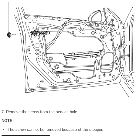
7. Remove the screw from the service hole.
NOTE:
The screw cannot be removed because of the stopper.