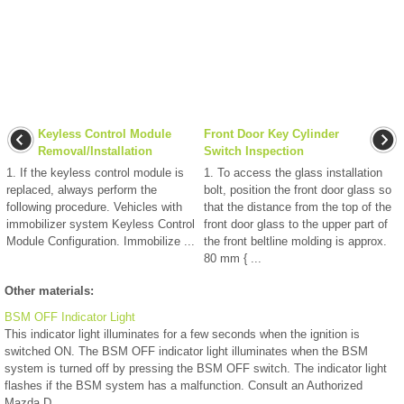
Keyless Control Module
Front Door Key Cylinder
Removal/Installation
Switch Inspection
1. If the keyless control module is
1. To access the glass installation
replaced, always perform the
bolt, position the front door glass so
following procedure. Vehicles with
that the distance from the top of the
immobilizer system Keyless Control
front door glass to the upper part of
Module Configuration. Immobilize ...
the front beltline molding is approx.
80 mm { ...
Other materials:
BSM OFF Indicator Light
This indicator light illuminates for a few seconds when the ignition is
switched ON. The BSM OFF indicator light illuminates when the BSM
system is turned off by pressing the BSM OFF switch. The indicator light
flashes if the BSM system has a malfunction. Consult an Authorized
Mazda D ...