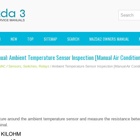
M
NEW
TOP
SITEMAP
SEARCH
MAZDA2 OWNERS MANUAL
ual: Ambient Temperature Sensor Inspection [Manual Air Condition
VAC
/
Sensors, Switches, Relays
/ Ambient Temperature Sensor Inspection [Manual Air Condit
ture around the ambient temperature sensor and measure the resistance bet
inal.