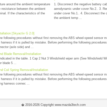
ture around the ambient temperature
1. Disconnect the negative battery ca
 resistance between the ambient
aerodynamic under cover No.2.. 3. R
nal. If the characteristics of the
under cover No.1.. 4. Disconnect the
the ambient temp ...
allation [Skyactiv G 2.0]
e following procedures without first removing the ABS wheel-speed sensor m
ng harness if it is pulled by mistake. Before performing the following procedur
ector (axle side) and ...
nd Blade Removal/Installation
ndicated in the table. 1 Cap 2 Nut 3 Windshield wiper arm (See Windshield Wi
r blade 5 ...
d Coil Spring Removal/Installation
e following procedures without first removing the ABS wheel-speed sensor m
ng harness if it is pulled by mistake. Before performing the following procedur
ng harness connec ...
� 2016-2026 Copyright www.mazda3tech.com