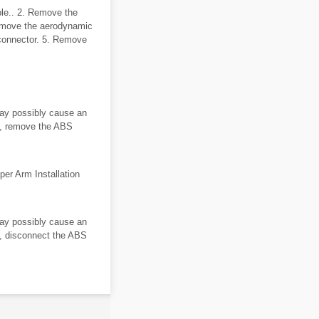
ble.. 2. Remove the
emove the aerodynamic
 connector. 5. Remove
ay possibly cause an
es, remove the ABS
per Arm Installation
ay possibly cause an
es, disconnect the ABS