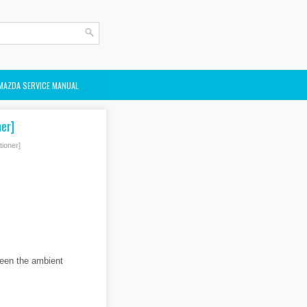
MAZDA SERVICE MANUAL
er]
ioner]
ween the ambient