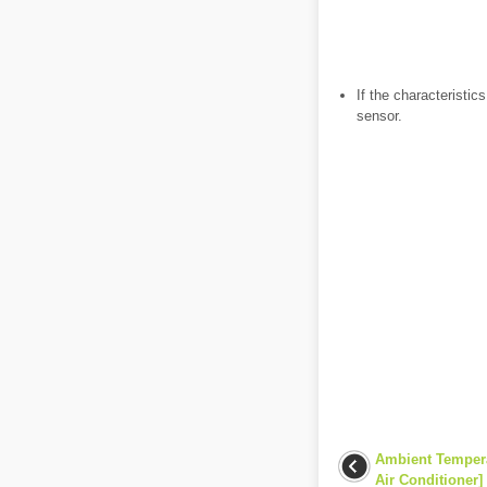
If the characteristi
sensor.
Ambient Tempera
Air Conditioner]