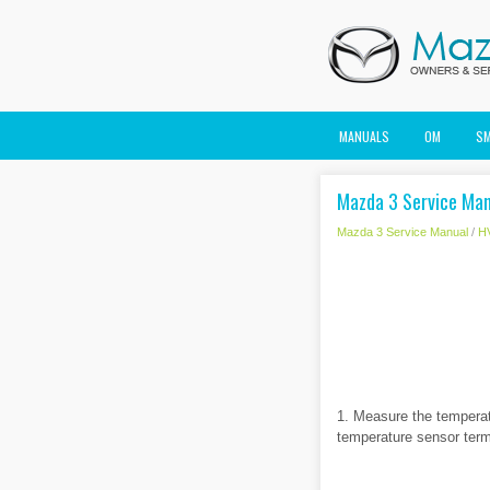
MANUALS
OM
S
Mazda 3 Service Man
Mazda 3 Service Manual
/
H
1. Measure the tempera
temperature sensor term