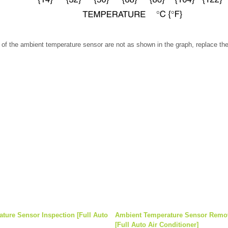
cs of the ambient temperature sensor are not as shown in the graph, replace t
ture Sensor Inspection [Full Auto
Ambient Temperature Sensor Remova
[Full Auto Air Conditioner]