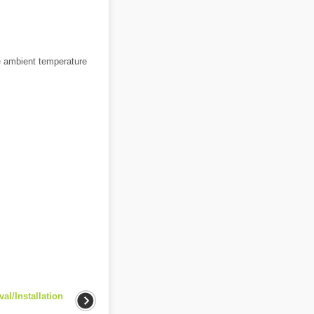
he ambient temperature
l/Installation