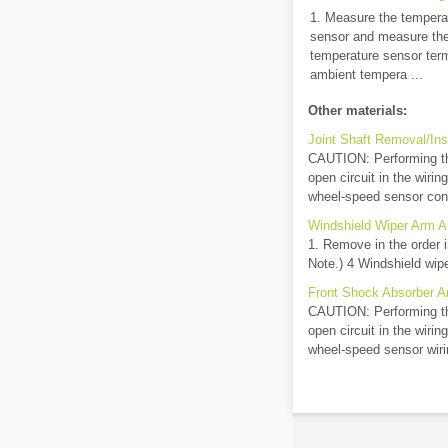
1. Measure the tempera
sensor and measure the
temperature sensor termi
ambient tempera ...
Other materials:
Joint Shaft Removal/Inst
CAUTION: Performing th
open circuit in the wiri
wheel-speed sensor conn
Windshield Wiper Arm A
1. Remove in the order i
Note.) 4 Windshield wipe
Front Shock Absorber An
CAUTION: Performing th
open circuit in the wiri
wheel-speed sensor wiri