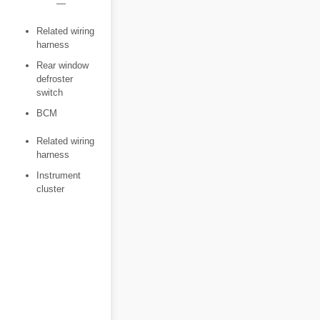
―
Related wiring
harness
Rear window
defroster
switch
BCM
Related wiring
harness
Instrument
cluster