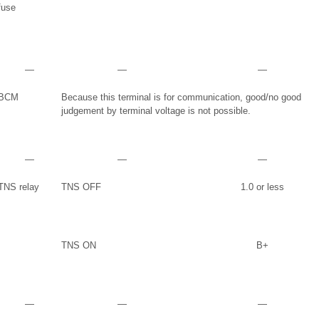
fuse
―
―
―
BCM
Because this terminal is for communication, good/no good
judgement by terminal voltage is not possible.
―
―
―
TNS relay
TNS OFF
1.0 or less
TNS ON
B+
―
―
―