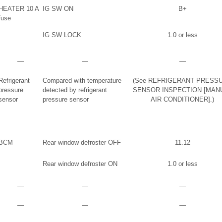
HEATER 10 A
IG SW ON
B+
fuse
IG SW LOCK
1.0 or less
―
―
―
Refrigerant
Compared with temperature
(See REFRIGERANT PRESS
pressure
detected by refrigerant
SENSOR INSPECTION [MAN
sensor
pressure sensor
AIR CONDITIONER].)
BCM
Rear window defroster OFF
11.12
Rear window defroster ON
1.0 or less
―
―
―
―
―
―