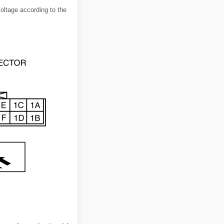
voltage according to the