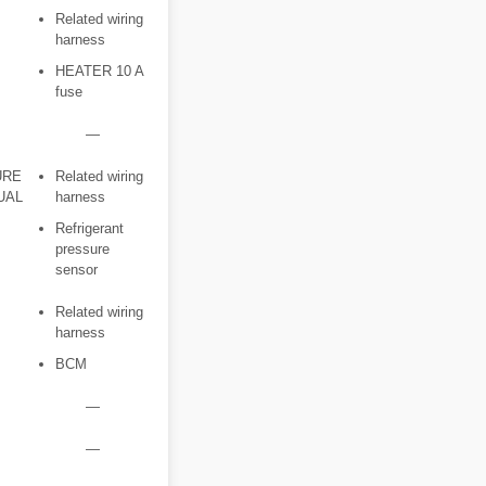
Related wiring
harness
HEATER 10 A
fuse
―
URE
Related wiring
UAL
harness
Refrigerant
pressure
sensor
Related wiring
harness
BCM
―
―