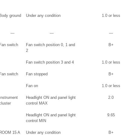
Body ground
Under any condition
1.0 or less
―
―
―
Fan switch
Fan switch position 0, 1 and
B+
2
Fan switch position 3 and 4
1.0 or less
Fan switch
Fan stopped
B+
Fan on
1.0 or less
Instrument
Headlight ON and panel light
2.0
cluster
control MAX
Headlight ON and panel light
9.65
control MIN
ROOM 15 A
Under any condition
B+