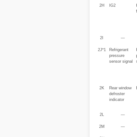
2H
IG2
2I
―
2J*1
Refrigerant
pressure
sensor signal
2K
Rear window
defroster
indicator
2L
―
2M
―