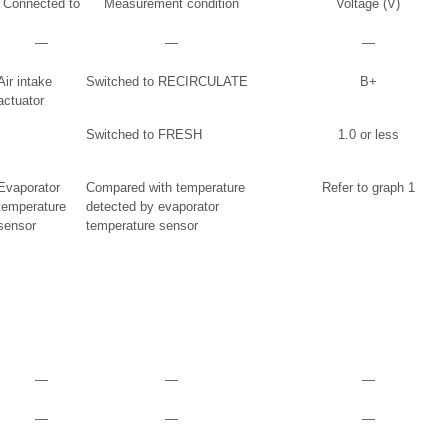
Connected to
Measurement condition
Voltage (V)
―
―
―
Air intake
Switched to RECIRCULATE
B+
actuator
Switched to FRESH
1.0 or less
Evaporator
Compared with temperature
Refer to graph 1
temperature
detected by evaporator
sensor
temperature sensor
―
―
―
―
―
―