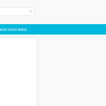
MAZDA SERVICE MANUAL