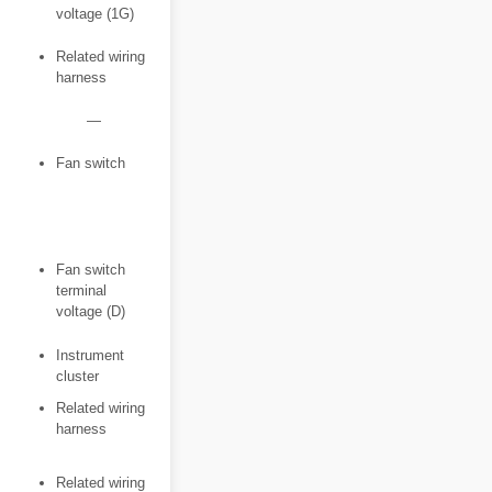
voltage (1G)
Related wiring
harness
―
Fan switch
Fan switch
terminal
voltage (D)
Instrument
cluster
Related wiring
harness
Related wiring