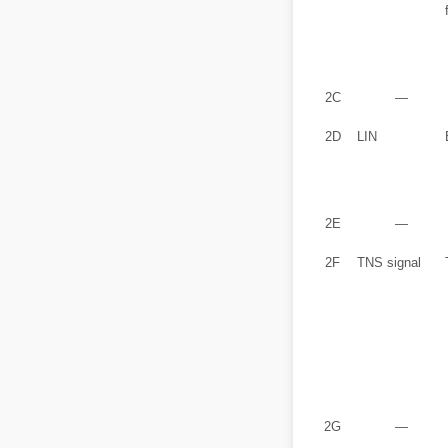
2C
―
2D
LIN
2E
―
2F
TNS signal
2G
―