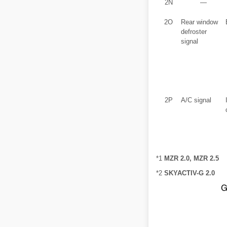
2N
―
2O
Rear window
defroster
signal
2P
A/C signal
*1
MZR 2.0, MZR 2.5
*2
SKYACTIV-G 2.0