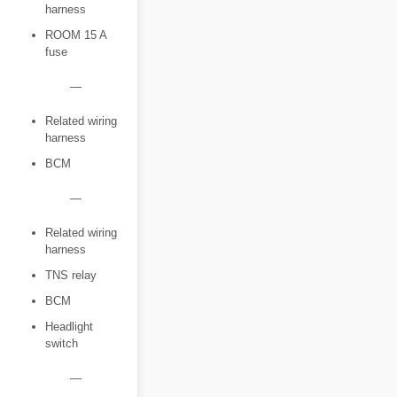
harness
ROOM 15 A
fuse
―
Related wiring
harness
BCM
―
Related wiring
harness
TNS relay
BCM
Headlight
switch
―