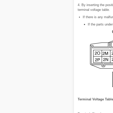
4. By inserting the posit
terminal voltage table.
If there is any malfu
If the parts under
Terminal Voltage Table