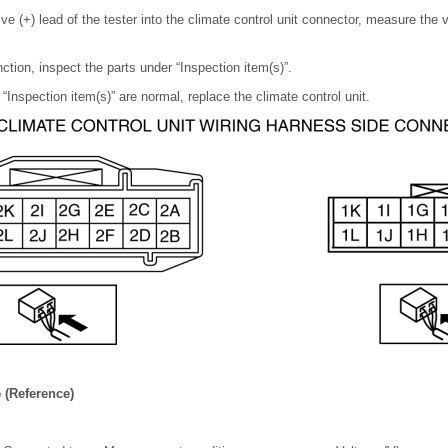
ive (+) lead of the tester into the climate control unit connector, measure the 
nction, inspect the parts under “Inspection item(s)”.
 “Inspection item(s)” are normal, replace the climate control unit.
 (Reference)