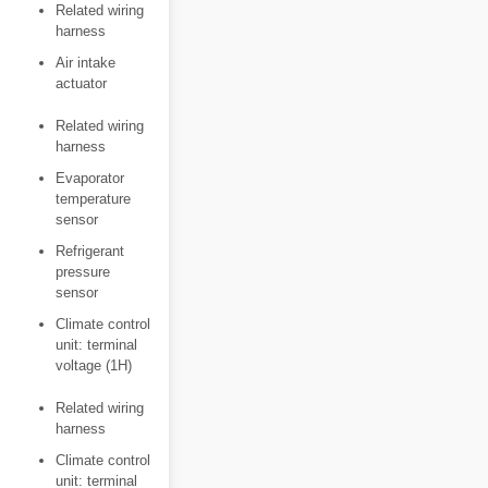
Related wiring
harness
Air intake
actuator
Related wiring
harness
Evaporator
temperature
sensor
Refrigerant
pressure
sensor
Climate control
unit: terminal
voltage (1H)
Related wiring
harness
Climate control
unit: terminal