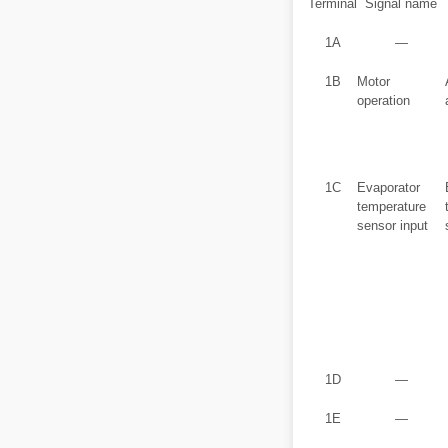
Terminal
Signal name
1A
―
1B
Motor
operation
1C
Evaporator
temperature
sensor input
1D
―
1E
―