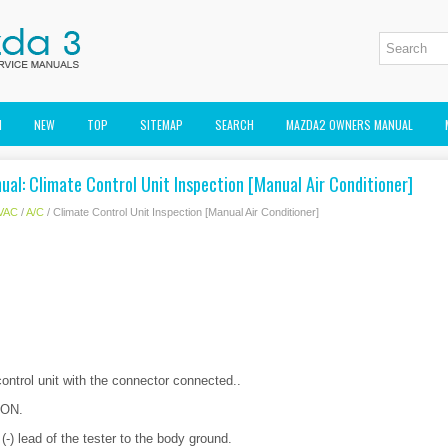
M
NEW
TOP
SITEMAP
SEARCH
MAZDA2 OWNERS MANUAL
al: Climate Control Unit Inspection [Manual Air Conditioner]
VAC
/
A/C
/ Climate Control Unit Inspection [Manual Air Conditioner]
ontrol unit with the connector connected..
o ON.
(-) lead of the tester to the body ground.