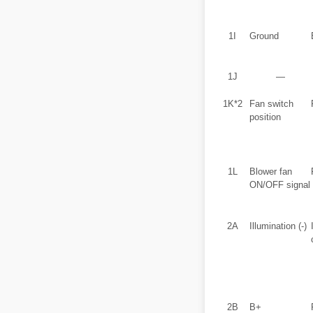
1I
Ground
1J
―
1K*2
Fan switch
position
1L
Blower fan
ON/OFF signal
2A
Illumination (-)
2B
B+