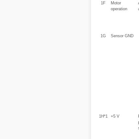
1F
Motor
operation
1G
Sensor GND
1H*1
+5 V