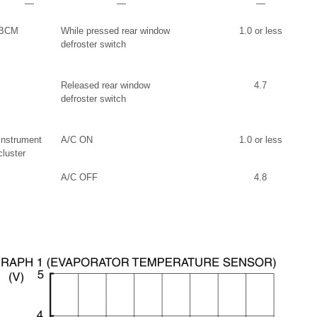
―
―
―
BCM
While pressed rear window
1.0 or less
defroster switch
Released rear window
4.7
defroster switch
Instrument
A/C ON
1.0 or less
cluster
A/C OFF
4.8