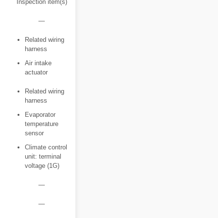
Inspection item(s)
―
Related wiring
harness
Air intake
actuator
Related wiring
harness
Evaporator
temperature
sensor
Climate control
unit: terminal
voltage (1G)
―
―