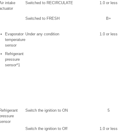
Air intake
Switched to RECIRCULATE
1.0 or less
actuator
Switched to FRESH
B+
Evaporator
Under any condition
1.0 or less
temperature
sensor
Refrigerant
pressure
sensor*1
Refrigerant
Switch the ignition to ON
5
pressure
sensor
Switch the ignition to Off
1.0 or less