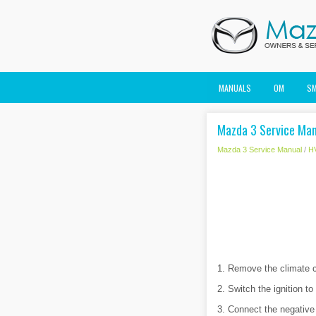
MANUALS
OM
S
Mazda 3 Service Manu
Mazda 3 Service Manual
/
H
1. Remove the climate c
2. Switch the ignition t
3. Connect the negative 