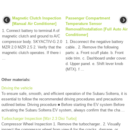
Magnetic Clutch Inspection
Passenger Compartment
[Manual Air Conditioner]
Temperature Sensor
Removal/Installation [Full Auto Air
1. Connect battery to terminal A of
Conditioner]
magnetic clutch and ground to A/C
compressor body. SKYACTIV-G 2.0
1. Disconnect the negative battery
MZR 2.0 MZR 2.5 2. Verify that the
cable.. 2. Remove the following
magnetic clutch operates. If there i
parts: a. Front scuff plate. b. Front
...
side trim. c. Dashboard under cover.
d. Upper panel. e. Shift lever knob
(MTX). f ...
Other materials:
Driving the vehicle
To ensure safe, smooth, and efficient operation of the Subaru Solterra, it is
essential to follow the recommended driving procedures and precautions
outlined below. Driving procedure ■ Before starting the EV system Before
activating the Subaru Solterra EV system, always confirm that the cha ...
Turbocharger Inspection [Mzr 2.3 Disi Turbo]
Compressor Wheel Inspection 1. Remove the turbocharger.. 2. Visually
inspect the compressor wheel from view A for the cracks, damage, or