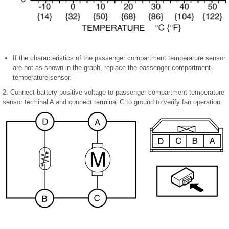
If the characteristics of the passenger compartment temperature sensor
are not as shown in the graph, replace the passenger compartment
temperature sensor.
2. Connect battery positive voltage to passenger compartment temperature
sensor terminal A and connect terminal C to ground to verify fan operation.