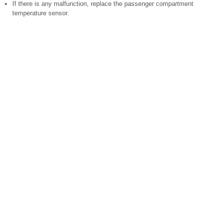
If there is any malfunction, replace the passenger compartment
temperature sensor.