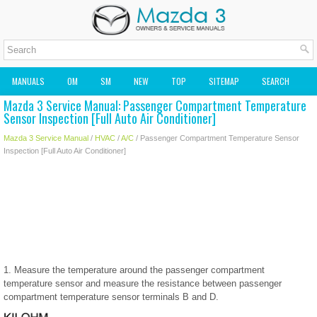
MANUALS
OM
SM
NEW
TOP
SITEMAP
SEARCH
Mazda 3 Service Manual: Passenger Compartment Temperature
MAZDA2 OWNERS MANUAL
MAZDA SERVICE MANUAL
Sensor Inspection [Full Auto Air Conditioner]
Mazda 3 Service Manual
/
HVAC
/
A/C
/ Passenger Compartment Temperature Sensor
Inspection [Full Auto Air Conditioner]
1. Measure the temperature around the passenger compartment
temperature sensor and measure the resistance between passenger
compartment temperature sensor terminals B and D.