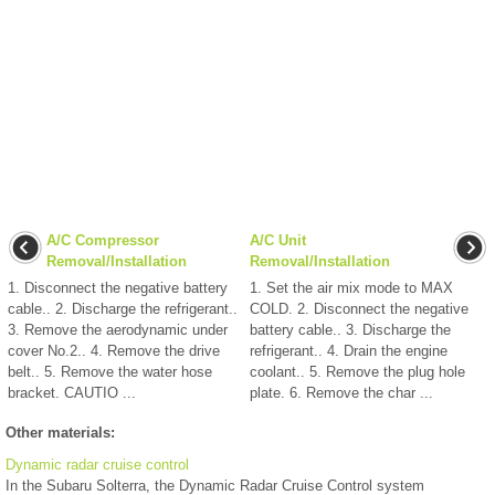
A/C Compressor
A/C Unit
Removal/Installation
Removal/Installation
1. Disconnect the negative battery
1. Set the air mix mode to MAX
cable.. 2. Discharge the refrigerant..
COLD. 2. Disconnect the negative
3. Remove the aerodynamic under
battery cable.. 3. Discharge the
cover No.2.. 4. Remove the drive
refrigerant.. 4. Drain the engine
belt.. 5. Remove the water hose
coolant.. 5. Remove the plug hole
bracket. CAUTIO ...
plate. 6. Remove the char ...
Other materials:
Dynamic radar cruise control
In the Subaru Solterra, the Dynamic Radar Cruise Control system