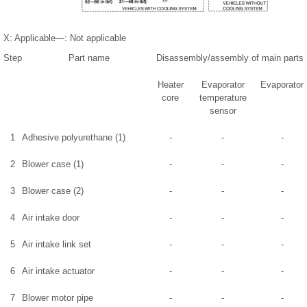
X: Applicable—: Not applicable
Step
Part name
Disassembly/assembly of main parts
Heater
Evaporator
Evaporator
core
temperature
sensor
1
Adhesive polyurethane (1)
-
-
-
2
Blower case (1)
-
-
-
3
Blower case (2)
-
-
-
4
Air intake door
-
-
-
5
Air intake link set
-
-
-
6
Air intake actuator
-
-
-
7
Blower motor pipe
-
-
-