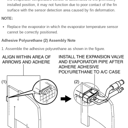
installed position, it may not function due to poor contact of the fin
surface with the sensor detection area caused by fin deformation.
NOTE:
Replace the evaporator in which the evaporator temperature sensor
cannot be correctly positioned.
Adhesive Polyurethane (2) Assembly Note
1. Assemble the adhesive polyurethane as shown in the figure.