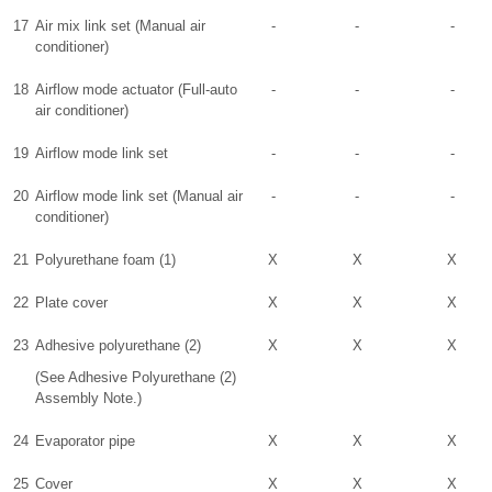
17
Air mix link set (Manual air
-
-
-
conditioner)
18
Airflow mode actuator (Full-auto
-
-
-
air conditioner)
19
Airflow mode link set
-
-
-
20
Airflow mode link set (Manual air
-
-
-
conditioner)
21
Polyurethane foam (1)
X
X
X
22
Plate cover
X
X
X
23
Adhesive polyurethane (2)
X
X
X
(See Adhesive Polyurethane (2)
Assembly Note.)
24
Evaporator pipe
X
X
X
25
Cover
X
X
X