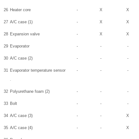
26
Heater core
-
X
X
27
A/C case (1)
-
X
X
28
Expansion valve
-
X
X
29
Evaporator
-
-
-
30
A/C case (2)
-
-
-
31
Evaporator temperature sensor
-
-
-
.
32
Polyurethane foam (2)
-
-
-
33
Bolt
-
-
-
34
A/C case (3)
-
-
X
35
A/C case (4)
-
-
X