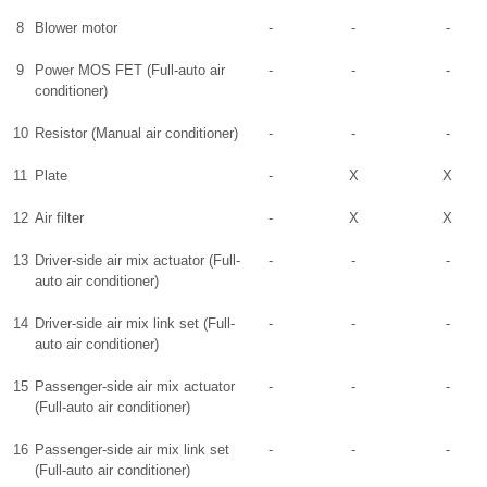
8
Blower motor
-
-
-
9
Power MOS FET (Full-auto air
-
-
-
conditioner)
10
Resistor (Manual air conditioner)
-
-
-
11
Plate
-
X
X
12
Air filter
-
X
X
13
Driver-side air mix actuator (Full-
-
-
-
auto air conditioner)
14
Driver-side air mix link set (Full-
-
-
-
auto air conditioner)
15
Passenger-side air mix actuator
-
-
-
(Full-auto air conditioner)
16
Passenger-side air mix link set
-
-
-
(Full-auto air conditioner)