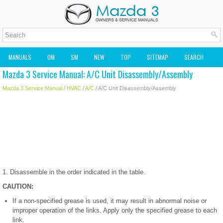
MANUALS
OM
SM
NEW
TOP
SITEMAP
SEARCH
Mazda 3 Service Manual: A/C Unit Disassembly/Assembly
MAZDA2 OWNERS MANUAL
MAZDA SERVICE MANUAL
Mazda 3 Service Manual
/
HVAC
/
A/C
/ A/C Unit Disassembly/Assembly
1. Disassemble in the order indicated in the table.
CAUTION:
If a non-specified grease is used, it may result in abnormal noise or
improper operation of the links. Apply only the specified grease to each
link.