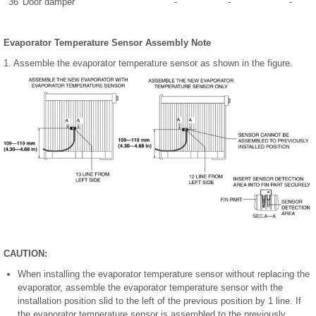
36
Door damper
-
-
-
Evaporator Temperature Sensor Assembly Note
1. Assemble the evaporator temperature sensor as shown in the figure.
CAUTION:
When installing the evaporator temperature sensor without replacing the
evaporator, assemble the evaporator temperature sensor with the
installation position slid to the left of the previous position by 1 line. If
the evaporator temperature sensor is assembled to the previously