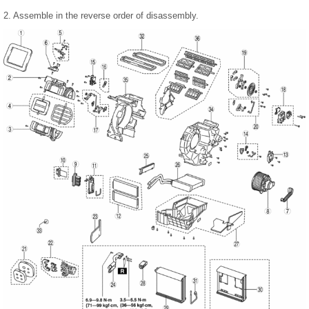
2. Assemble in the reverse order of disassembly.