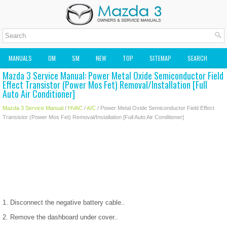
MANUALS
OM
SM
NEW
TOP
SITEMAP
SEARCH
Mazda 3 Service Manual: Power Metal Oxide Semiconductor Field
MAZDA2 OWNERS MANUAL
MAZDA SERVICE MANUAL
Effect Transistor (Power Mos Fet) Removal/Installation [Full
Auto Air Conditioner]
Mazda 3 Service Manual
/
HVAC
/
A/C
/ Power Metal Oxide Semiconductor Field Effect
Transistor (Power Mos Fet) Removal/Installation [Full Auto Air Conditioner]
1. Disconnect the negative battery cable..
2. Remove the dashboard under cover..