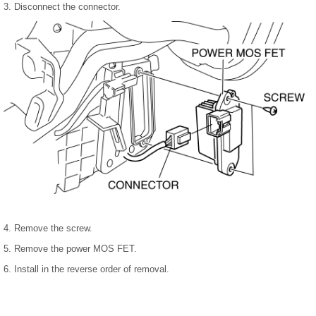
3. Disconnect the connector.
4. Remove the screw.
5. Remove the power MOS FET.
6. Install in the reverse order of removal.