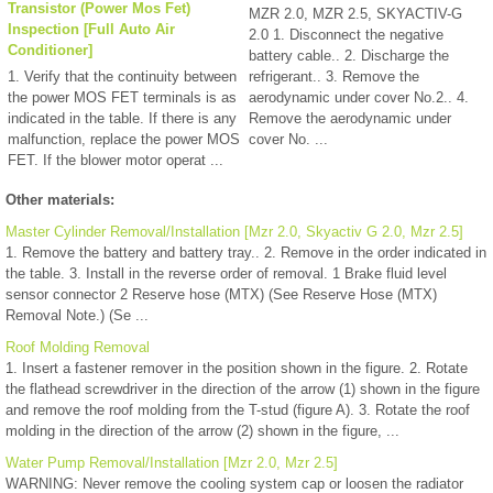
Transistor (Power Mos Fet)
MZR 2.0, MZR 2.5, SKYACTIV-G
Inspection [Full Auto Air
2.0 1. Disconnect the negative
Conditioner]
battery cable.. 2. Discharge the
1. Verify that the continuity between
refrigerant.. 3. Remove the
the power MOS FET terminals is as
aerodynamic under cover No.2.. 4.
indicated in the table. If there is any
Remove the aerodynamic under
malfunction, replace the power MOS
cover No. ...
FET. If the blower motor operat ...
Other materials:
Master Cylinder Removal/Installation [Mzr 2.0, Skyactiv G 2.0, Mzr 2.5]
1. Remove the battery and battery tray.. 2. Remove in the order indicated in
the table. 3. Install in the reverse order of removal. 1 Brake fluid level
sensor connector 2 Reserve hose (MTX) (See Reserve Hose (MTX)
Removal Note.) (Se ...
Roof Molding Removal
1. Insert a fastener remover in the position shown in the figure. 2. Rotate
the flathead screwdriver in the direction of the arrow (1) shown in the figure
and remove the roof molding from the T-stud (figure A). 3. Rotate the roof
molding in the direction of the arrow (2) shown in the figure, ...
Water Pump Removal/Installation [Mzr 2.0, Mzr 2.5]
WARNING: Never remove the cooling system cap or loosen the radiator