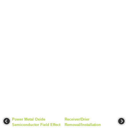
Power Metal Oxide
Receiver/Drier
Semiconductor Field Effect
Removal/Installation