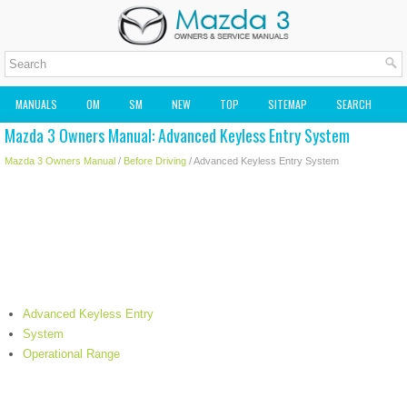
MANUALS
OM
SM
NEW
TOP
SITEMAP
SEARCH
Mazda 3 Owners Manual: Advanced Keyless Entry System
MAZDA2 OWNERS MANUAL
MAZDA SERVICE MANUAL
Mazda 3 Owners Manual
/
Before Driving
/ Advanced Keyless Entry System
Advanced Keyless Entry
System
Operational Range