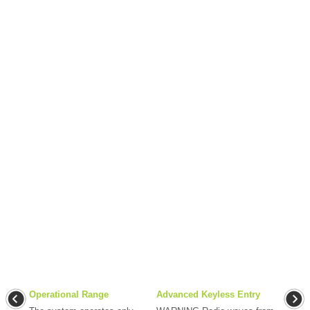
Operational Range
Advanced Keyless Entry