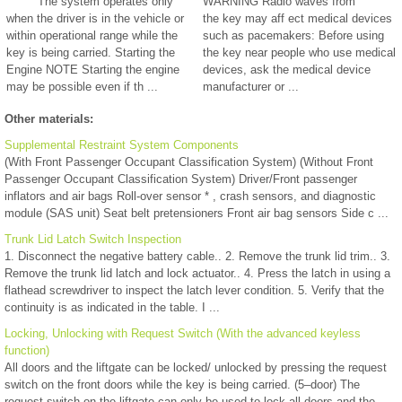
The system operates only
WARNING Radio waves from
when the driver is in the vehicle or
the key may aff ect medical devices
within operational range while the
such as pacemakers: Before using
key is being carried. Starting the
the key near people who use medical
Engine NOTE Starting the engine
devices, ask the medical device
may be possible even if th ...
manufacturer or ...
Other materials:
Supplemental Restraint System Components
(With Front Passenger Occupant Classification System) (Without Front
Passenger Occupant Classification System) Driver/Front passenger
inflators and air bags Roll-over sensor * , crash sensors, and diagnostic
module (SAS unit) Seat belt pretensioners Front air bag sensors Side c ...
Trunk Lid Latch Switch Inspection
1. Disconnect the negative battery cable.. 2. Remove the trunk lid trim.. 3.
Remove the trunk lid latch and lock actuator.. 4. Press the latch in using a
flathead screwdriver to inspect the latch lever condition. 5. Verify that the
continuity is as indicated in the table. I ...
Locking, Unlocking with Request Switch (With the advanced keyless
function)
All doors and the liftgate can be locked/ unlocked by pressing the request
switch on the front doors while the key is being carried. (5–door) The
request switch on the liftgate can only be used to lock all doors and the