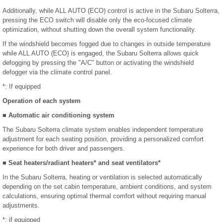
Additionally, while ALL AUTO (ECO) control is active in the Subaru Solterra,
pressing the ECO switch will disable only the eco-focused climate
optimization, without shutting down the overall system functionality.
If the windshield becomes fogged due to changes in outside temperature
while ALL AUTO (ECO) is engaged, the Subaru Solterra allows quick
defogging by pressing the "A/C" button or activating the windshield
defogger via the climate control panel.
*: If equipped
Operation of each system
■ Automatic air conditioning system
The Subaru Solterra climate system enables independent temperature
adjustment for each seating position, providing a personalized comfort
experience for both driver and passengers.
■ Seat heaters/radiant heaters* and seat ventilators*
In the Subaru Solterra, heating or ventilation is selected automatically
depending on the set cabin temperature, ambient conditions, and system
calculations, ensuring optimal thermal comfort without requiring manual
adjustments.
*: if equipped