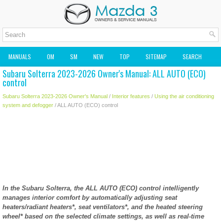
MANUALS
OM
SM
NEW
TOP
SITEMAP
SEARCH
Subaru Solterra 2023-2026 Owner's Manual: ALL AUTO (ECO)
MAZDA2 OWNERS MANUAL
MAZDA SERVICE MANUAL
control
Subaru Solterra 2023-2026 Owner's Manual
/
Interior features
/
Using the air conditioning
system and defogger
/ ALL AUTO (ECO) control
In the Subaru Solterra, the ALL AUTO (ECO) control intelligently
manages interior comfort by automatically adjusting seat
heaters/radiant heaters*, seat ventilators*, and the heated steering
wheel* based on the selected climate settings, as well as real-time