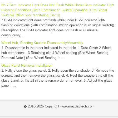
No.7 Bsm Indicator Light Does Not Flash While Under Bsm Indicator Light
Flashing Conditions (With Combination Switch Operation (Turn Signal
Switch)) [Blind Spot Monitoring (Bsm)]
7 BSM indicator light does not flash while under BSM indicator light-
flashing conditions (with combination switch operation (turn signal switch))
Description The BSM indicator light does not flash or illuminate
continuously, ...
Wheel Hub, Steering Knuckle Disassembly/Assembly
1. Disassemble in the order indicated in the table. 1 Dust Cover 2 Wheel
hub component . 3 Retaining clip 4 Wheel bearing (See Wheel Bearing
Removal Note.) (See Wheel Bearing In ...
Glass Panel Removal/Installation
1. Fully close the glass panel. 2. Fully open the sunshade. 3. Remove the
screws, and then remove the glass panel. 4. Peel the weatherstrip off the
glass panel. 5. Install in the reverse order of removal. 6. Adjust the glass
panel.. ...
� 2016-2026 Copyright www.mazda3tech.com