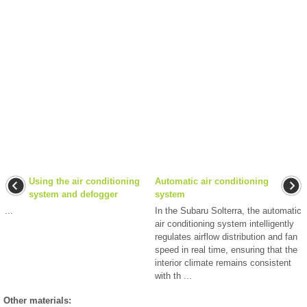
Using the air conditioning
Automatic air conditioning
system and defogger
system
...
In the Subaru Solterra, the automatic
air conditioning system intelligently
regulates airflow distribution and fan
speed in real time, ensuring that the
interior climate remains consistent
with th ...
Other materials: