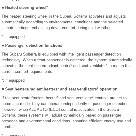
■ Heated steering wheel*
The heated steering wheel in the Subaru Solterra activates and adjusts
automatically according to environmental conditions and the selected
climate settings, enhancing driver comfort during cold weather.
*: if equipped
■ Passenger detection functions
The Subaru Solterra is equipped with intelligent passenger detection
technology. When a front passenger is detected, the system automatically
activates the seat heater/radiant heater* and seat ventilator* to match the
current comfort requirements.
*: if equipped
■ Seat heaters/radiant heaters* and seat ventilators* operation
If the seat heater/radiant heater* and seat ventilator* controls are set to
automatic mode, they can operate independently of passenger detection.
However, when ALL AUTO (ECO) control is activated in the Subaru
Solterra, these systems will adjust dynamically based on passenger
presence and environmental conditions, ensuring efficient energy use and
comfort.
*: if equipped