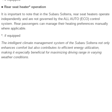
■ Rear seat heater* operation
It is important to note that in the Subaru Solterra, rear seat heaters operate
independently and are not governed by the ALL AUTO (ECO) control
system. Rear passengers can manage their heating preferences manually
where applicable.
*: if equipped
The intelligent climate management system of the Subaru Solterra not only
enhances comfort but also contributes to efficient energy utilization,
making it especially beneficial for maximizing driving range in varying
weather conditions.