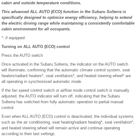
cabin and outside temperature conditions.
This advanced ALL AUTO (ECO) function in the Subaru Solterra is
specifically designed to optimize energy efficiency, helping to extend
the electric driving range while maintaining a consistently comfortable
cabin environment for all occupants.
*: if equipped
Turning on ALL AUTO (ECO) control
Press the AUTO switch
Once activated in the Subaru Solterra, the indicator on the AUTO switch
will illuminate, confirming that the automatic climate control system, seat
heaters/radiant heaters*, seat ventilators*, and heated steering wheel* are
all operating in synchronized automatic mode.
If the fan speed control switch or airflow mode control switch is manually
adjusted, the AUTO indicator will turn off, indicating that the Subaru
Solterra has switched from fully automatic operation to partial manual
control.
Even when ALL AUTO (ECO) control is deactivated, the individual systems
such as the air conditioning, seat heating/radiant heating*, seat ventilation*,
and heated steering wheel will remain active and continue operating
according to their last settings.